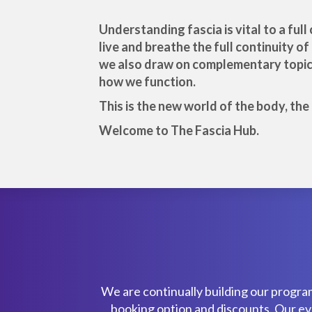
Understanding fascia is vital to a fu
live and breathe the full continuity o
we also draw on complementary topics 
how we function.
This is the new world of the body, th
Welcome to The Fascia Hub.
We are continually building our progra
booking option and discounts. Our even