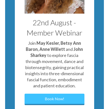
22nd August -
Member Webinar
Join
May Kesler, Betsy Ann
Baron, Anne Willett
and
John
Sharkey
to explore fascia
through movement, dance and
biotensegrity, gaining practical
insights into three-dimensional
fascial function, embodiment
and patient education.