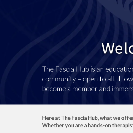
Welc
The Fascia Hub is an education
community – open to all. Howev
become a member and immerse 
Here at The Fascia Hub, what we offer
Whether you are a hands-on therapist