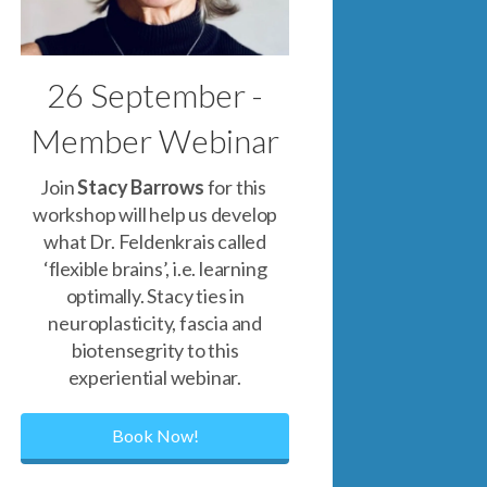
26 September -
Member Webinar
Join
Stacy Barrows
for this
workshop will help us develop
what Dr. Feldenkrais called
‘flexible brains’, i.e. learning
optimally. Stacy ties in
neuroplasticity, fascia and
biotensegrity to this
experiential webinar.