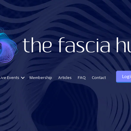
Logi
Live Events
Membership
Articles
FAQ
Contact