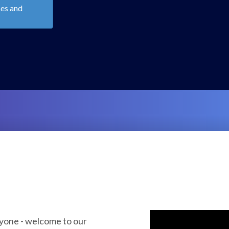
Emerging
lancy &