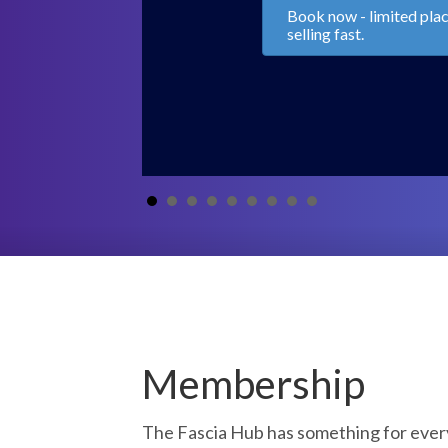
Kinematic Chains and 
Movement with Chris C
Bruna Petito
Access Replays Now!