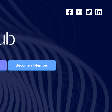
n
Become a Member