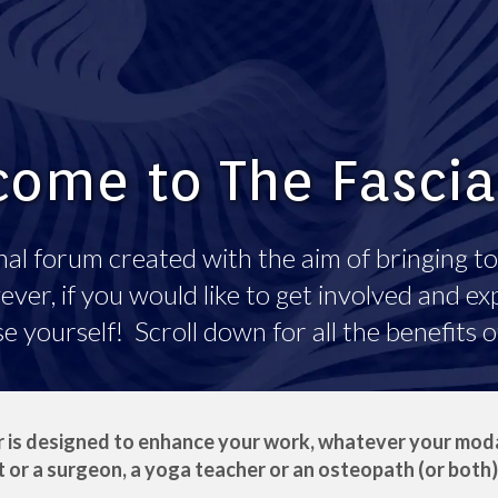
ome to The Fasci
al forum created with the aim of bringing to
er, if you would like to get involved and exp
yourself! Scroll down for all the benefits 
 is designed to enhance your work, whatever your modal
 or a surgeon, a yoga teacher or an osteopath (or both)