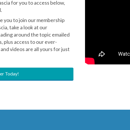
yone - welcome to our
ascia for you to access below,
.
ite you to join our membership
ia, take a look at our
eading around the topic emailed
s, plus access to our ever-
and videos are all yours for just
r Today!