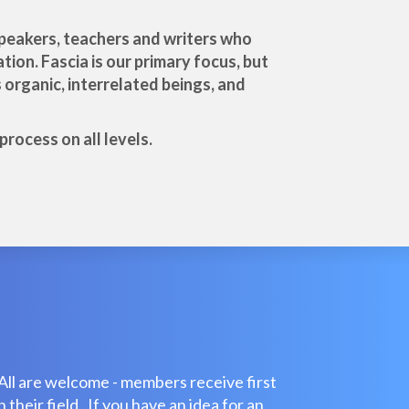
 speakers, teachers and writers who
tion. Fascia is our primary focus, but
organic, interrelated beings, and
rocess on all levels.
All are welcome - members receive first
their field. If you have an idea for an