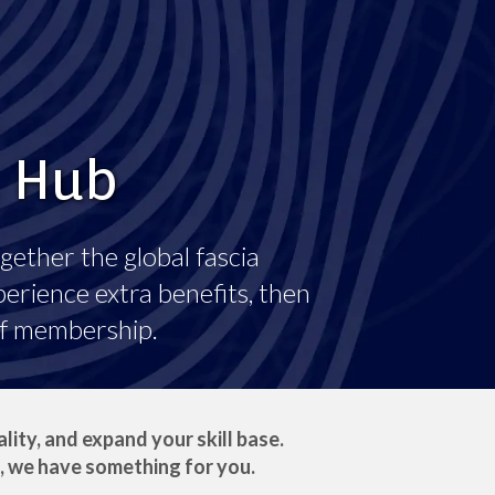
a Hub
gether the global fascia
erience extra benefits, then
of membership.
ity, and expand your skill base.
, we have something for you.