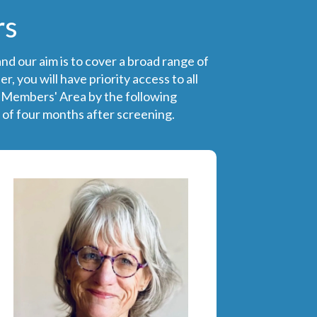
rs
nd our aim is to cover a broad range of
 you will have priority access to all
e Members' Area by the following
 of four months after screening.