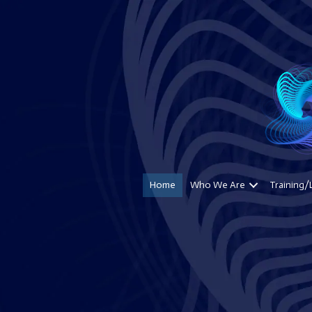
Home
Who We Are
Training/