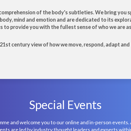
ll comprehension of the body's subtleties. We bring you
f body, mind and emotion and are dedicated to its explora
to provide you with the fullest sense of who we are as 
e 21st century view of how we move, respond, adapt and p
Special Events
mme and welcome you to our online and in-person events. 
ts are led by industry thought leaders and experts within 