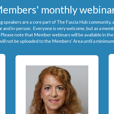
embers' monthly webina
ng speakers are a core part of The Fascia Hub community, a
e and in-person. Everyone is very welcome, but as a member,
 Please note that Member webinars will be available in th
ill not be uploaded to the Members' Area until a minimum