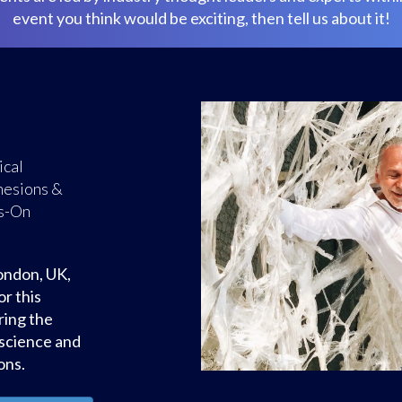
event you think would be exciting, then tell us about it!
ty Weekend
The Fascia
Susan Lowell
Petito - A
roduction to
egrity.
y, Closed