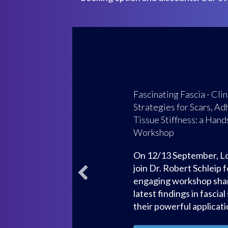
Focus on Biotensegri
Part 1
20 March
: Hosted by: 
Hub with Chris Clancy, 
de Solorzano and Bruna 
dynamic, accessible int
the principles of biotens
21 March:
Biotensegrit