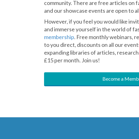
Membership
The Fascia Hub has something for ever
community. There are free articles on f
and our showcase events are open to all
However, if you feel you would like inv
and immerse yourself in the world of fasc
membership
. Free monthly webinars, r
to you direct, discounts on all our event
expanding libraries of articles, research 
£15 per month. Join us!
Become a Membe