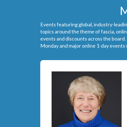
M
Events featuring global, industry-leadi
topics around the theme of fascia, onlin
events and discounts across the board.
Monday and major online 1-day events w