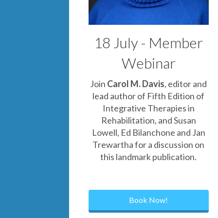
18 July - Member
Webinar
Join
Carol M. Davis
, editor and
lead author of Fifth Edition of
Integrative Therapies in
Rehabilitation, and Sus
an
Lowell
,
Ed Bilanchone
and
Jan
Trewartha
for a discussion on
this landmark publication.