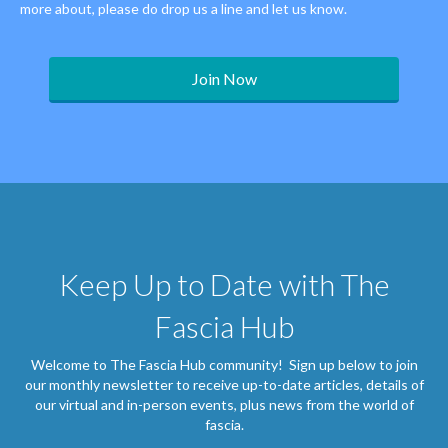
more about, please do drop us a line and let us know.
Join Now
Keep Up to Date with The
Fascia Hub
Welcome to The Fascia Hub community! Sign up below to join
our monthly newsletter to receive up-to-date articles, details of
our virtual and in-person events, plus news from the world of
fascia.