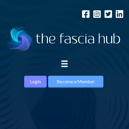
Login
Become a Member