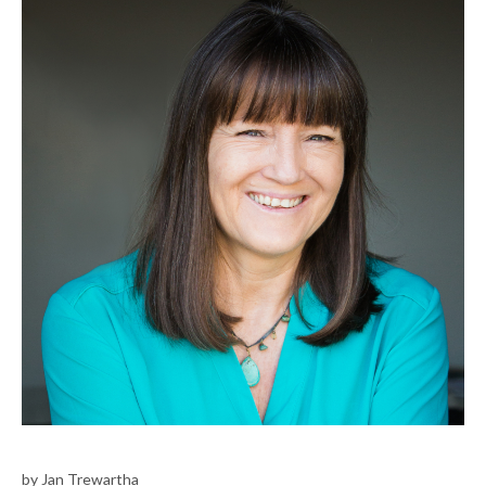
by Jan Trewartha