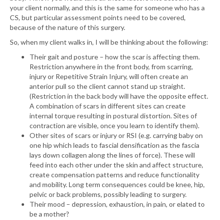
your client normally, and this is the same for someone who has a
CS, but particular assessment points need to be covered,
because of the nature of this surgery.
So, when my client walks in, I will be thinking about the following:
Their gait and posture – how the scar is affecting them.
Restriction anywhere in the front body, from scarring,
injury or Repetitive Strain Injury, will often create an
anterior pull so the client cannot stand up straight.
(Restriction in the back body will have the opposite effect.
A combination of scars in different sites can create
internal torque resulting in postural distortion. Sites of
contraction are visible, once you learn to identify them).
Other sites of scars or injury or RSI (e.g. carrying baby on
one hip which leads to fascial densification as the fascia
lays down collagen along the lines of force). These will
feed into each other under the skin and affect structure,
create compensation patterns and reduce functionality
and mobility. Long term consequences could be knee, hip,
pelvic or back problems, possibly leading to surgery.
Their mood – depression, exhaustion, in pain, or elated to
be a mother?