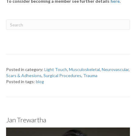
To consider becoming a member see further details
here
.
Posted in category:
Light Touch
,
Musculoskeletal
,
Neurovascular
,
Scars & Adhesions
,
Surgical Procedures
,
Trauma
Posted in tags:
blog
Jan Trewartha