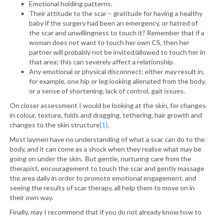
Emotional holding patterns.
Their attitude to the scar – gratitude for having a healthy
baby if the surgery had been an emergency, or hatred of
the scar and unwillingness to touch it? Remember that if a
woman does not want to touch her own CS, then her
partner will probably not be invited/allowed to touch her in
that area; this can severely affect a relationship.
Any emotional or physical disconnect; either may result in,
for example, one hip or leg looking alienated from the body,
or a sense of shortening, lack of control, gait issues.
On closer assessment I would be looking at the skin, for changes
in colour, texture, folds and dragging, tethering, hair growth and
changes to the skin structure
[1]
.
Most laymen have no understanding of what a scar can do to the
body, and it can come as a shock when they realise what may be
going on under the skin. But gentle, nurturing care from the
therapist, encouragement to touch the scar and gently massage
the area daily in order to promote emotional engagement, and
seeing the results of scar therapy, all help them to move on in
their own way.
Finally, may I recommend that if you do not already know how to