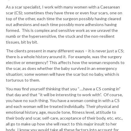
As a scar specialist, I work with many women with a Caesarean
scar (CS); sometimes they have three or even four scars, one on
top of the other, each time the surgeon possibly having cleared
out adhesions and each time possibly more adhesions having
formed. This is complex and sensitive work as we unravel the
numb or the hypersensitive, the stuck and the non-resilient
tissues, bit by bit.
The clients present in many different ways – it is never just a CS;
there is a whole history around it. For example, was the surgery
elective or emergency? This affects how the woman responds to
the scar, as does whether the baby survived in an emergency
situation; some women will have the scar but no baby, which is
torturous to them.
You may find yourself thinking that you “….have a CS coming in”
that day and that “it will be interesting to work with”. Of course,
you have no such thing. You have a woman coming in with a CS
and each woman will be treated individually. Their physical and
emotional history, age, muscle tone, fitness level, attitude to
their body and scar, self-care, acceptance of their body, etc. etc.,
all go to make up how she will react to this major insult to her
body. I know you would take all these factors into account for