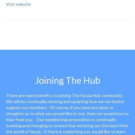
Visit website
Joining The Hub
There are many benefits to joining The Fascia Hub community.
We will be continually revising and updating how we can better
support our members. Of course, if you have any ideas or
thoughts as to what you would like to see, then we would love to
hear from you. Our membership proposition is continually
evolving and changing to ensure that we bring you the best from
the world of fascia. If there is something you would like to learn