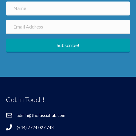
Subscribe!
Get In Touch!
admin@thefasciahub.com
(+44) 7724 027 748