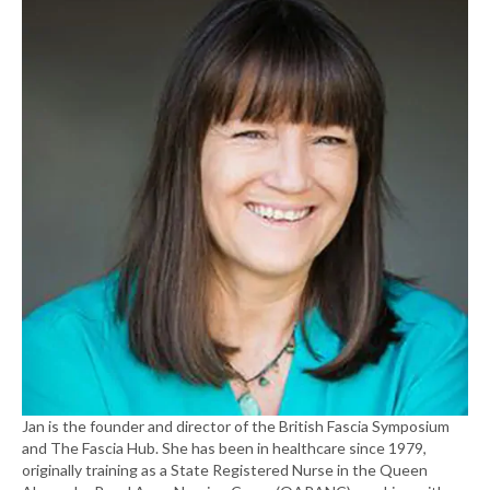
Jan is the founder and director of the British Fascia Symposium
and The Fascia Hub. She has been in healthcare since 1979,
originally training as a State Registered Nurse in the Queen