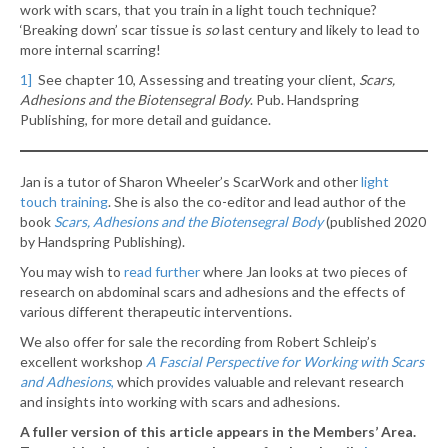
work with scars, that you train in a light touch technique?
‘Breaking down’ scar tissue is
so
last century and likely to lead to
more internal scarring!
1]
See chapter 10, Assessing and treating your client,
Scars,
Adhesions and the Biotensegral Body
. Pub. Handspring
Publishing, for more detail and guidance.
Jan is a tutor of Sharon Wheeler’s ScarWork and other
light
touch training
. She is also the co-editor and lead author of the
book
Scars, Adhesions and the Biotensegral Body
(published 2020
by Handspring Publishing).
You may wish to
read further
where Jan looks at two pieces of
research on abdominal scars and adhesions and the effects of
various different therapeutic interventions.
We also offer for sale the recording from Robert Schleip’s
excellent workshop
A Fascial Perspective for Working with Scars
and Adhesions
,
which provides valuable and relevant research
and insights into working with scars and adhesions.
A fuller version of this article appears in the Members’ Area.