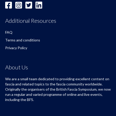
Additional Resources
FAQ
Terms and conditions
Privacy Policy
About Us
We are a small team dedicated to providing excellent content on
fascia and related topics to the fascia community worldwide.
Originally the organisers of the British Fascia Symposium, we now
run a regular and varied programme of online and live events,
including the BFS.