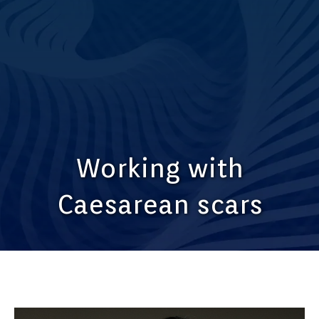
Working with
Caesarean scars