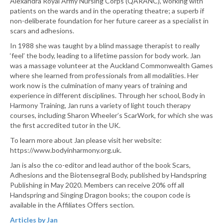
Alexandra Royal Army Nursing Corps (QARANC), working with
patients on the wards and in the operating theatre; a superb if
non-deliberate foundation for her future career as a specialist in
scars and adhesions.
In 1988 she was taught by a blind massage therapist to really
‘feel’ the body, leading to a lifetime passion for body work. Jan
was a massage volunteer at the Auckland Commonwealth Games
where she learned from professionals from all modalities. Her
work now is the culmination of many years of training and
experience in different disciplines. Through her school, Body in
Harmony Training, Jan runs a variety of light touch therapy
courses, including Sharon Wheeler’s ScarWork, for which she was
the first accredited tutor in the UK.
To learn more about Jan please visit her website:
https://www.bodyinharmony.org.uk.
Jan is also the co-editor and lead author of the book Scars,
Adhesions and the Biotensegral Body, published by Handspring
Publishing in May 2020. Members can receive 20% off all
Handspring and Singing Dragon books; the coupon code is
available in the Affiliates Offers section.
Articles by Jan