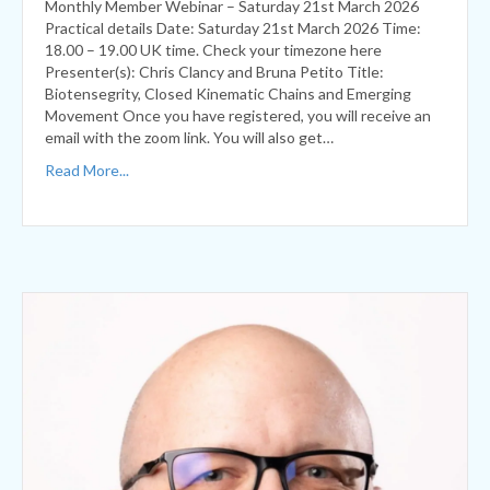
Presenter(s): Chris Clancy and Bruna Petito Title:
Biotensegrity, Closed Kinematic Chains and Emerging
Movement Once you have registered, you will receive an
email with the zoom link. You will also get…
Read More...