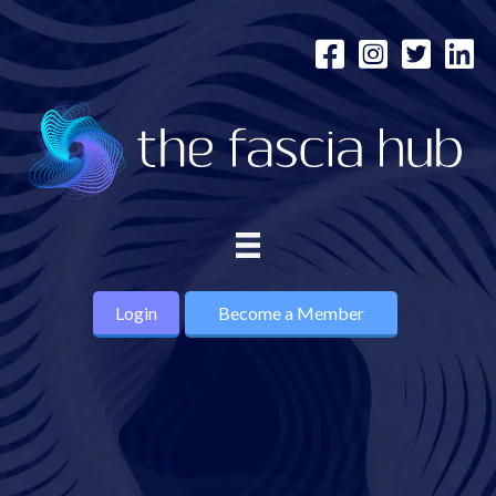
Login
Become a Member