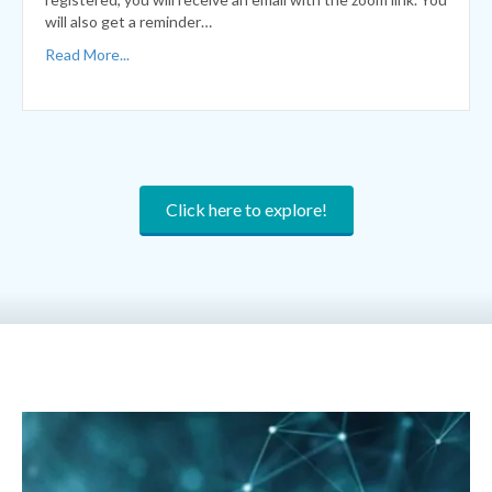
Click here to explore!