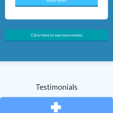
Click Here to see more events
Testimonials