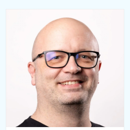
Fascial Dysfunction and the Fascial
Manipulation® Approach