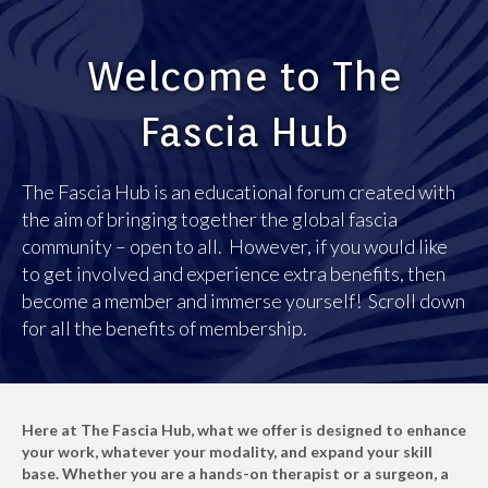
Welcome to The
Fascia Hub
The Fascia Hub is an educational forum created with
the aim of bringing together the global fascia
community – open to all. However, if you would like
to get involved and experience extra benefits, then
become a member and immerse yourself! Scroll down
for all the benefits of membership.
Here at The Fascia Hub, what we offer is designed to enhance
your work, whatever your modality, and expand your skill
base. Whether you are a hands-on therapist or a surgeon, a