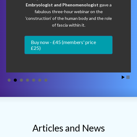
of fascia within it.
Buy now - £45 (members' price
£25)
Articles and News