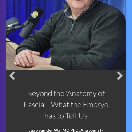
Beyond the 'Anatomy of
Fascia' - What the Embryo
has to Tell Us
Jaap van der Wal MD PhD, Anatomist-
Embryologist and Phenomenologist
gave a
fabulous three-hour webinar on the
'construction' of the human body and the role