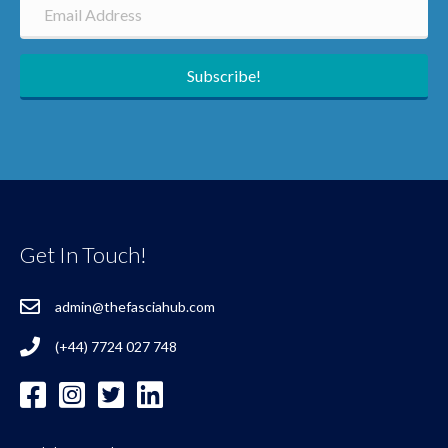
Subscribe!
Get In Touch!
admin@thefasciahub.com
(+44) 7724 027 748
Additional Resources
FAQ