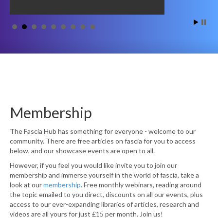
Membership
The Fascia Hub has something for everyone - welcome to our
community. There are free articles on fascia for you to access
below, and our showcase events are open to all.
However, if you feel you would like invite you to join our
membership and immerse yourself in the world of fascia, take a
look at our
membership
. Free monthly webinars, reading around
the topic emailed to you direct, discounts on all our events, plus
access to our ever-expanding libraries of articles, research and
videos are all yours for just £15 per month. Join us!
Become a Member Today!