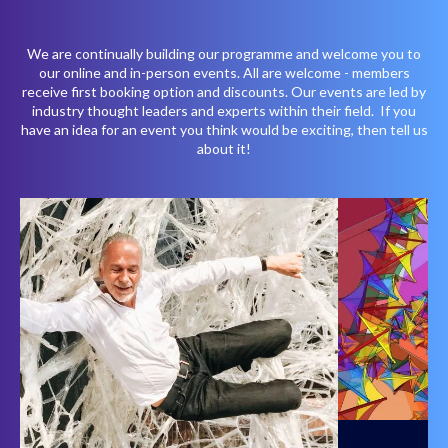
We are continually building our programme and welcome you to
our online and in-person events. All are welcome - members
receive first booking option and discounts. Our events are led by
industry thought leaders and experts within their field. If you
have an idea for an event you think would be exciting, then tell us
about it!