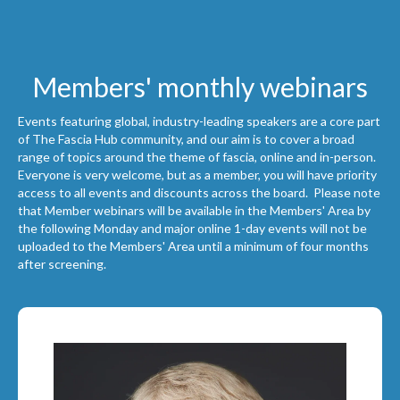
Members' monthly webinars
Events featuring global, industry-leading speakers are a core part
of The Fascia Hub community, and our aim is to cover a broad
range of topics around the theme of fascia, online and in-person.
Everyone is very welcome, but as a member, you will have priority
access to all events and discounts across the board. Please note
that Member webinars will be available in the Members' Area by
the following Monday and major online 1-day events will not be
uploaded to the Members' Area until a minimum of four months
after screening.