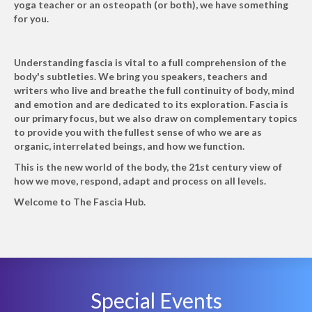
yoga teacher or an osteopath (or both), we have something
for you.
Understanding fascia is vital to a full comprehension of the
body's subtleties. We bring you speakers, teachers and
writers who live and breathe the full continuity of body, mind
and emotion and are dedicated to its exploration. Fascia is
our primary focus, but we also draw on complementary topics
to provide you with the fullest sense of who we are as
organic, interrelated beings, and how we function.
This is the new world of the body, the 21st century view of
how we move, respond, adapt and process on all levels.
Welcome to The Fascia Hub.
Special Events