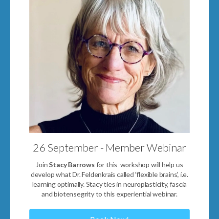
26 September - Member Webinar
Join
Stacy Barrows
for this workshop will help us
develop what Dr. Feldenkrais called ‘flexible brains’, i.e.
learning optimally. Stacy ties in neuroplasticity, fascia
and biotensegrity to this experiential webinar.
Book Now!