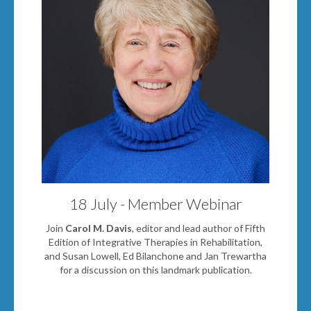
18 July - Member Webinar
Join
Carol M. Davis
, editor and lead author of Fifth
Edition of Integrative Therapies in Rehabilitation,
and Sus
an Lowell
,
Ed Bilanchone
and
Jan Trewartha
for a discussion on this landmark publication.
Book Now!