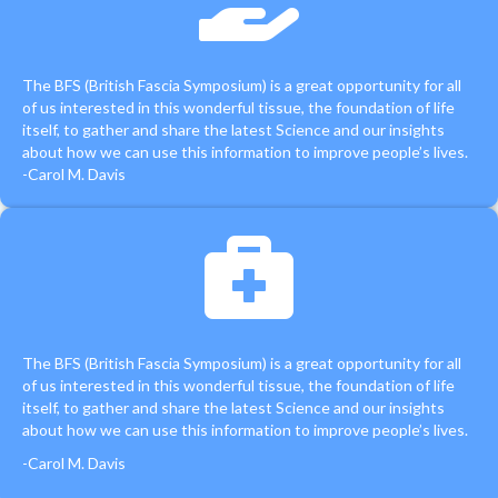
The BFS (British Fascia Symposium) is a great opportunity for all
of us interested in this wonderful tissue, the foundation of life
itself, to gather and share the latest Science and our insights
about how we can use this information to improve people’s lives.
-Carol M. Davis
The BFS (British Fascia Symposium) is a great opportunity for all
of us interested in this wonderful tissue, the foundation of life
itself, to gather and share the latest Science and our insights
about how we can use this information to improve people’s lives.
-Carol M. Davis