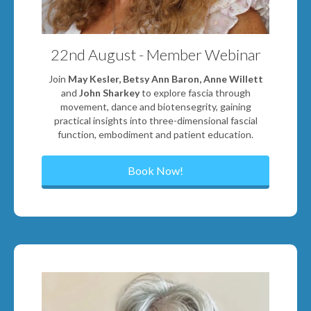
22nd August - Member Webinar
Join
May Kesler, Betsy Ann Baron, Anne Willett
and
John Sharkey
to explore fascia through
movement, dance and biotensegrity, gaining
practical insights into three-dimensional fascial
function, embodiment and patient education.
Book Now!