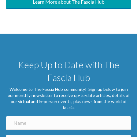
Keep Up to Date with The
Fascia Hub
Welcome to The Fascia Hub community! Sign up below to join
our monthly newsletter to receive up-to-date articles, details of
our virtual and in-person events, plus news from the world of
fascia.