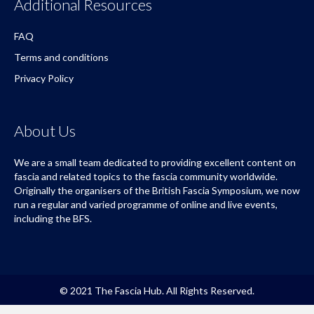
Terms and conditions
Privacy Policy
About Us
We are a small team dedicated to providing excellent content on
fascia and related topics to the fascia community worldwide.
Originally the organisers of the British Fascia Symposium, we now
run a regular and varied programme of online and live events,
including the BFS.
© 2021 The Fascia Hub. All Rights Reserved.