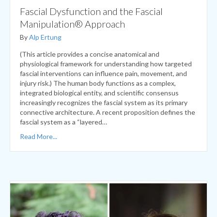
By
Alp Ertung
(This article provides a concise anatomical and
physiological framework for understanding how targeted
fascial interventions can influence pain, movement, and
injury risk.) The human body functions as a complex,
integrated biological entity, and scientific consensus
increasingly recognizes the fascial system as its primary
connective architecture. A recent proposition defines the
fascial system as a “layered…
Read More...