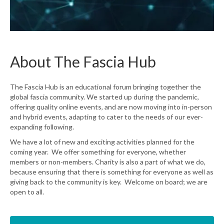
About The Fascia Hub
The Fascia Hub is an educational forum bringing together the
global fascia community. We started up during the pandemic,
offering quality online events, and are now moving into in-person
and hybrid events, adapting to cater to the needs of our ever-
expanding following.
We have a lot of new and exciting activities planned for the
coming year. We offer something for everyone, whether
members or non-members. Charity is also a part of what we do,
because ensuring that there is something for everyone as well as
giving back to the community is key. Welcome on board; we are
open to all.
Learn More about The Fascia Hub