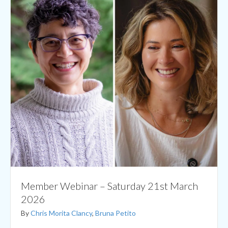
Member Webinar – Saturday 21st March
2026
By
Chris Morita Clancy
,
Bruna Petito
Monthly Member Webinar – Saturday 21st March 2026
Practical details Date: Saturday 21st March 2026 Time:
18.00 – 19.00 UK time. Check your timezone here