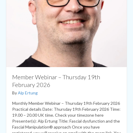
Member Webinar – Thursday 19th
February 2026
By
Alp Ertung
Monthly Member Webinar – Thursday 19th February 2026
Practical details Date: Thursday 19th February 2026 Time:
19.00 – 20.00 UK time. Check your timezone here
Presenter(s): Alp Ertung Title: Fascial dysfunction and the
Fascial Manipulation® approach Once you have
registered, you will receive an email with the zoom link. You
will also get a reminder…
Read More...