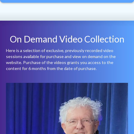
On Demand Video Collection
Here is a selection of exclusive, previously recorded video
sessions available for purchase and view on demand on the
website. Purchase of the videos grants you access to the
content for 6 months from the date of purchase.