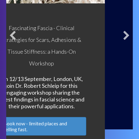
Focus on Biotensegrity Weekend Part 1
20 March
: Hosted by: The Fascia Hub with
Chris Clancy, Susan Lowell de Solorzano and
Bruna Petito - A dynamic, accessible
introduction to the principles of
biotensegrity.
21 March:
Biotensegrity, Closed Kinematic
Chains and Emerging Movement with Chris
Clancy & Bruna Petito
Access Replays Now!