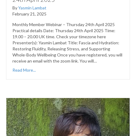
By
Yasmin Lambat
February 21, 2025
Monthly Member Webinar – Thursday 24th April 2025
Practical details Date: Thursday 24th April 2025 Time:
19.00 – 20.00 UK time. Check your timezone here
Presenter(s): Yasmin Lambat Title: Fascia and Hydration:
Restoring Fluidity, Releasing Stress, and Supporting
Whole-Body Wellbeing Once you have registered, you will
receive an email with the zoom link. You will…
Read More...