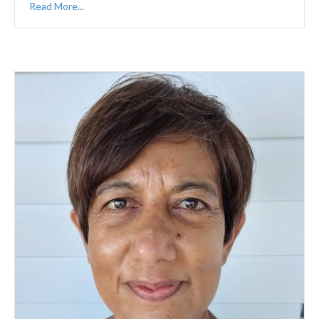
Read More...