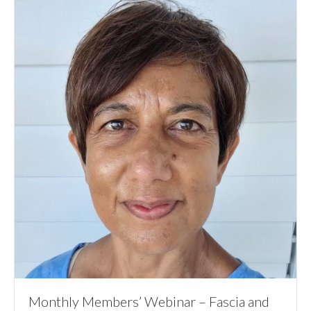
Monthly Members’ Webinar – Fascia and