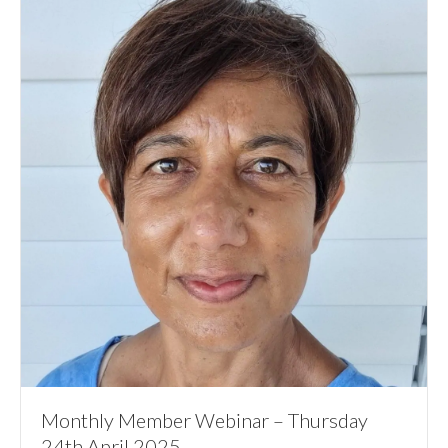
Monthly Member Webinar – Thursday
24th April 2025