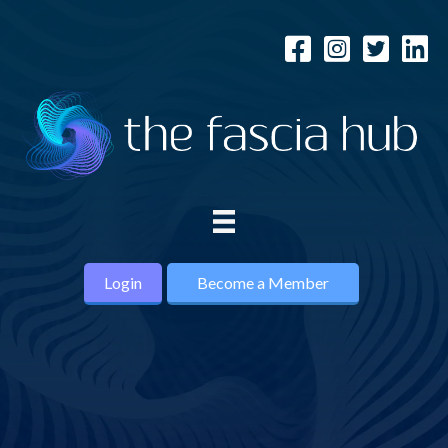
Login
Become a Member