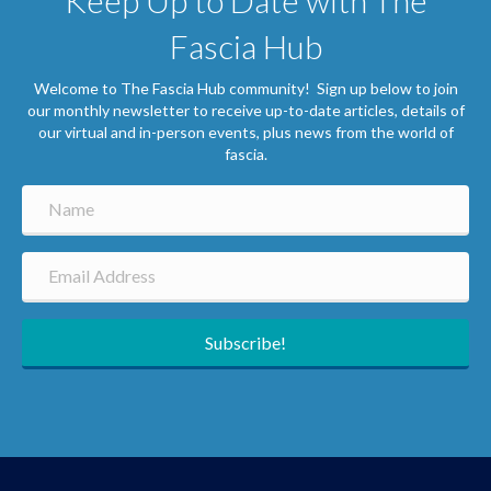
Keep Up to Date with The
Fascia Hub
Welcome to The Fascia Hub community! Sign up below to join
our monthly newsletter to receive up-to-date articles, details of
our virtual and in-person events, plus news from the world of
fascia.
Subscribe!