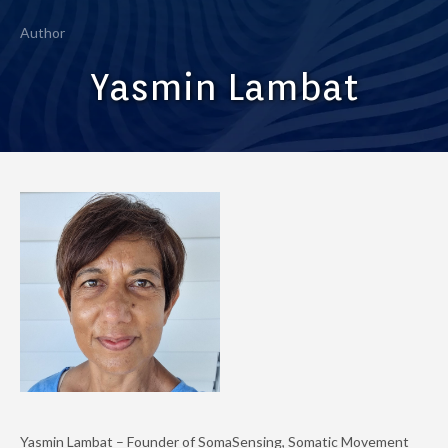
Author
Yasmin Lambat
Yasmin Lambat – Founder of SomaSensing, Somatic Movement