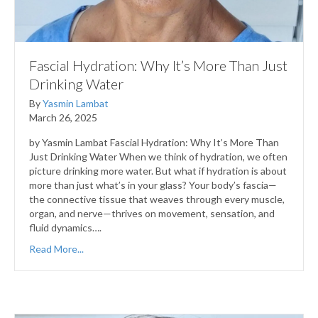
Fascial Hydration: Why It’s More Than Just
Drinking Water
By
Yasmin Lambat
March 26, 2025
by Yasmin Lambat Fascial Hydration: Why It’s More Than
Just Drinking Water When we think of hydration, we often
picture drinking more water. But what if hydration is about
more than just what’s in your glass? Your body’s fascia—
the connective tissue that weaves through every muscle,
organ, and nerve—thrives on movement, sensation, and
fluid dynamics….
Read More...