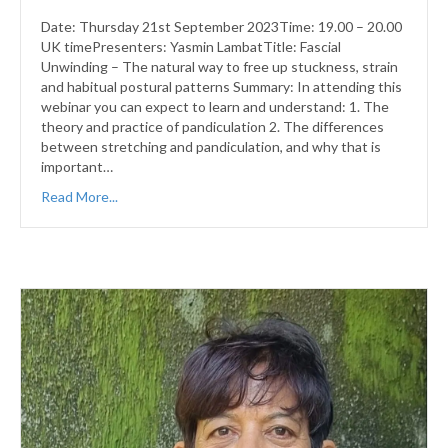
Date: Thursday 21st September 2023Time: 19.00 – 20.00
UK timePresenters: Yasmin LambatTitle: Fascial
Unwinding – The natural way to free up stuckness, strain
and habitual postural patterns Summary: In attending this
webinar you can expect to learn and understand: 1. The
theory and practice of pandiculation 2. The differences
between stretching and pandiculation, and why that is
important…
Read More...