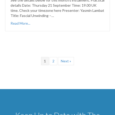
See the details below for this month’s instalment. Practical
details Date: Thursday 21 September Time: 19.00 UK
time. Check your timezone here Presenter: Yasmin Lambat
Title: Fascial Unwinding –…
Read More...
1
2
Next »