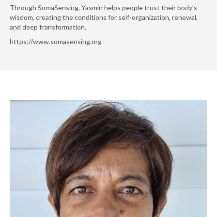
Through SomaSensing, Yasmin helps people trust their body’s
wisdom, creating the conditions for self-organization, renewal,
and deep transformation.
https://www.somasensing.org