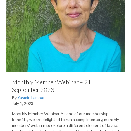
Monthly Member Webinar – 21
September 2023
By
Yasmin Lambat
July 1, 2023
Monthly Member Webinar As one of our membership
benefits, we are delighted to run a complimentary, monthly
members’ webinar to explore a different element of fascia.