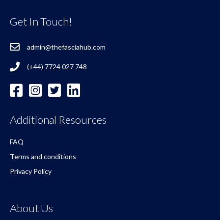
Get In Touch!
admin@thefasciahub.com
(+44) 7724 027 748
Additional Resources
FAQ
Terms and conditions
Privacy Policy
About Us