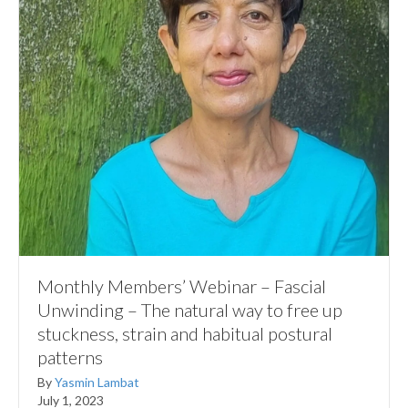
Monthly Members’ Webinar – Fascial
Unwinding – The natural way to free up
stuckness, strain and habitual postural
patterns
By
Yasmin Lambat
July 1, 2023