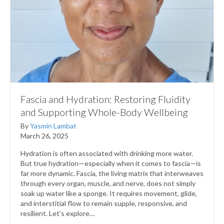
Fascia and Hydration: Restoring Fluidity
and Supporting Whole-Body Wellbeing
By
Yasmin Lambat
March 26, 2025
Hydration is often associated with drinking more water.
But true hydration—especially when it comes to fascia—is
far more dynamic. Fascia, the living matrix that interweaves
through every organ, muscle, and nerve, does not simply
soak up water like a sponge. It requires movement, glide,
and interstitial flow to remain supple, responsive, and
resilient. Let’s explore…