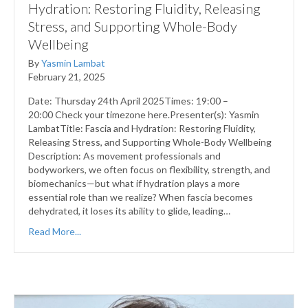
Hydration: Restoring Fluidity, Releasing
Stress, and Supporting Whole-Body
Wellbeing
By
Yasmin Lambat
February 21, 2025
Date: Thursday 24th April 2025Times: 19:00 –
20:00 Check your timezone here.Presenter(s): Yasmin
LambatTitle: Fascia and Hydration: Restoring Fluidity,
Releasing Stress, and Supporting Whole-Body Wellbeing
Description: As movement professionals and
bodyworkers, we often focus on flexibility, strength, and
biomechanics—but what if hydration plays a more
essential role than we realize? When fascia becomes
dehydrated, it loses its ability to glide, leading…
Read More...