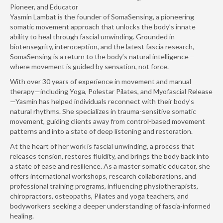
Pioneer, and Educator
Yasmin Lambat is the founder of SomaSensing, a pioneering
somatic movement approach that unlocks the body’s innate
ability to heal through fascial unwinding. Grounded in
biotensegrity, interoception, and the latest fascia research,
SomaSensing is a return to the body’s natural intelligence—
where movement is guided by sensation, not force.
With over 30 years of experience in movement and manual
therapy—including Yoga, Polestar Pilates, and Myofascial Release
—Yasmin has helped individuals reconnect with their body’s
natural rhythms. She specializes in trauma-sensitive somatic
movement, guiding clients away from control-based movement
patterns and into a state of deep listening and restoration.
At the heart of her work is fascial unwinding, a process that
releases tension, restores fluidity, and brings the body back into
a state of ease and resilience. As a master somatic educator, she
offers international workshops, research collaborations, and
professional training programs, influencing physiotherapists,
chiropractors, osteopaths, Pilates and yoga teachers, and
bodyworkers seeking a deeper understanding of fascia-informed
healing.