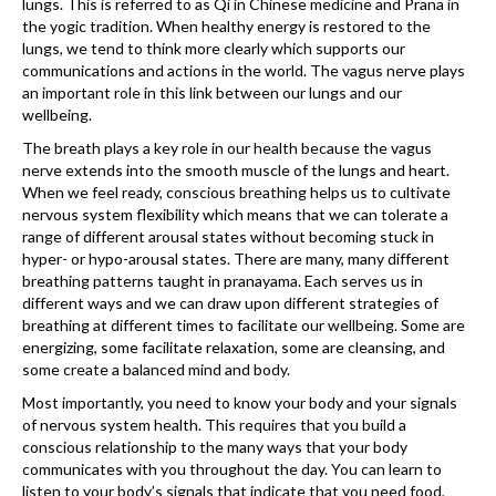
lungs. This is referred to as Qi in Chinese medicine and Prana in
the yogic tradition. When healthy energy is restored to the
lungs, we tend to think more clearly which supports our
communications and actions in the world. The vagus nerve plays
an important role in this link between our lungs and our
wellbeing.
The breath plays a key role in our health because the vagus
nerve extends into the smooth muscle of the lungs and heart.
When we feel ready, conscious breathing helps us to cultivate
nervous system flexibility which means that we can tolerate a
range of different arousal states without becoming stuck in
hyper- or hypo-arousal states. There are many, many different
breathing patterns taught in pranayama. Each serves us in
different ways and we can draw upon different strategies of
breathing at different times to facilitate our wellbeing. Some are
energizing, some facilitate relaxation, some are cleansing, and
some create a balanced mind and body.
Most importantly, you need to know your body and your signals
of nervous system health. This requires that you build a
conscious relationship to the many ways that your body
communicates with you throughout the day. You can learn to
listen to your body’s signals that indicate that you need food,