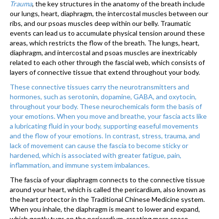
Trauma
, the key structures in the anatomy of the breath include
our lungs, heart, diaphragm, the intercostal muscles between our
ribs, and our psoas muscles deep within our belly. Traumatic
events can lead us to accumulate physical tension around these
areas, which restricts the flow of the breath. The lungs, heart,
diaphragm, and intercostal and psoas muscles are inextricably
related to each other through the fascial web, which consists of
layers of connective tissue that extend throughout your body.
These connective tissues carry the neurotransmitters and
hormones, such as serotonin, dopamine, GABA, and oxytocin,
throughout your body. These neurochemicals form the basis of
your emotions. When you move and breathe, your fascia acts like
a lubricating fluid in your body, supporting easeful movements
and the flow of your emotions. In contrast, stress, trauma, and
lack of movement can cause the fascia to become sticky or
hardened, which is associated with greater fatigue, pain,
inflammation, and immune system imbalances.
The fascia of your diaphragm connects to the connective tissue
around your heart, which is called the pericardium, also known as
the heart protector in the Traditional Chinese Medicine system.
When you inhale, the diaphragm is meant to lower and expand,
which gently tugs on the pericar­dium, creating more space