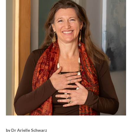
by Dr Arielle Schwarz