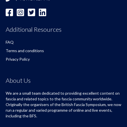
Additional Resources
FAQ
Terms and conditions
Privacy Policy
About Us
We are a small team dedicated to providing excellent content on
fascia and related topics to the fascia community worldwide.
Originally the organisers of the British Fascia Symposium, we now
run a regular and varied programme of online and live events,
including the BFS.