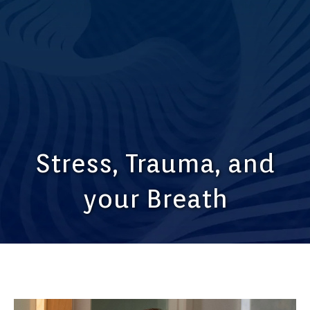
Stress, Trauma, and
your Breath