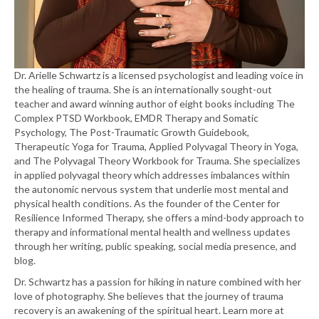
Dr. Arielle Schwartz is a licensed psychologist and leading voice in
the healing of trauma. She is an internationally sought-out
teacher and award winning author of eight books including The
Complex PTSD Workbook, EMDR Therapy and Somatic
Psychology, The Post-Traumatic Growth Guidebook,
Therapeutic Yoga for Trauma, Applied Polyvagal Theory in Yoga,
and The Polyvagal Theory Workbook for Trauma. She specializes
in applied polyvagal theory which addresses imbalances within
the autonomic nervous system that underlie most mental and
physical health conditions. As the founder of the Center for
Resilience Informed Therapy, she offers a mind-body approach to
therapy and informational mental health and wellness updates
through her writing, public speaking, social media presence, and
blog.
Dr. Schwartz has a passion for hiking in nature combined with her
love of photography. She believes that the journey of trauma
recovery is an awakening of the spiritual heart. Learn more at