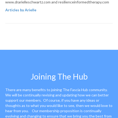
www.drarielleschwartz.com and resilienceinformedtherapy.com
Articles by Arielle
Joining The Hub
There are many benefits to joining The Fascia Hub community.
We will be continually revising and updating how we can better
support our members. Of course, if you have any ideas or
thoughts as to what you would like to see, then we would love to
hear from you. Our membership proposition is continually
evolving and changing to ensure that we bring you the best from