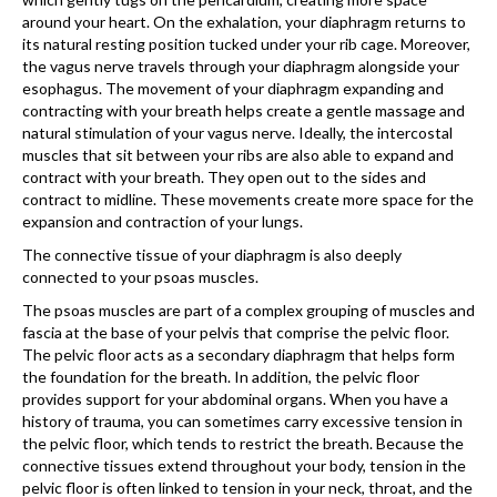
around your heart. On the exhalation, your diaphragm returns to
its natural resting position tucked under your rib cage. Moreover,
the vagus nerve travels through your diaphragm alongside your
esopha­gus. The movement of your dia­phragm expanding and
contracting with your breath helps create a gentle massage and
natural stimu­lation of your vagus nerve. Ideally, the intercostal
muscles that sit between your ribs are also able to expand and
contract with your breath. They open out to the sides and
contract to midline. These movements create more space for the
expansion and contrac­tion of your lungs.
The connective tissue of your diaphragm is also deeply
connected to your psoas muscles.
The psoas muscles are part of a complex grouping of muscles and
fascia at the base of your pelvis that comprise the pelvic floor.
The pelvic floor acts as a secondary diaphragm that helps form
the foundation for the breath. In addition, the pelvic floor
provides support for your abdominal organs. When you have a
history of trauma, you can sometimes carry excessive tension in
the pelvic floor, which tends to restrict the breath. Because the
connective tissues extend throughout your body, tension in the
pelvic floor is often linked to tension in your neck, throat, and the