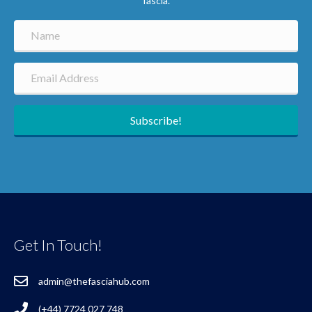
fascia.
Subscribe!
Get In Touch!
admin@thefasciahub.com
(+44) 7724 027 748