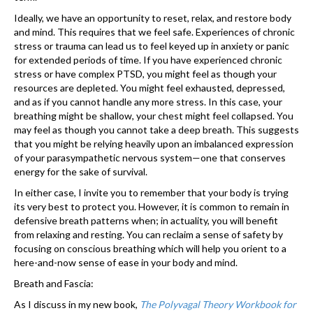
Ideally, we have an opportunity to reset, relax, and restore body
and mind. This requires that we feel safe. Experiences of chronic
stress or trauma can lead us to feel keyed up in anxiety or panic
for extended periods of time. If you have experienced chronic
stress or have complex PTSD, you might feel as though your
resources are depleted. You might feel exhausted, depressed,
and as if you cannot handle any more stress. In this case, your
breathing might be shallow, your chest might feel collapsed. You
may feel as though you cannot take a deep breath. This suggests
that you might be relying heavily upon an imbalanced expression
of your parasympathetic nervous system—one that conserves
energy for the sake of survival.
In either case, I invite you to remember that your body is trying
its very best to protect you. However, it is common to remain in
defensive breath patterns when; in actuality, you will benefit
from relaxing and resting. You can reclaim a sense of safety by
focusing on conscious breathing which will help you orient to a
here-and-now sense of ease in your body and mind.
Breath and Fascia:
As I discuss in my new book,
The Polyvagal Theory Workbook for