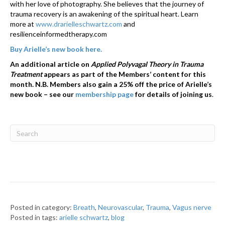
with her love of photography. She believes that the journey of
trauma recovery is an awakening of the spiritual heart. Learn
more at
www.drarielleschwartz.com
and
resilienceinformedtherapy.com
Buy Arielle’s new book here.
An additional article on
Applied Polyvagal Theory in Trauma
Treatment
appears as part of the Members’ content for this
month. N.B. Members also gain a 25% off the price of Arielle’s
new book – see our
membership page
for details of joining us
.
Posted in category:
Breath
,
Neurovascular
,
Trauma
,
Vagus nerve
Posted in tags:
arielle schwartz
,
blog