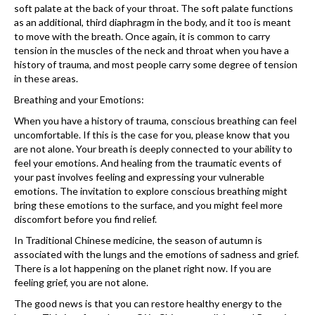
soft palate at the back of your throat. The soft palate functions
as an additional, third diaphragm in the body, and it too is meant
to move with the breath. Once again, it is common to carry
tension in the muscles of the neck and throat when you have a
history of trauma, and most people carry some degree of tension
in these areas.
Breathing and your Emotions:
When you have a history of trauma, conscious breathing can feel
uncomfortable. If this is the case for you, please know that you
are not alone. Your breath is deeply connected to your ability to
feel your emotions. And healing from the traumatic events of
your past involves feeling and expressing your vulnerable
emotions. The invitation to explore conscious breathing might
bring these emotions to the surface, and you might feel more
discomfort before you find relief.
In Traditional Chinese medicine, the season of autumn is
associated with the lungs and the emotions of sadness and grief.
There is a lot happening on the planet right now. If you are
feeling grief, you are not alone.
The good news is that you can restore healthy energy to the