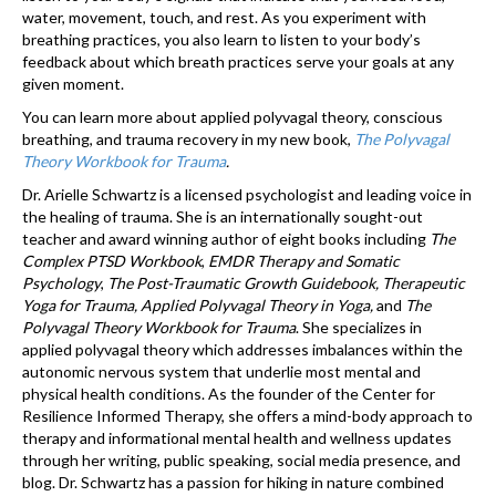
water, movement, touch, and rest. As you experiment with
breathing practices, you also learn to listen to your body’s
feedback about which breath practices serve your goals at any
given moment.
You can learn more about applied polyvagal theory, conscious
breathing, and trauma recovery in my new book,
The Polyvagal
Theory Workbook for Trauma
.
Dr. Arielle Schwartz is a licensed psychologist and leading voice in
the healing of trauma. She is an internationally sought-out
teacher and award winning author of eight books including
The
Complex PTSD Workbook
,
EMDR Therapy and Somatic
Psychology
,
The Post-Traumatic Growth Guidebook, Therapeutic
Yoga for Trauma, Applied Polyvagal Theory in Yoga,
and
The
Polyvagal Theory Workbook for Trauma
. She specializes in
applied polyvagal theory which addresses imbalances within the
autonomic nervous system that underlie most mental and
physical health conditions. As the founder of the Center for
Resilience Informed Therapy, she offers a mind-body approach to
therapy and informational mental health and wellness updates
through her writing, public speaking, social media presence, and
blog. Dr. Schwartz has a passion for hiking in nature combined