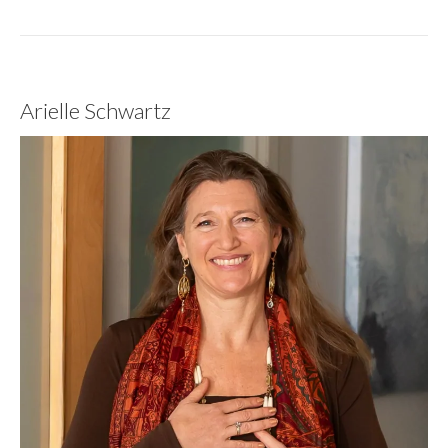
Arielle Schwartz