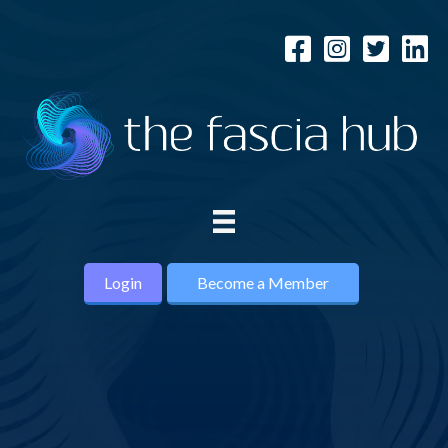
Login
Become a Member