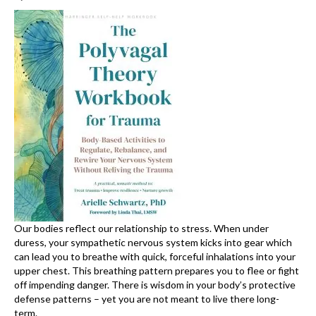
Our bodies reflect our relationship to stress. When under
duress, your sympathetic nervous system kicks into gear which
can lead you to breathe with quick, forceful inhalations into your
upper chest. This breathing pattern prepares you to flee or fight
off impending danger. There is wisdom in your body’s protective
defense patterns – yet you are not meant to live there long-
term.