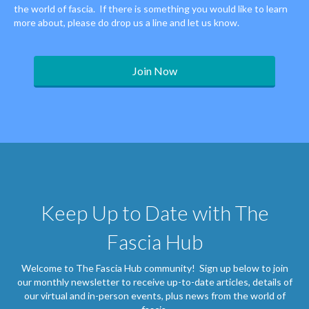
the world of fascia. If there is something you would like to learn
more about, please do drop us a line and let us know.
Join Now
Keep Up to Date with The
Fascia Hub
Welcome to The Fascia Hub community! Sign up below to join
our monthly newsletter to receive up-to-date articles, details of
our virtual and in-person events, plus news from the world of