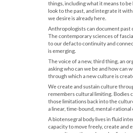
things, including what it means to be
look to the past, and integrate it wi
we desire is already here.
Anthropologists can document past cu
The contemporary sciences of fascia
to our defacto continuity and connect
is emerging.
The voice of a new, third thing, an org
asking who can we be and how can we 
through which a new culture is creat
We create and sustain culture throug
remembers cultural limiting. Bodies 
those limitations back into the cultur
a linear, time-bound, mental-rational 
A biotensegral body lives in fluid in
capacity to move freely, create and