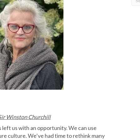
 Sir Winston Churchill
 left us with an opportunity. We can use
ure culture. We’ve had time to rethink many