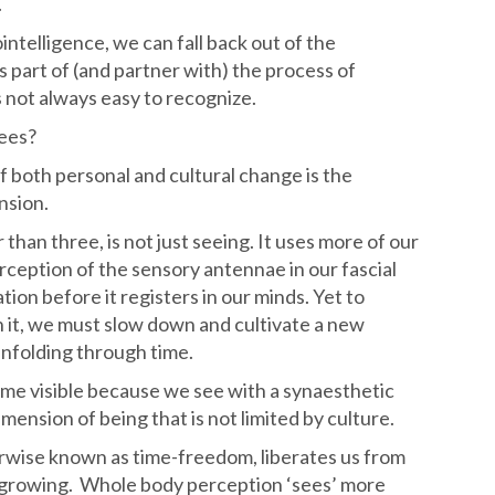
.
intelligence, we can fall back out of the
s part of (and partner with) the process of
s not always easy to recognize.
rees?
 both personal and cultural change is the
nsion.
than three, is not just seeing. It uses more of our
erception of the sensory antennae in our fascial
tion before it registers in our minds. Yet to
h it, we must slow down and cultivate a new
 unfolding through time.
me visible because we see with a synaesthetic
ension of being that is not limited by culture.
rwise known as time-freedom, liberates us from
growing. Whole body perception ‘sees’ more