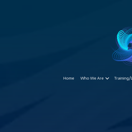
Home
Who We Are
Training/