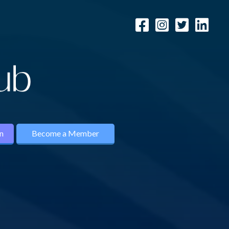
n
Become a Member