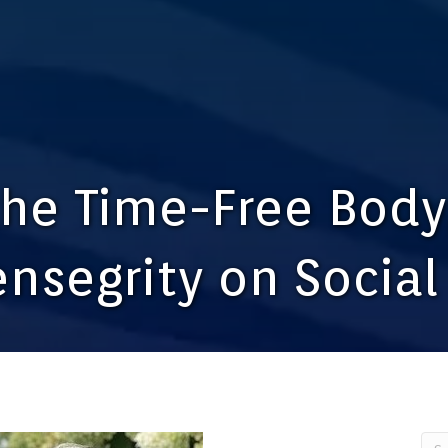
the Time-Free Body
ensegrity on Socia