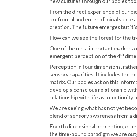
new cultures through our bodies too
From the direct experience of our bio
prefrontal and enter a liminal space a
creation. The future emerges but it’
How can we see the forest for the t
One of the most important markers of
th
emergent perception of the 4
dime
Perception in four dimensions, rather 
sensory capacities. It includes the p
matrix. Our bodies act on this informa
develop a conscious relationship wit
relationship with life as a continuity
We are seeing what has not yet beco
blend of sensory awareness from a dim
Fourth dimensional perception, othe
the time-bound paradigm we are out