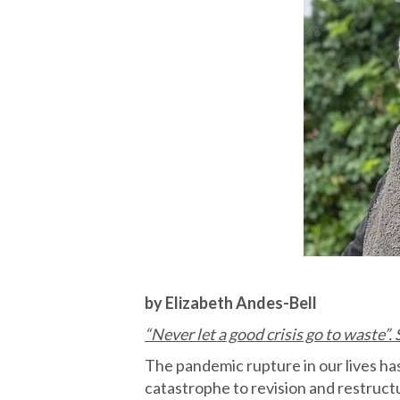
by Elizabeth Andes-Bell
“Never let a good crisis go to waste”.
The pandemic rupture in our lives has
catastrophe to revision and restruct