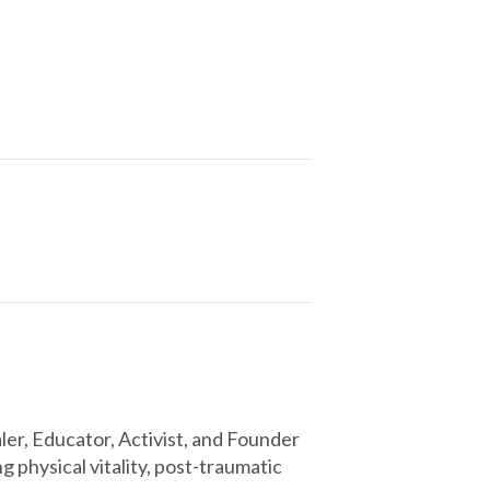
r, Educator, Activist, and Founder
 physical vitality, post-traumatic