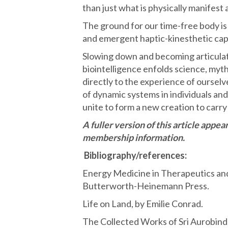
than just what is physically manifest
The ground for our time-free body is o
and emergent haptic-kinesthetic cap
Slowing down and becoming articulat
biointelligence enfolds science, myth
directly to the experience of ourselve
of dynamic systems in individuals and 
unite to form a new creation to carry 
A fuller version of this article appe
membership information.
Bibliography/references:
Energy Medicine in Therapeutics a
Butterworth-Heinemann Press.
Life on Land, by Emilie Conrad.
The Collected Works of Sri Aurobind