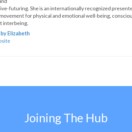
and
ive-futuring. She is an internationally recognized presente
movement for physical and emotional well-being, consciou
 interbeing.
 by Elizabeth
bsite
Joining The Hub