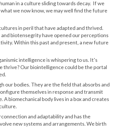
 human in a culture sliding towards decay. If we
th what we now know, we may well find the future
ltures in peril that have adapted and thrived.
 and biotensegrity have opened our perceptions
ivity. Within this past and present, a new future
anismic intelligence is whispering to us. It’s
thrive? Our biointelligence could be the portal
ed.
h our bodies. They are the field that absorbs and
configure themselves in response and transmit
e. A biomechanical body lives in a box and creates
culture.
terconnection and adaptability and has the
 evolve new systems and arrangements. We birth