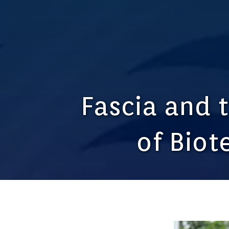
Fascia and 
of Biot