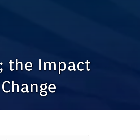
; the Impact
l Change