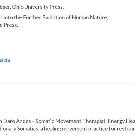
ser. Ohio University Press.
s into the Further Evolution of Human Nature,
e Press.
scia
h Dare Andes – Somatic Movement Therapist, Energy Heale
tionary Somatics, a healing movement practice for restoring