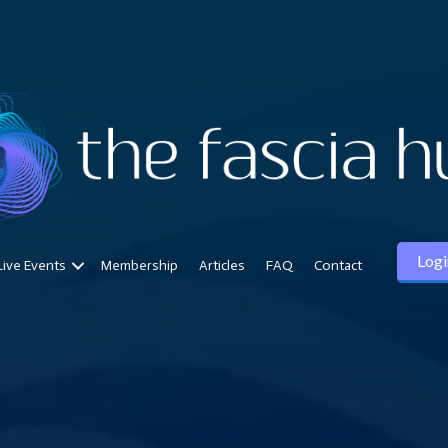
Logi
Live Events
Membership
Articles
FAQ
Contact