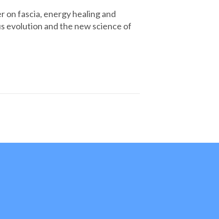
r on fascia, energy healing and
s evolution and the new science of