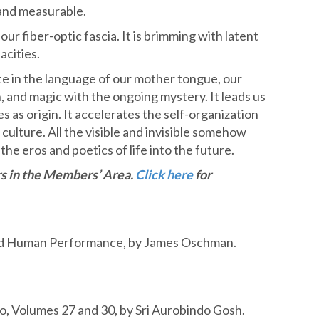
 and measurable.
ur fiber-optic fascia. It is brimming with latent
acities.
e in the language of our mother tongue, our
, and magic with the ongoing mystery. It leads us
s as origin. It accelerates the self-organization
culture. All the visible and invisible somehow
the eros and poetics of life into the future.
ars in the Membe
rs’ Area.
Click here
for
nd Human Performance, by James Oschman.
o, Volumes 27 and 30, by Sri Aurobindo Gosh.