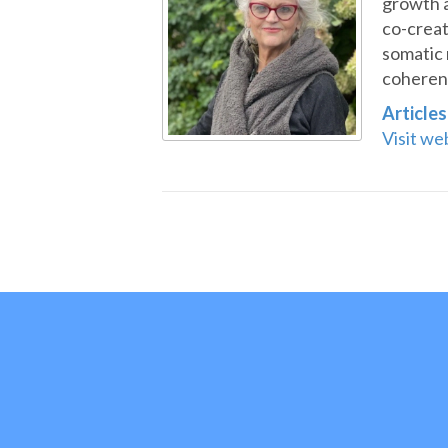
growth 
co-creat
somatic 
coherent
Articles
Visit we