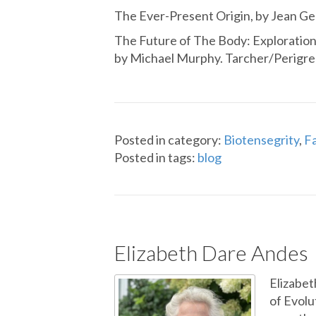
The Ever-Present Origin, by Jean Geb
The Future of The Body: Exploration
by Michael Murphy. Tarcher/Perigre
Posted in category:
Biotensegrity
,
Fa
Posted in tags:
blog
Elizabeth Dare Andes
Elizabet
of Evolu