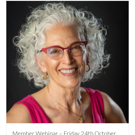
Member Webinar – Friday 24th October