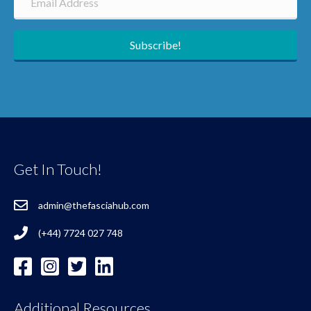
Subscribe!
Get In Touch!
admin@thefasciahub.com
(+44) 7724 027 748
Additional Resources