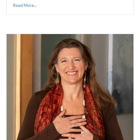
Read More...