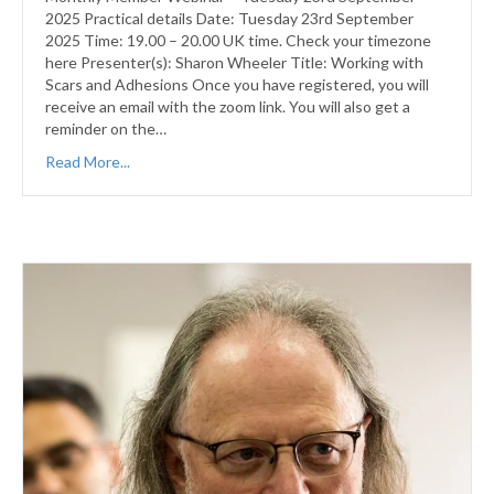
2025 Practical details Date: Tuesday 23rd September
2025 Time: 19.00 – 20.00 UK time. Check your timezone
here Presenter(s): Sharon Wheeler Title: Working with
Scars and Adhesions Once you have registered, you will
receive an email with the zoom link. You will also get a
reminder on the…
Read More...