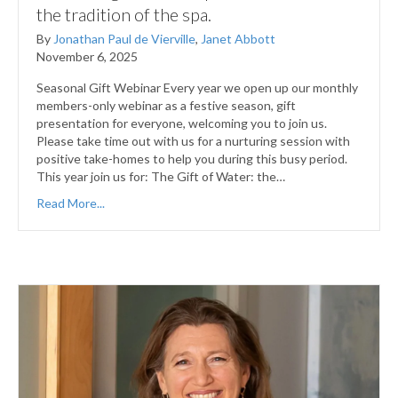
the tradition of the spa.
By
Jonathan Paul de Vierville
,
Janet Abbott
November 6, 2025
Seasonal Gift Webinar Every year we open up our monthly
members-only webinar as a festive season, gift
presentation for everyone, welcoming you to join us.
Please take time out with us for a nurturing session with
positive take-homes to help you during this busy period.
This year join us for: The Gift of Water: the…
Read More...