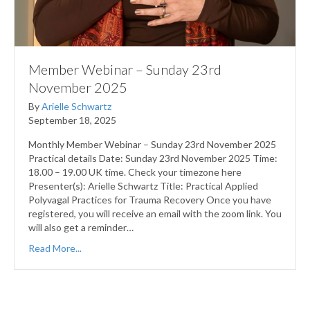
Member Webinar – Sunday 23rd
November 2025
By
Arielle Schwartz
September 18, 2025
Monthly Member Webinar – Sunday 23rd November 2025
Practical details Date: Sunday 23rd November 2025 Time:
18.00 – 19.00 UK time. Check your timezone here
Presenter(s): Arielle Schwartz Title: Practical Applied
Polyvagal Practices for Trauma Recovery Once you have
registered, you will receive an email with the zoom link. You
will also get a reminder…
Read More...