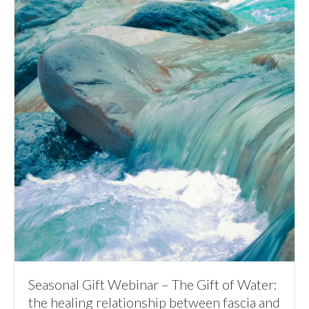
Seasonal Gift Webinar – The Gift of Water:
the healing relationship between fascia and