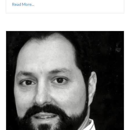
Read More...