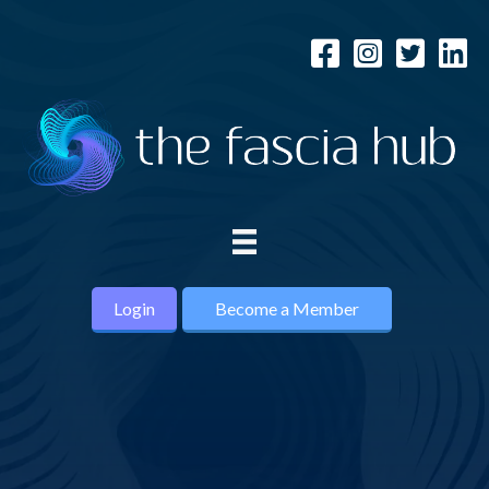
Login
Become a Member