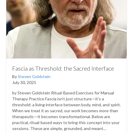
Fascia as Threshold: the Sacred Interface
By
Steven Goldstein
July 30, 2025
by Steven Goldstein Ritual-Based Exercises for Manual
Therapy Practice Fascia isn’t just structure—it’s a
threshold: a living interface between body, mind, and spirit.
When we treat it as sacred, our work becomes more than
therapeutic—it becomes transformational. Below are
practical, ritual-based ways to bring this concept into your
sessions. These are simple, grounded, and meant…