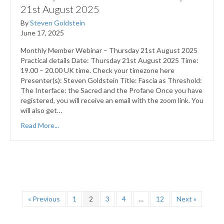
21st August 2025
By
Steven Goldstein
June 17, 2025
Monthly Member Webinar – Thursday 21st August 2025
Practical details Date: Thursday 21st August 2025 Time:
19.00 – 20.00 UK time. Check your timezone here
Presenter(s): Steven Goldstein Title: Fascia as Threshold:
The Interface: the Sacred and the Profane Once you have
registered, you will receive an email with the zoom link. You
will also get…
Read More...
« Previous
1
2
3
4
…
12
Next »