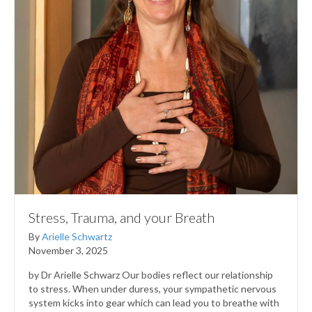
Stress, Trauma, and your Breath
By
Arielle Schwartz
November 3, 2025
by Dr Arielle Schwarz Our bodies reflect our relationship
to stress. When under duress, your sympathetic nervous
system kicks into gear which can lead you to breathe with