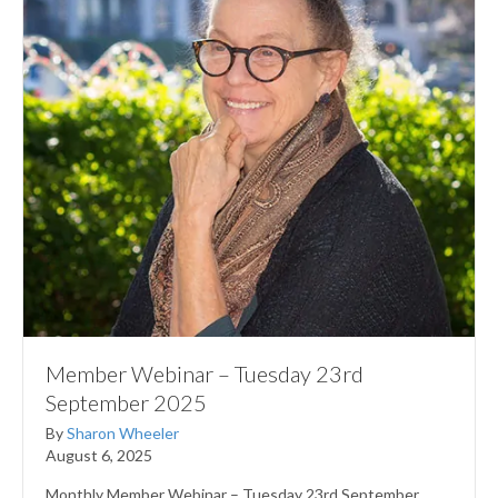
Member Webinar – Tuesday 23rd
September 2025
By
Sharon Wheeler
August 6, 2025
Monthly Member Webinar – Tuesday 23rd September