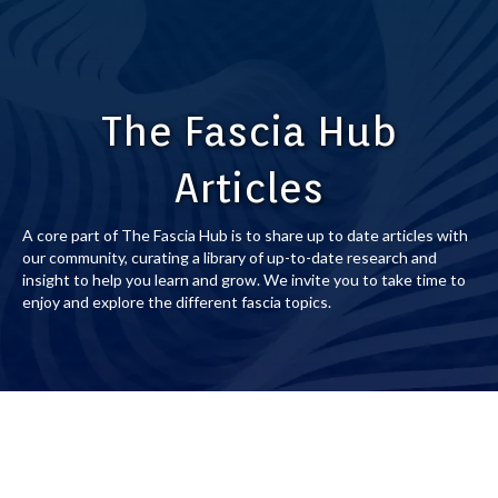
The Fascia Hub
Articles
A core part of The Fascia Hub is to share up to date articles with
our community, curating a library of up-to-date research and
insight to help you learn and grow. We invite you to take time to
enjoy and explore the different fascia topics.