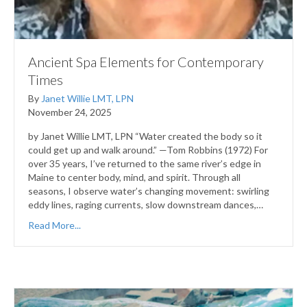
Ancient Spa Elements for Contemporary
Times
By
Janet Willie LMT, LPN
November 24, 2025
by Janet Willie LMT, LPN “Water created the body so it
could get up and walk around.” —Tom Robbins (1972) For
over 35 years, I’ve returned to the same river’s edge in
Maine to center body, mind, and spirit. Through all
seasons, I observe water’s changing movement: swirling
eddy lines, raging currents, slow downstream dances,…
Read More...