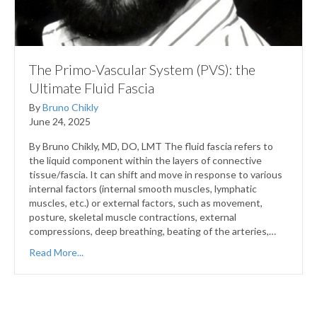
The Primo-Vascular System (PVS): the
Ultimate Fluid Fascia
By
Bruno Chikly
June 24, 2025
By Bruno Chikly, MD, DO, LMT The fluid fascia refers to
the liquid component within the layers of connective
tissue/fascia. It can shift and move in response to various
internal factors (internal smooth muscles, lymphatic
muscles, etc.) or external factors, such as movement,
posture, skeletal muscle contractions, external
compressions, deep breathing, beating of the arteries,…
Read More...