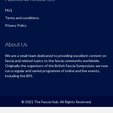
FAQ
Terms and conditions
Privacy Policy
About Us
We are a small team dedicated to providing excellent content on
fascia and related topics to the fascia community worldwide.
Originally the organisers of the British Fascia Symposium, we now
run a regular and varied programme of online and live events,
including the BFS.
© 2021 The Fascia Hub. All Rights Reserved.