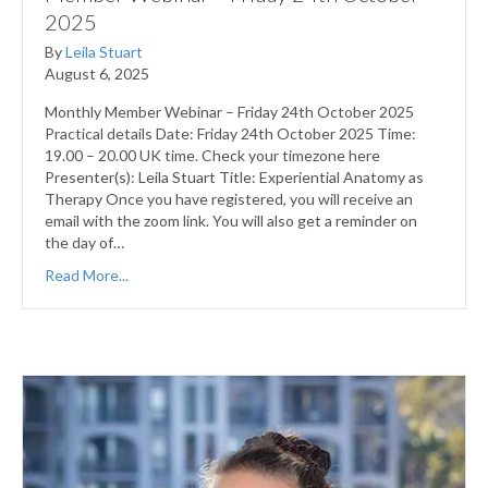
2025
By
Leila Stuart
August 6, 2025
Monthly Member Webinar – Friday 24th October 2025
Practical details Date: Friday 24th October 2025 Time:
19.00 – 20.00 UK time. Check your timezone here
Presenter(s): Leila Stuart Title: Experiential Anatomy as
Therapy Once you have registered, you will receive an
email with the zoom link. You will also get a reminder on
the day of…
Read More...