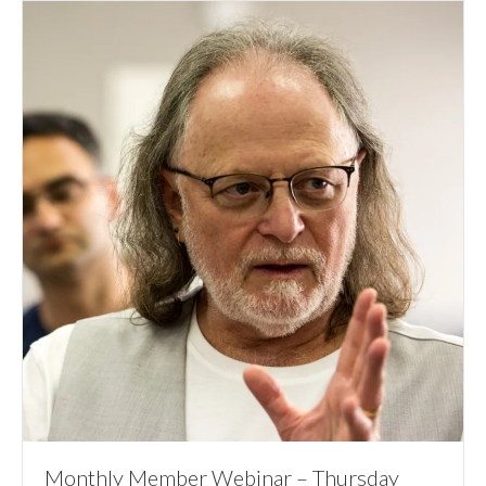
Monthly Member Webinar – Thursday