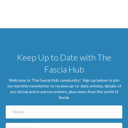
Keep Up to Date with The
Fascia Hub
Welcome to The Fascia Hub community! Sign up below to join
our monthly newsletter to receive up-to-date articles, details of
our virtual and in-person events, plus news from the world of
fascia.