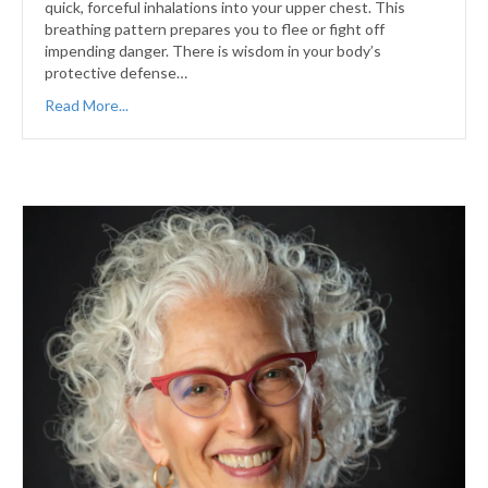
quick, forceful inhalations into your upper chest. This
breathing pattern prepares you to flee or fight off
impending danger. There is wisdom in your body’s
protective defense…
Read More...