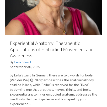
Experiential Anatomy: Therapeutic
Applications of Embodied Movement and
Awareness
By
Leila Stuart
September 30, 2025
by Leila Stuart In German, there are two words for body
(Van der Wal[1]). “Korper” describes the anatomical body
studied in labs, while “leibe” is reserved for the “lived”
body—the one that breathes, moves, thinks, and feels.
Experiential anatomy, or embodied anatomy, addresses the
lived body that participates in and is shaped by your
experienced…