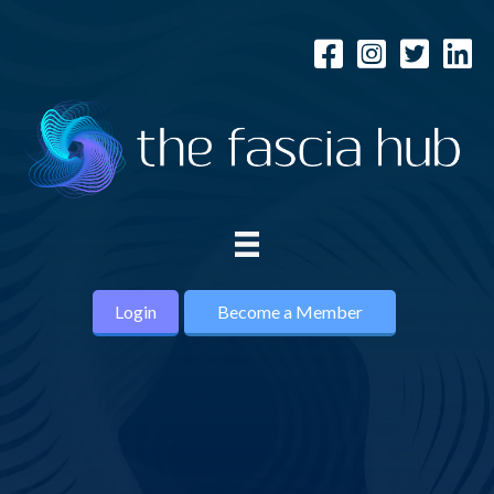
Login
Become a Member