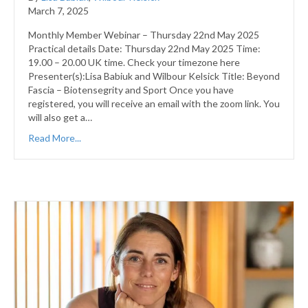
March 7, 2025
Monthly Member Webinar – Thursday 22nd May 2025
Practical details Date: Thursday 22nd May 2025 Time:
19.00 – 20.00 UK time. Check your timezone here
Presenter(s):Lisa Babiuk and Wilbour Kelsick Title: Beyond
Fascia – Biotensegrity and Sport Once you have
registered, you will receive an email with the zoom link. You
will also get a…
Read More...