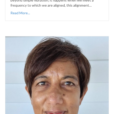
beyond simple vibration; it happens when we meet a
frequency to which we are aligned, this alignment…
Read More...