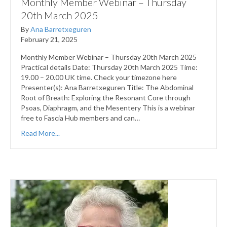
Monthly Member Webinar – Thursday
20th March 2025
By
Ana Barretxeguren
February 21, 2025
Monthly Member Webinar – Thursday 20th March 2025
Practical details Date: Thursday 20th March 2025 Time:
19.00 – 20.00 UK time. Check your timezone here
Presenter(s): Ana Barretxeguren Title: The Abdominal
Root of Breath: Exploring the Resonant Core through
Psoas, Diaphragm, and the Mesentery This is a webinar
free to Fascia Hub members and can…
Read More...