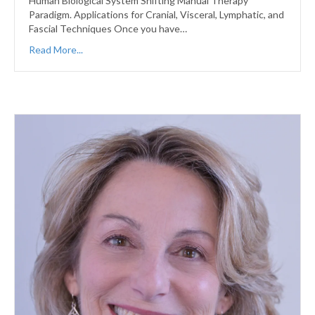
Human Biological System Shifting Manual Therapy
Paradigm. Applications for Cranial, Visceral, Lymphatic, and
Fascial Techniques Once you have…
Read More...