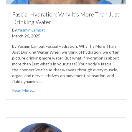
Fascial Hydration: Why It’s More Than Just
Drinking Water
By
Yasmin Lambat
March 26, 2025
by Yasmin Lambat Fascial Hydration: Why It’s More Than
Just Drinking Water When we think of hydration, we often
picture drinking more water. But what if hydration is about
more than just what’s in your glass? Your body’s fascia—
the connective tissue that weaves through every muscle,
organ, and nerve—thrives on movement, sensation, and
fluid dynamics….
Read More...