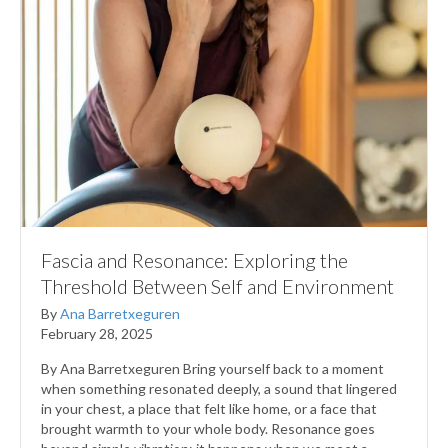
Fascia and Resonance: Exploring the
Threshold Between Self and Environment
By
Ana Barretxeguren
February 28, 2025
By Ana Barretxeguren Bring yourself back to a moment
when something resonated deeply, a sound that lingered
in your chest, a place that felt like home, or a face that
brought warmth to your whole body. Resonance goes