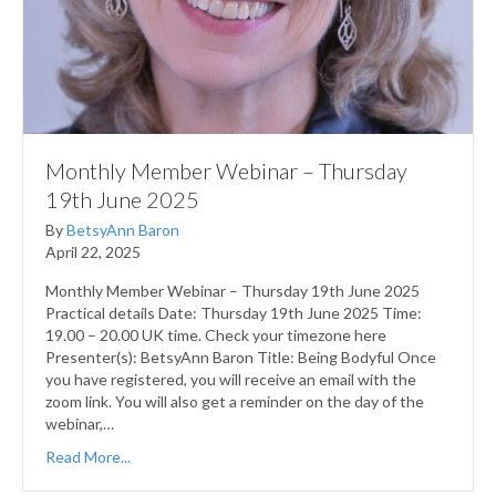
Monthly Member Webinar – Thursday
19th June 2025
By
BetsyAnn Baron
April 22, 2025
Monthly Member Webinar – Thursday 19th June 2025
Practical details Date: Thursday 19th June 2025 Time:
19.00 – 20.00 UK time. Check your timezone here
Presenter(s): BetsyAnn Baron Title: Being Bodyful Once
you have registered, you will receive an email with the
zoom link. You will also get a reminder on the day of the
webinar,…
Read More...