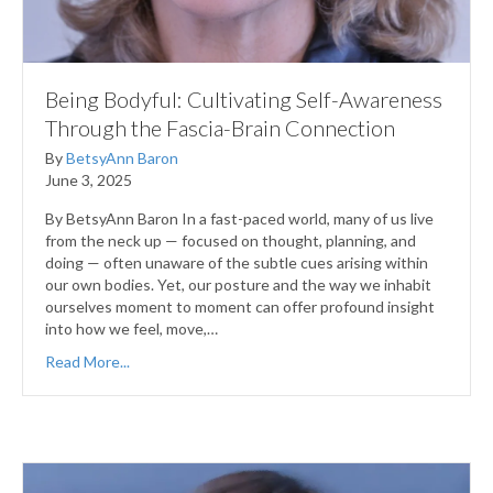
Being Bodyful: Cultivating Self-Awareness
Through the Fascia-Brain Connection
By
BetsyAnn Baron
June 3, 2025
By BetsyAnn Baron In a fast-paced world, many of us live
from the neck up — focused on thought, planning, and
doing — often unaware of the subtle cues arising within
our own bodies. Yet, our posture and the way we inhabit
ourselves moment to moment can offer profound insight
into how we feel, move,…
Read More...