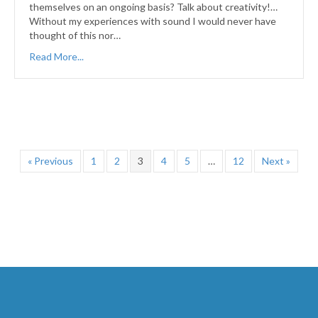
themselves on an ongoing basis? Talk about creativity!…
Without my experiences with sound I would never have
thought of this nor…
Read More...
« Previous
1
2
3
4
5
…
12
Next »