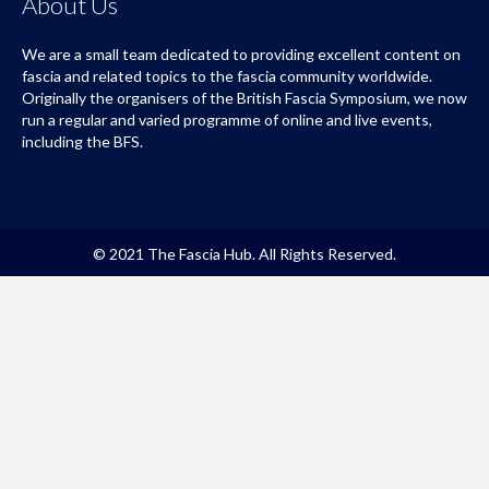
About Us
We are a small team dedicated to providing excellent content on
fascia and related topics to the fascia community worldwide.
Originally the organisers of the British Fascia Symposium, we now
run a regular and varied programme of online and live events,
including the BFS.
© 2021 The Fascia Hub. All Rights Reserved.