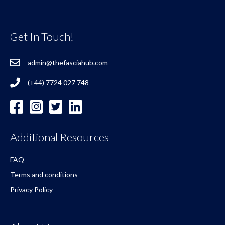
Get In Touch!
admin@thefasciahub.com
(+44) 7724 027 748
Additional Resources
FAQ
Terms and conditions
Privacy Policy