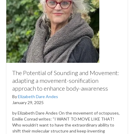
The Potential of Sounding and Movement:
adapting a movement-sonification
approach to enhance body-awareness
By
Elizabeth Dare Andes
January 29, 2025
by Elizabeth Dare Andes On the movement of octopuses,
Emilie Conrad writes: “I WANT TO MOVE LIKE THAT!
Who wouldn’t want to have the extraordinary ability to
shift their molecular structure and keep inventing