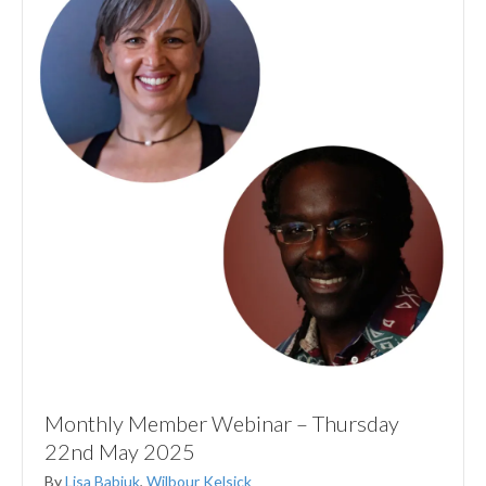
Monthly Member Webinar – Thursday
22nd May 2025
By
Lisa Babiuk
,
Wilbour Kelsick