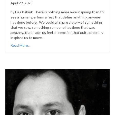
April 29, 2025
by Lisa Babiuk There is nothing more awe inspiring than to
see a human perform a feat that defies anything anyone
has done before. We could all share a story of something
that we saw, something someone has done that was
amazing, that made us feel an emotion that quite probably
inspired us to move…
Read More...