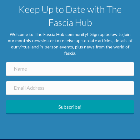
Keep Up to Date with The
Fascia Hub
Welcome to The Fascia Hub community! Sign up below to join
our monthly newsletter to receive up-to-date articles, details of
our virtual and in-person events, plus news from the world of
fascia.
Subscribe!