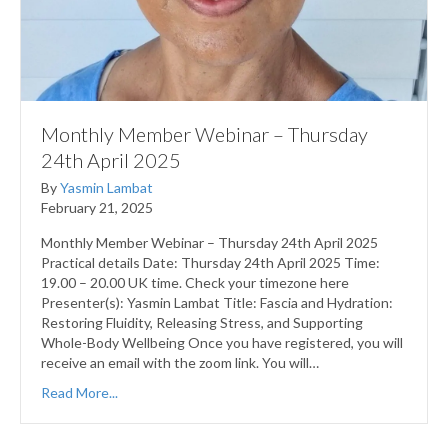
Monthly Member Webinar – Thursday
24th April 2025
By
Yasmin Lambat
February 21, 2025
Monthly Member Webinar – Thursday 24th April 2025
Practical details Date: Thursday 24th April 2025 Time:
19.00 – 20.00 UK time. Check your timezone here
Presenter(s): Yasmin Lambat Title: Fascia and Hydration:
Restoring Fluidity, Releasing Stress, and Supporting
Whole-Body Wellbeing Once you have registered, you will
receive an email with the zoom link. You will…
Read More...