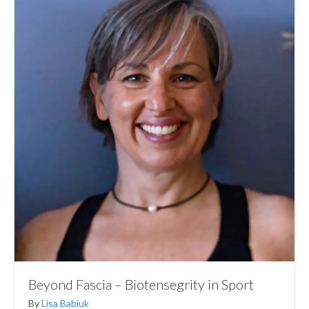
Beyond Fascia – Biotensegrity in Sport
By
Lisa Babiuk