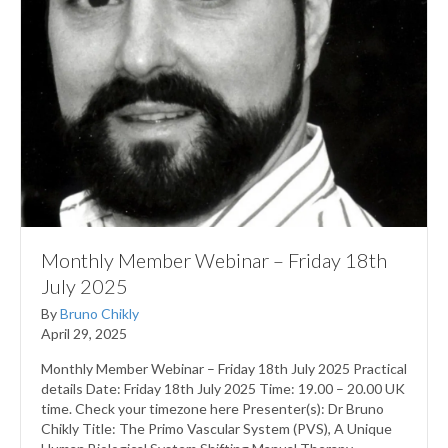
Monthly Member Webinar – Friday 18th
July 2025
By
Bruno Chikly
April 29, 2025
Monthly Member Webinar – Friday 18th July 2025 Practical
details Date: Friday 18th July 2025 Time: 19.00 – 20.00 UK
time. Check your timezone here Presenter(s): Dr Bruno
Chikly Title: The Primo Vascular System (PVS), A Unique