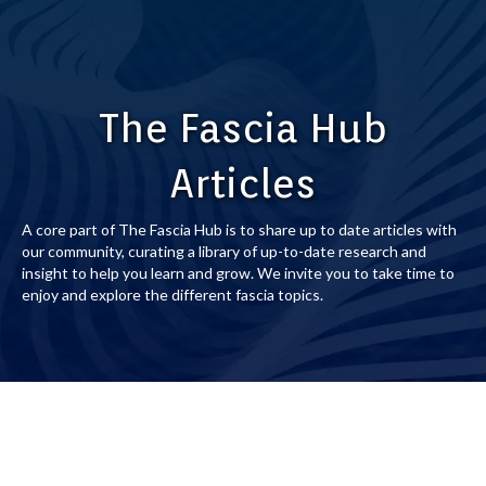
The Fascia Hub
Articles
A core part of The Fascia Hub is to share up to date articles with
our community, curating a library of up-to-date research and
insight to help you learn and grow. We invite you to take time to
enjoy and explore the different fascia topics.