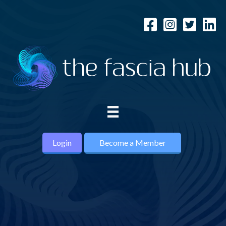
Login
Become a Member