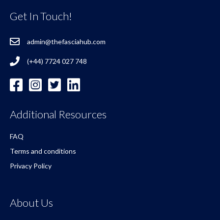
Get In Touch!
admin@thefasciahub.com
(+44) 7724 027 748
Additional Resources
FAQ
Terms and conditions
Privacy Policy
About Us