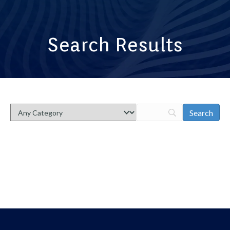
Search Results