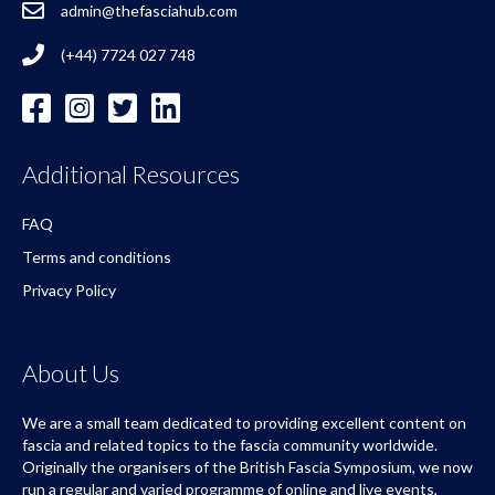
admin@thefasciahub.com
(+44) 7724 027 748
Additional Resources
FAQ
Terms and conditions
Privacy Policy
About Us
We are a small team dedicated to providing excellent content on
fascia and related topics to the fascia community worldwide.
Originally the organisers of the British Fascia Symposium, we now
run a regular and varied programme of online and live events,