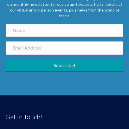
our monthly newsletter to receive up-to-date articles, details of
our virtual and in-person events, plus news from the world of
fascia.
Subscribe!
Get In Touch!