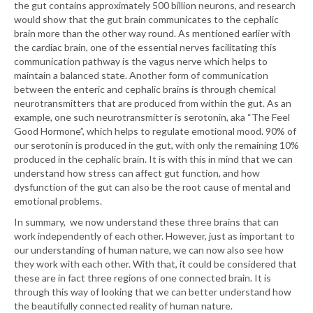
the gut contains approximately 500 billion neurons, and research
would show that the gut brain communicates to the cephalic
brain more than the other way round. As mentioned earlier with
the cardiac brain, one of the essential nerves facilitating this
communication pathway is the vagus nerve which helps to
maintain a balanced state. Another form of communication
between the enteric and cephalic brains is through chemical
neurotransmitters that are produced from within the gut. As an
example, one such neurotransmitter is serotonin, aka “The Feel
Good Hormone”, which helps to regulate emotional mood. 90% of
our serotonin is produced in the gut, with only the remaining 10%
produced in the cephalic brain. It is with this in mind that we can
understand how stress can affect gut function, and how
dysfunction of the gut can also be the root cause of mental and
emotional problems.
In summary, we now understand these three brains that can
work independently of each other. However, just as important to
our understanding of human nature, we can now also see how
they work with each other. With that, it could be considered that
these are in fact three regions of one connected brain. It is
through this way of looking that we can better understand how
the beautifully connected reality of human nature.