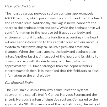
Heart (Cardiac) brain
The heart’s cardiac nervous system contains approximately
40,000 neurons, which pass communication to and from the heart
and cephalic brain. Additionally, the vagus nerve connects the
heart to the cephalic brain and body. While the cephalic brain will
send information to the heart to tell it about our body and
environment, for it to adapt its functions accordingly, the heart
will also send information to the cephalic brain and our nervous
system to elicit physiological, neurological, and emotional
changes. When the heart speaks, the body and cephalic brain
listen. Another fascinating aspect of the heart and its ability to
communicate is with its electromagnetic field, which is
approximately 500 times stronger than the cephalic brain’s
electromagnetic field. It is theorised that this field acts to pass
information to the entire body.
Gut (Enteric) Brain
The Gut-Brain Axis is a two-way communication system
between the cephalic brain’s Central Nervous System and the
Enteric Nervous System of digestive system. Compared to the
approximate 90 billion neurons of the cephalic brain, the lining of