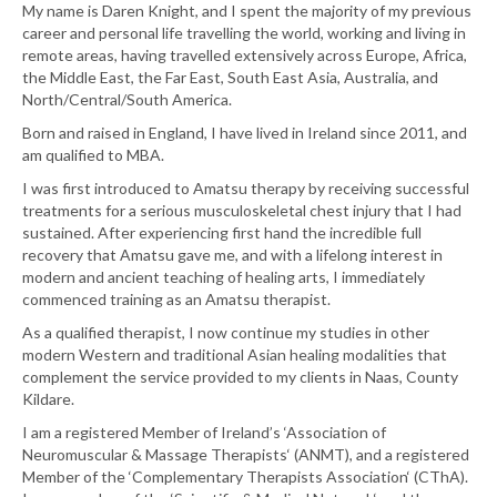
My name is Daren Knight, and I spent the majority of my previous
career and personal life travelling the world, working and living in
remote areas, having travelled extensively across Europe, Africa,
the Middle East, the Far East, South East Asia, Australia, and
North/Central/South America.
Born and raised in England, I have lived in Ireland since 2011, and
am qualified to MBA.
I was first introduced to Amatsu therapy by receiving successful
treatments for a serious musculoskeletal chest injury that I had
sustained. After experiencing first hand the incredible full
recovery that Amatsu gave me, and with a lifelong interest in
modern and ancient teaching of healing arts, I immediately
commenced training as an Amatsu therapist.
As a qualified therapist, I now continue my studies in other
modern Western and traditional Asian healing modalities that
complement the service provided to my clients in Naas, County
Kildare.
I am a registered Member of Ireland’s ‘Association of
Neuromuscular & Massage Therapists‘ (ANMT), and a registered
Member of the ‘Complementary Therapists Association‘ (CThA).