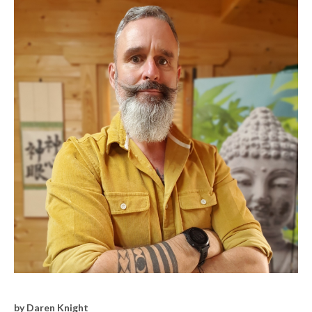
by Daren Knight