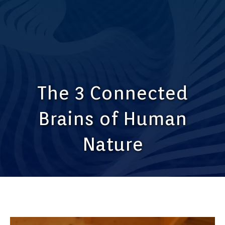
The 3 Connected
Brains of Human
Nature