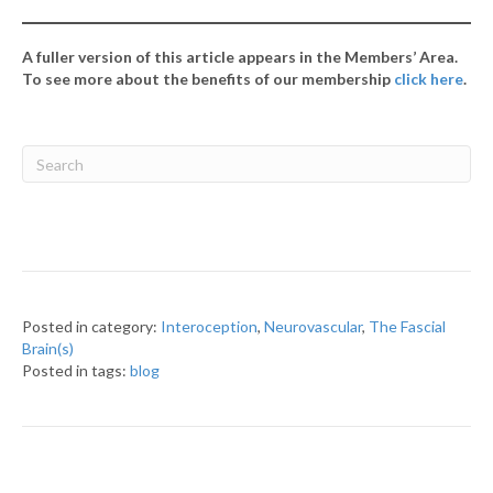
A fuller version of this article appears in the Members’ Area.
To see more about the benefits of our membership
click here
.
Posted in category:
Interoception
,
Neurovascular
,
The Fascial
Brain(s)
Posted in tags:
blog