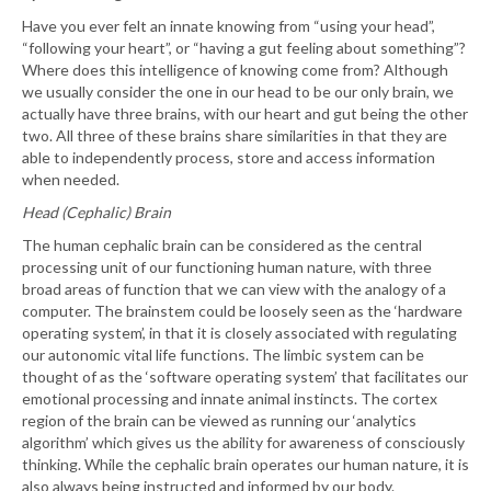
Have you ever felt an innate knowing from “using your head”,
“following your heart”, or “having a gut feeling about something”?
Where does this intelligence of knowing come from? Although
we usually consider the one in our head to be our only brain, we
actually have three brains, with our heart and gut being the other
two. All three of these brains share similarities in that they are
able to independently process, store and access information
when needed.
Head (Cephalic) Brain
The human cephalic brain can be considered as the central
processing unit of our functioning human nature, with three
broad areas of function that we can view with the analogy of a
computer. The brainstem could be loosely seen as the ‘hardware
operating system’, in that it is closely associated with regulating
our autonomic vital life functions. The limbic system can be
thought of as the ‘software operating system’ that facilitates our
emotional processing and innate animal instincts. The cortex
region of the brain can be viewed as running our ‘analytics
algorithm’ which gives us the ability for awareness of consciously
thinking. While the cephalic brain operates our human nature, it is
also always being instructed and informed by our body.