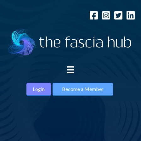
Login
Become a Member