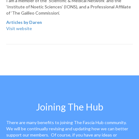
I am a member of the ‘Scientific & Medical Network‘ and the
‘Institute of Noetic Sciences‘ (IONS), and a Professional Affiliate
of ‘The Galileo Commission‘.
Articles by Daren
Visit website
Joining The Hub
There are many benefits to joining The Fascia Hub community.
We will be continually revising and updating how we can better
support our members. Of course, if you have any ideas or