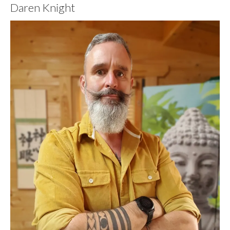
Daren Knight