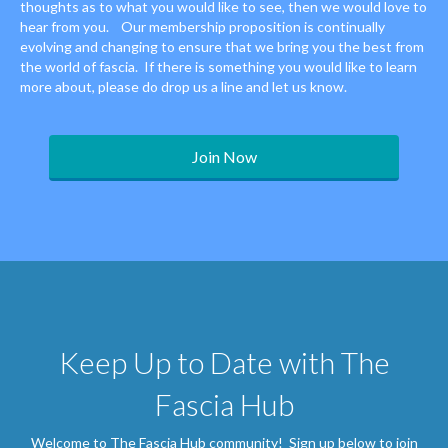
thoughts as to what you would like to see, then we would love to
hear from you. Our membership proposition is continually
evolving and changing to ensure that we bring you the best from
the world of fascia. If there is something you would like to learn
more about, please do drop us a line and let us know.
Join Now
Keep Up to Date with The
Fascia Hub
Welcome to The Fascia Hub community! Sign up below to join