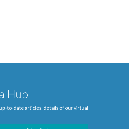
ia Hub
to-date articles, details of our virtual