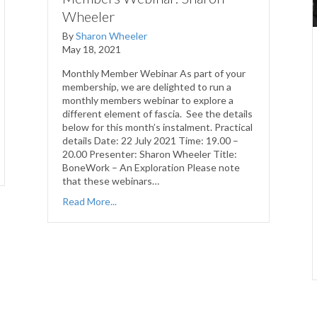
Wheeler
By
Sharon Wheeler
May 18, 2021
Monthly Member Webinar As part of your
membership, we are delighted to run a
monthly members webinar to explore a
different element of fascia. See the details
below for this month’s instalment. Practical
details Date: 22 July 2021 Time: 19.00 –
20.00 Presenter: Sharon Wheeler Title:
BoneWork – An Exploration Please note
that these webinars…
Read More...