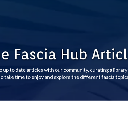
e Fascia Hub Artic
e up to date articles with our community, curating a librar
o take time to enjoy and explore the different fascia topic