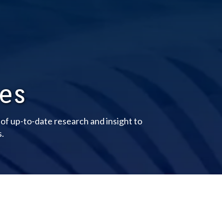
les
y of up-to-date research and insight to
s.