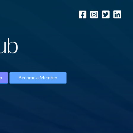
n
Become a Member