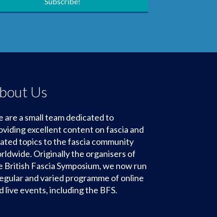
Subscribe!
bout Us
 are a small team dedicated to
oviding excellent content on fascia and
lated topics to the fascia community
rldwide. Originally the organisers of
e British Fascia Symposium, we now run
regular and varied programme of online
d live events, including the BFS.