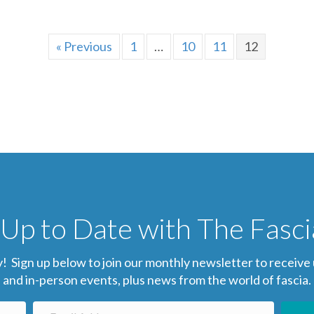
« Previous
1
…
10
11
12
Up to Date with The Fasc
gn up below to join our monthly newsletter to receive up-
and in-person events, plus news from the world of fascia.