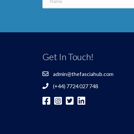
Get In Touch!
admin@thefasciahub.com
(+44) 7724 027 748