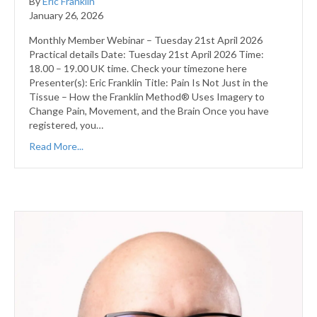
By
Eric Franklin
January 26, 2026
Monthly Member Webinar – Tuesday 21st April 2026
Practical details Date: Tuesday 21st April 2026 Time:
18.00 – 19.00 UK time. Check your timezone here
Presenter(s): Eric Franklin Title: Pain Is Not Just in the
Tissue – How the Franklin Method® Uses Imagery to
Change Pain, Movement, and the Brain Once you have
registered, you…
Read More...