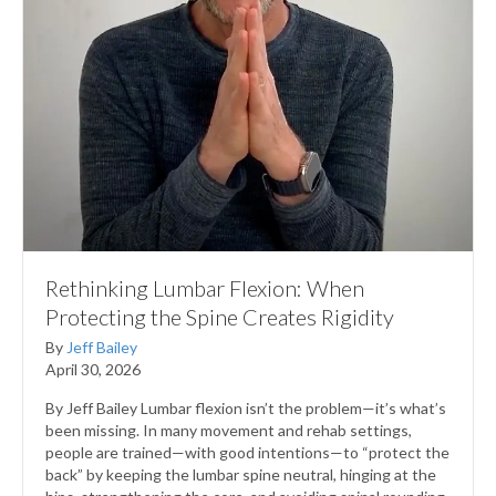
Rethinking Lumbar Flexion: When
Protecting the Spine Creates Rigidity
By
Jeff Bailey
April 30, 2026
By Jeff Bailey Lumbar flexion isn’t the problem—it’s what’s
been missing. In many movement and rehab settings,
people are trained—with good intentions—to “protect the
back” by keeping the lumbar spine neutral, hinging at the