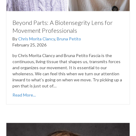
Beyond Parts: A Biotensegrity Lens for
Movement Professionals
By
Chris Morita Clancy
,
Bruna Petito
February 25, 2026
by Chris Morita Clancy and Bruna Petito Fascia is the
continuous, living tissue that shapes us, transmits forces
and organizes our movement. It is essential to our
wholeness. We can feel this when we turn our attention
inward to what’s going on when we move. Try picking up a
pen that is just out of…
Read More...