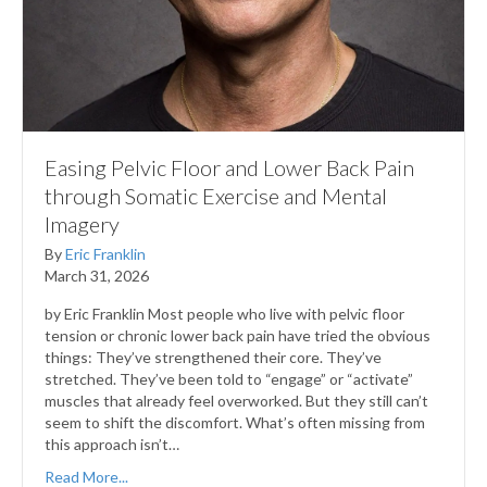
Easing Pelvic Floor and Lower Back Pain
through Somatic Exercise and Mental
Imagery
By
Eric Franklin
March 31, 2026
by Eric Franklin Most people who live with pelvic floor
tension or chronic lower back pain have tried the obvious
things: They’ve strengthened their core. They’ve
stretched. They’ve been told to “engage” or “activate”
muscles that already feel overworked. But they still can’t
seem to shift the discomfort. What’s often missing from
this approach isn’t…
Read More...