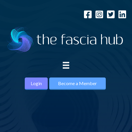
Login
Become a Member