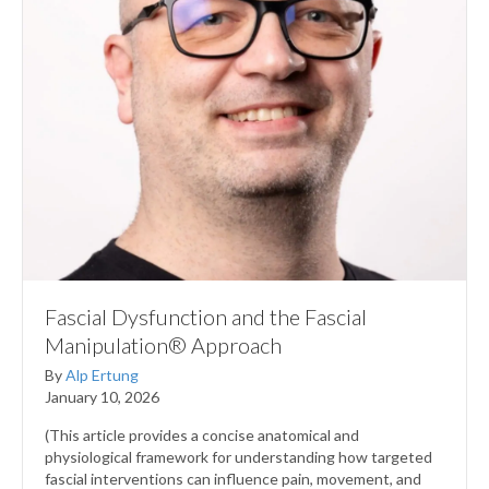
Fascial Dysfunction and the Fascial
Manipulation® Approach
By
Alp Ertung
January 10, 2026
(This article provides a concise anatomical and
physiological framework for understanding how targeted
fascial interventions can influence pain, movement, and