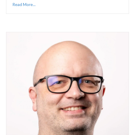
Read More...