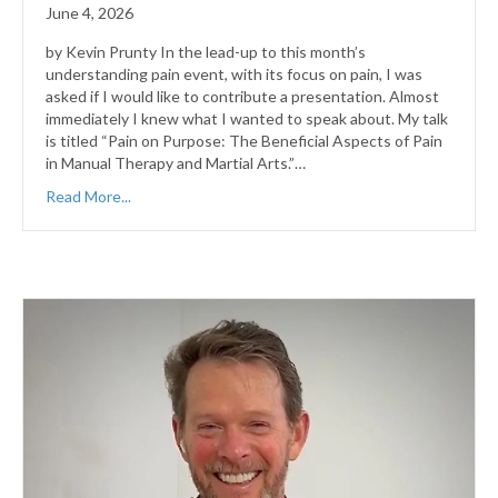
June 4, 2026
by Kevin Prunty In the lead-up to this month’s
understanding pain event, with its focus on pain, I was
asked if I would like to contribute a presentation. Almost
immediately I knew what I wanted to speak about. My talk
is titled “Pain on Purpose: The Beneficial Aspects of Pain
in Manual Therapy and Martial Arts.”…
Read More...