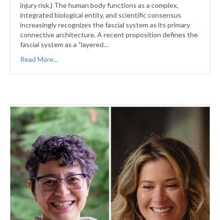
injury risk.) The human body functions as a complex,
integrated biological entity, and scientific consensus
increasingly recognizes the fascial system as its primary
connective architecture. A recent proposition defines the
fascial system as a “layered…
Read More...