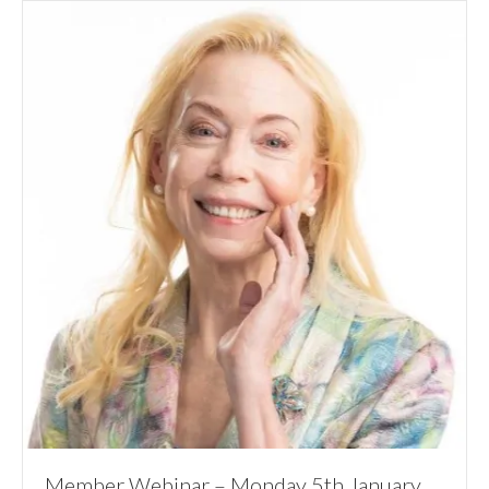
Member Webinar – Monday 5th January