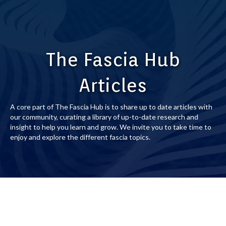
The Fascia Hub
Articles
A core part of The Fascia Hub is to share up to date articles with
our community, curating a library of up-to-date research and
insight to help you learn and grow. We invite you to take time to
enjoy and explore the different fascia topics.