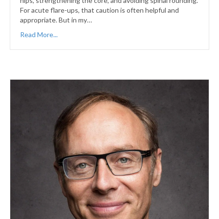
hips, strengthening the core, and avoiding spinal rounding.
For acute flare-ups, that caution is often helpful and
appropriate. But in my…
Read More...