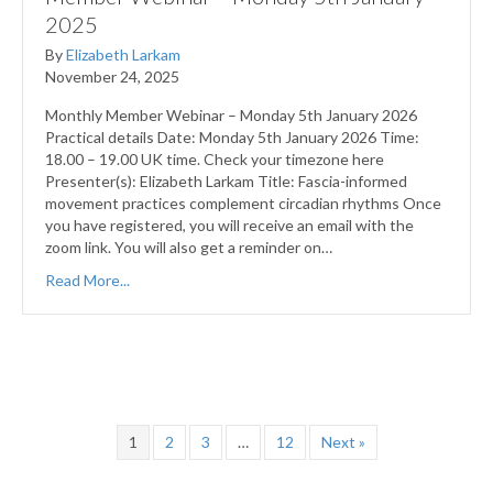
2025
By
Elizabeth Larkam
November 24, 2025
Monthly Member Webinar – Monday 5th January 2026
Practical details Date: Monday 5th January 2026 Time:
18.00 – 19.00 UK time. Check your timezone here
Presenter(s): Elizabeth Larkam Title: Fascia-informed
movement practices complement circadian rhythms Once
you have registered, you will receive an email with the
zoom link. You will also get a reminder on…
Read More...
1
2
3
…
12
Next »