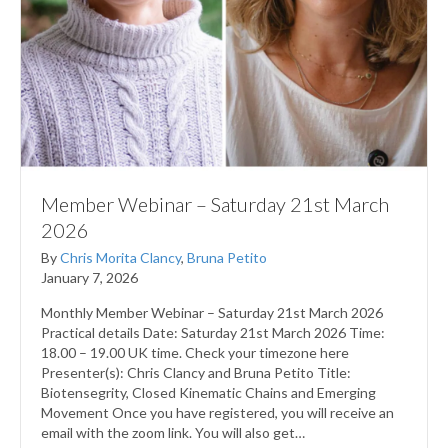
Member Webinar – Saturday 21st March
2026
By
Chris Morita Clancy
,
Bruna Petito
January 7, 2026
Monthly Member Webinar – Saturday 21st March 2026
Practical details Date: Saturday 21st March 2026 Time:
18.00 – 19.00 UK time. Check your timezone here
Presenter(s): Chris Clancy and Bruna Petito Title:
Biotensegrity, Closed Kinematic Chains and Emerging
Movement Once you have registered, you will receive an
email with the zoom link. You will also get…