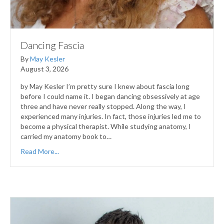
Dancing Fascia
By
May Kesler
August 3, 2026
by May Kesler I’m pretty sure I knew about fascia long
before I could name it. I began dancing obsessively at age
three and have never really stopped. Along the way, I
experienced many injuries. In fact, those injuries led me to
become a physical therapist. While studying anatomy, I
carried my anatomy book to…
Read More...