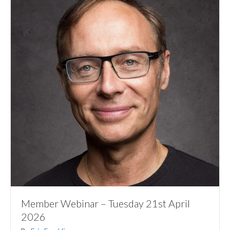
Member Webinar – Tuesday 21st April
2026