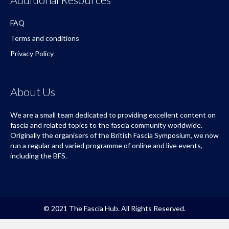
FAQ
Terms and conditions
Privacy Policy
About Us
We are a small team dedicated to providing excellent content on
fascia and related topics to the fascia community worldwide.
Originally the organisers of the British Fascia Symposium, we now
run a regular and varied programme of online and live events,
including the BFS.
© 2021 The Fascia Hub. All Rights Reserved.