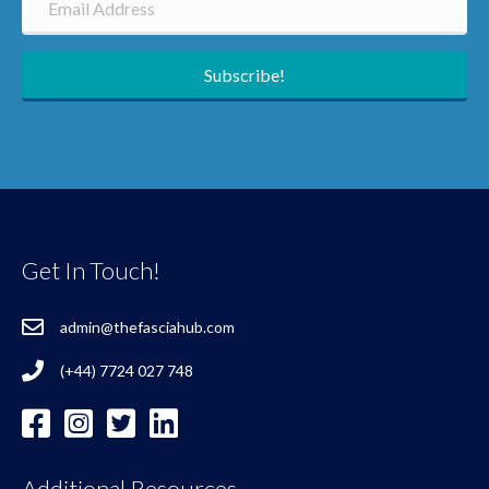
Subscribe!
Get In Touch!
admin@thefasciahub.com
(+44) 7724 027 748
Additional Resources