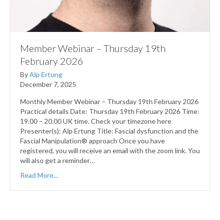
Member Webinar – Thursday 19th
February 2026
By
Alp Ertung
December 7, 2025
Monthly Member Webinar – Thursday 19th February 2026
Practical details Date: Thursday 19th February 2026 Time:
19.00 – 20.00 UK time. Check your timezone here
Presenter(s): Alp Ertung Title: Fascial dysfunction and the
Fascial Manipulation® approach Once you have
registered, you will receive an email with the zoom link. You
will also get a reminder…
Read More...