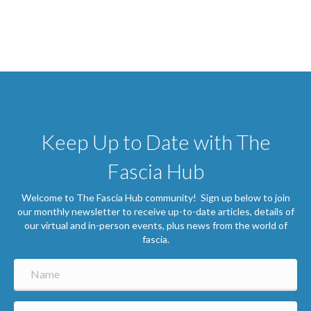
Keep Up to Date with The
Fascia Hub
Welcome to The Fascia Hub community! Sign up below to join
our monthly newsletter to receive up-to-date articles, details of
our virtual and in-person events, plus news from the world of
fascia.