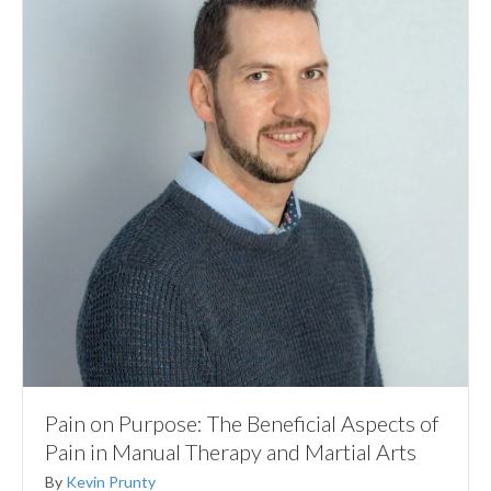
Pain on Purpose: The Beneficial Aspects of
Pain in Manual Therapy and Martial Arts
By
Kevin Prunty