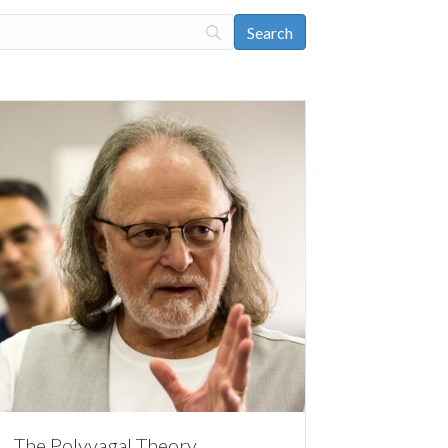
The Polyvagal Theory