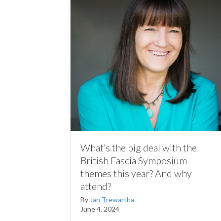
What’s the big deal with the
British Fascia Symposium
themes this year? And why
attend?
By
Jan Trewartha
June 4, 2024