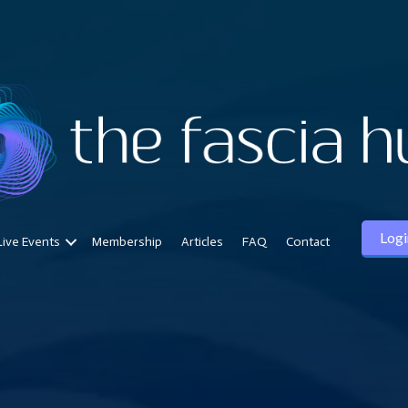
Logi
Live Events
Membership
Articles
FAQ
Contact