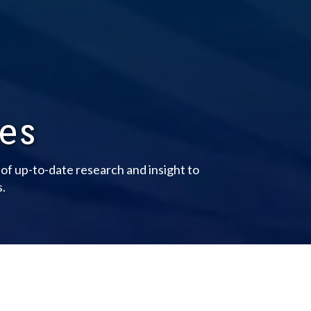
les
y of up-to-date research and insight to
s.