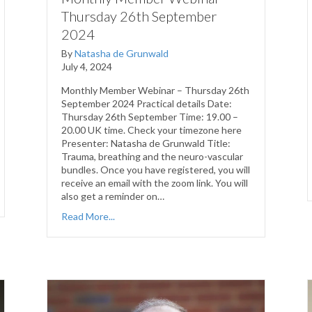
Thursday 26th September
2024
By
Natasha de Grunwald
July 4, 2024
Monthly Member Webinar – Thursday 26th
September 2024 Practical details Date:
Thursday 26th September Time: 19.00 –
20.00 UK time. Check your timezone here
Presenter: Natasha de Grunwald Title:
Trauma, breathing and the neuro-vascular
bundles. Once you have registered, you will
receive an email with the zoom link. You will
also get a reminder on…
Read More...