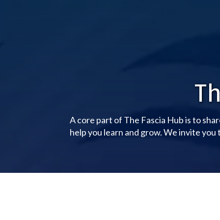
Th
A core part of The Fascia Hub is to shar
help you learn and grow. We invite you t