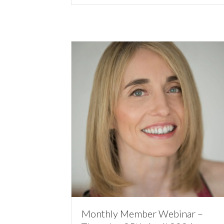
Monthly Member Webinar –