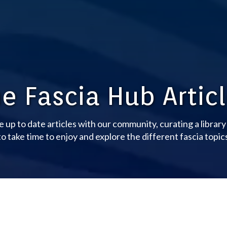
e Fascia Hub Artic
e up to date articles with our community, curating a librar
o take time to enjoy and explore the different fascia topic