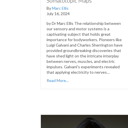
Somatotopic Maps
By
Marc Ellis
July 16, 2024
by Dr Marc Ellis The relationship between
our sensory and motor systems is a
captivating subject that holds great
importance for bodyworkers. Pioneers like
Luigi Galvani and Charles Sherrington have
provided groundbreaking discoveries that
have shed light on the intricate interplay
between nerves, muscles, and electric
impulses. Galvani’s experiments revealed
that applying electricity to nerves…
Read More...