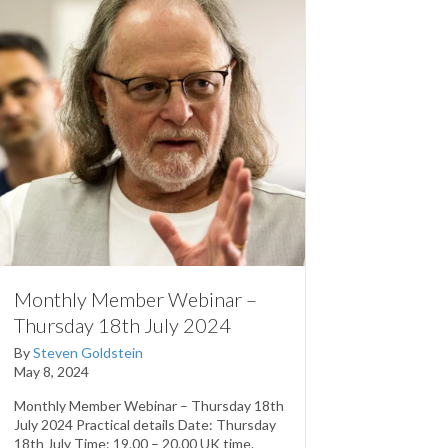
Monthly Member Webinar –
Thursday 18th July 2024
By
Steven Goldstein
May 8, 2024
Monthly Member Webinar – Thursday 18th
July 2024 Practical details Date: Thursday
18th July Time: 19.00 – 20.00 UK time.