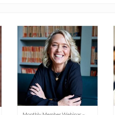
Monthly Member Webinar –