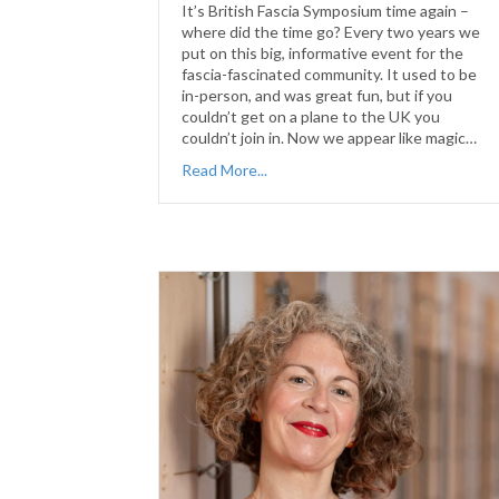
It’s British Fascia Symposium time again –
where did the time go? Every two years we
put on this big, informative event for the
fascia-fascinated community. It used to be
in-person, and was great fun, but if you
couldn’t get on a plane to the UK you
couldn’t join in. Now we appear like magic…
Read More...