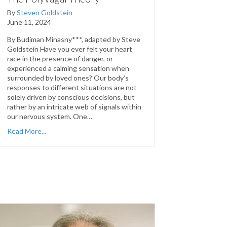
By
Steven Goldstein
June 11, 2024
By Budiman Minasny***, adapted by Steve
Goldstein Have you ever felt your heart
race in the presence of danger, or
experienced a calming sensation when
surrounded by loved ones? Our body’s
responses to different situations are not
solely driven by conscious decisions, but
rather by an intricate web of signals within
our nervous system. One…
Read More...