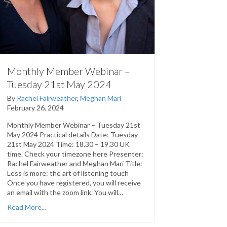
Monthly Member Webinar –
Tuesday 21st May 2024
By
Rachel Fairweather
,
Meghan Mari
February 26, 2024
Monthly Member Webinar – Tuesday 21st
May 2024 Practical details Date: Tuesday
21st May 2024 Time: 18.30 – 19.30 UK
time. Check your timezone here Presenter:
Rachel Fairweather and Meghan Mari Title:
Less is more: the art of listening touch
Once you have registered, you will receive
an email with the zoom link. You will…
Read More...