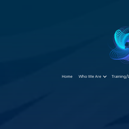
Home
Who We Are
Training/