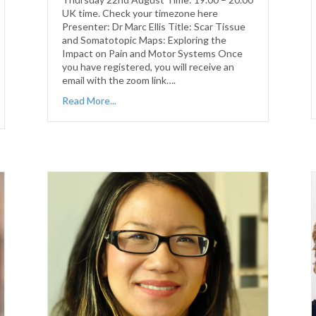
UK time. Check your timezone here
Presenter: Dr Marc Ellis Title: Scar Tissue
and Somatotopic Maps: Exploring the
Impact on Pain and Motor Systems Once
you have registered, you will receive an
email with the zoom link….
Read More...