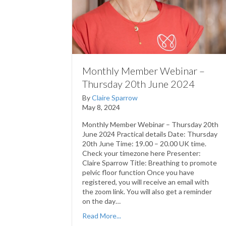
Monthly Member Webinar –
Thursday 20th June 2024
By
Claire Sparrow
May 8, 2024
Monthly Member Webinar – Thursday 20th
June 2024 Practical details Date: Thursday
20th June Time: 19.00 – 20.00 UK time.
Check your timezone here Presenter:
Claire Sparrow Title: Breathing to promote
pelvic floor function Once you have
registered, you will receive an email with
the zoom link. You will also get a reminder
on the day…
Read More...