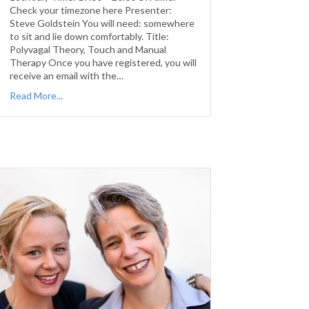
Check your timezone here Presenter:
Steve Goldstein You will need: somewhere
to sit and lie down comfortably. Title:
Polyvagal Theory, Touch and Manual
Therapy Once you have registered, you will
receive an email with the…
Read More...