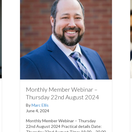
Monthly Member Webinar –
Thursday 22nd August 2024
By
Marc Ellis
June 4, 2024
Monthly Member Webinar – Thursday
22nd August 2024 Practical details Date:
Thursday 22nd August Time: 19.00 – 20.00