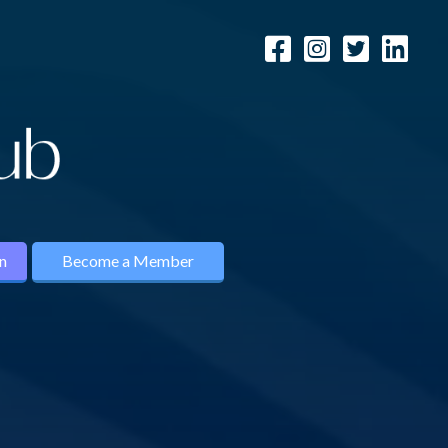
n
Become a Member