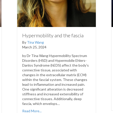
Hypermobility and the fascia
By
Tina Wang
March 25, 2024
by Dr Tina Wang Hypermobility Spectrum
Disorders (HSD) and Hypermobile Ehlers-
Danlos Syndrome (hEDS) affect the body’s
connective tissue, associated with
changes in the extracellular matrix (ECM)
within the fascial system. These changes
lead to inflammation and increased pain.
One significant alteration is decreased
stiffness and increased extensibility of
connective tissues. Additionally, deep
fascia, which envelops…
Read More...