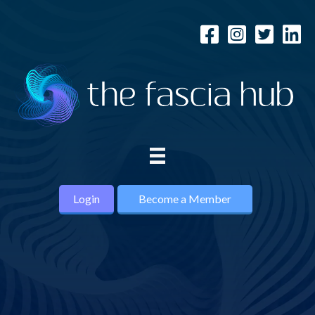
Login
Become a Member