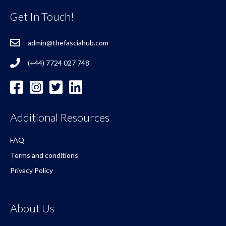
Get In Touch!
admin@thefasciahub.com
(+44) 7724 027 748
Additional Resources
FAQ
Terms and conditions
Privacy Policy
About Us