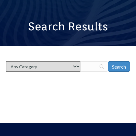
Search Results