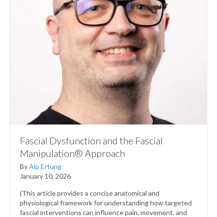
Fascial Dysfunction and the Fascial
Manipulation® Approach
By
Alp Ertung
January 10, 2026
(This article provides a concise anatomical and
physiological framework for understanding how targeted
fascial interventions can influence pain, movement, and