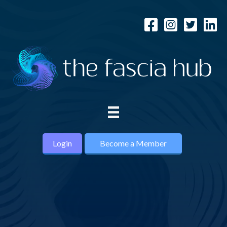
Login
Become a Member