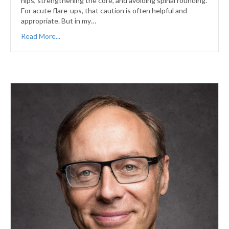
hips, strengthening the core, and avoiding spinal rounding.
For acute flare-ups, that caution is often helpful and
appropriate. But in my…
Read More...