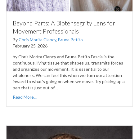
Beyond Parts: A Biotensegrity Lens for
Movement Professionals
By
Chris Morita Clancy
,
Bruna Petito
February 25, 2026
by Chris Morita Clancy and Bruna Petito Fascia is the
continuous, living tissue that shapes us, transmits forces
and organizes our movement. It is essential to our
wholeness. We can feel this when we turn our attention
inward to what’s going on when we move. Try picking up a
pen that is just out of…
Read More...