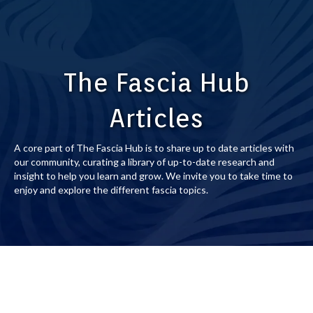
The Fascia Hub
Articles
A core part of The Fascia Hub is to share up to date articles with
our community, curating a library of up-to-date research and
insight to help you learn and grow. We invite you to take time to
enjoy and explore the different fascia topics.