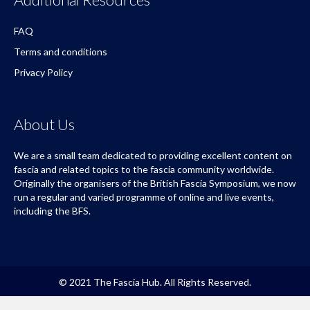
FAQ
Terms and conditions
Privacy Policy
About Us
We are a small team dedicated to providing excellent content on
fascia and related topics to the fascia community worldwide.
Originally the organisers of the British Fascia Symposium, we now
run a regular and varied programme of online and live events,
including the BFS.
© 2021 The Fascia Hub. All Rights Reserved.