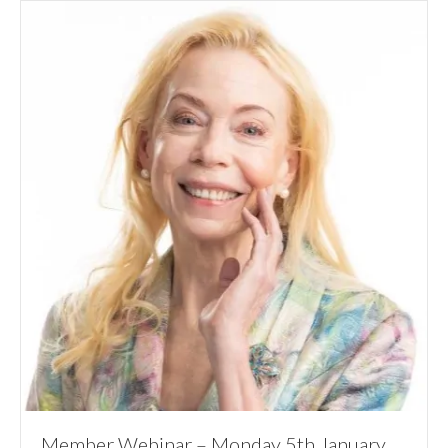
Member Webinar – Monday 5th January