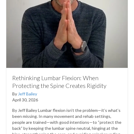
Rethinking Lumbar Flexion: When
Protecting the Spine Creates Rigidity
By
Jeff Bailey
April 30, 2026
By Jeff Bailey Lumbar flexion isn’t the problem—it’s what’s
been missing. In many movement and rehab settings,
people are trained—with good intentions—to “protect the
back” by keeping the lumbar spine neutral, hinging at the