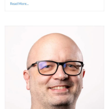
Read More...