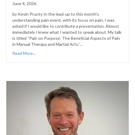
June 4, 2026
by Kevin Prunty In the lead-up to this month’s
understanding pain event, with its focus on pain, I was
asked if I would like to contribute a presentation. Almost
immediately I knew what I wanted to speak about. My talk
is titled “Pain on Purpose: The Beneficial Aspects of Pain
in Manual Therapy and Martial Arts.”…
Read More...