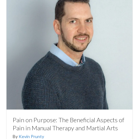
Pain on Purpose: The Beneficial Aspects of
Pain in Manual Therapy and Martial Arts
By
Kevin Prunty