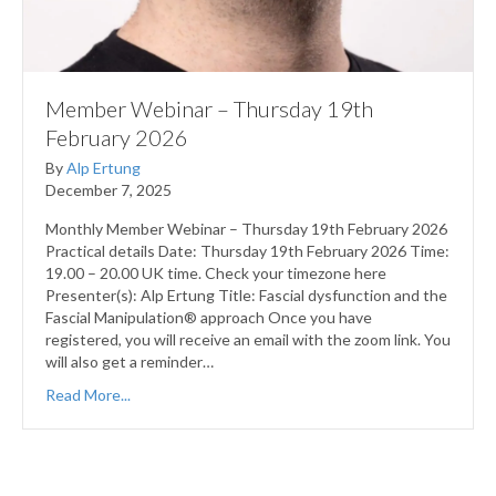
Member Webinar – Thursday 19th
February 2026
By
Alp Ertung
December 7, 2025
Monthly Member Webinar – Thursday 19th February 2026
Practical details Date: Thursday 19th February 2026 Time:
19.00 – 20.00 UK time. Check your timezone here
Presenter(s): Alp Ertung Title: Fascial dysfunction and the
Fascial Manipulation® approach Once you have
registered, you will receive an email with the zoom link. You
will also get a reminder…
Read More...