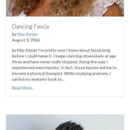
Dancing Fascia
By
May Kesler
August 3, 2026
by May Kesler I’m pretty sure I knew about fascia long
before I could name it. I began dancing obsessively at age
three and have never really stopped. Along the way, I
experienced many injuries. In fact, those injuries led me to
become a physical therapist. While studying anatomy, I
carried my anatomy book to…
Read More...