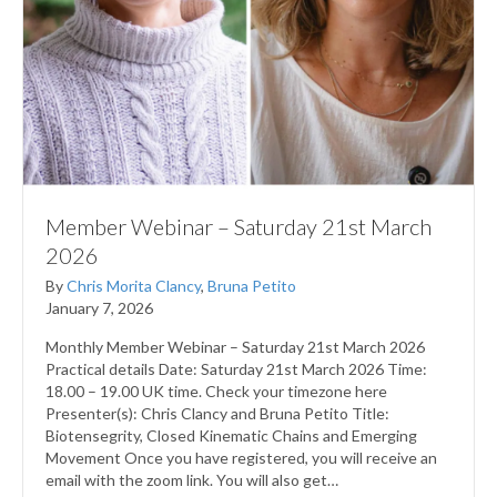
Member Webinar – Saturday 21st March
2026
By
Chris Morita Clancy
,
Bruna Petito
January 7, 2026
Monthly Member Webinar – Saturday 21st March 2026
Practical details Date: Saturday 21st March 2026 Time:
18.00 – 19.00 UK time. Check your timezone here
Presenter(s): Chris Clancy and Bruna Petito Title:
Biotensegrity, Closed Kinematic Chains and Emerging
Movement Once you have registered, you will receive an
email with the zoom link. You will also get…