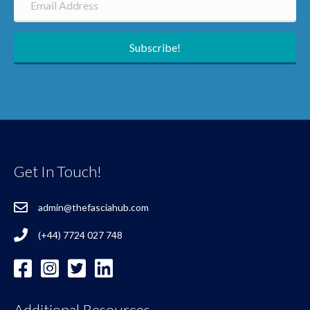
Subscribe!
Get In Touch!
admin@thefasciahub.com
(+44) 7724 027 748
Additional Resources