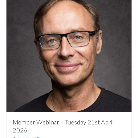
Member Webinar – Tuesday 21st April
2026