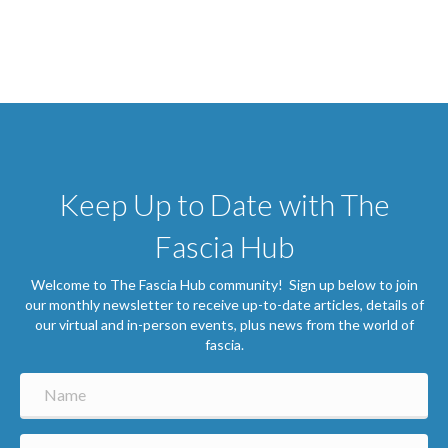
Keep Up to Date with The
Fascia Hub
Welcome to The Fascia Hub community! Sign up below to join
our monthly newsletter to receive up-to-date articles, details of
our virtual and in-person events, plus news from the world of
fascia.