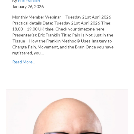
By
Eric Franklin
January 26, 2026
Monthly Member Webinar – Tuesday 21st April 2026
Practical details Date: Tuesday 21st April 2026 Time:
18.00 – 19.00 UK time. Check your timezone here
Presenter(s): Eric Franklin Title: Pain Is Not Just in the
Tissue – How the Franklin Method® Uses Imagery to
Change Pain, Movement, and the Brain Once you have
registered, you…
Read More...