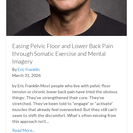
Easing Pelvic Floor and Lower Back Pain
through Somatic Exercise and Mental
Imagery
By
Eric Franklin
March 31, 2026
by Eric Franklin Most people who live with pelvic floor
tension or chronic lower back pain have tried the obvious
things: They’ve strengthened their core. They’ve
stretched. They’ve been told to “engage” or “activate”
muscles that already feel overworked. But they still can’t
seem to shift the discomfort. What’s often missing from
this approach isn’t…
Read More...