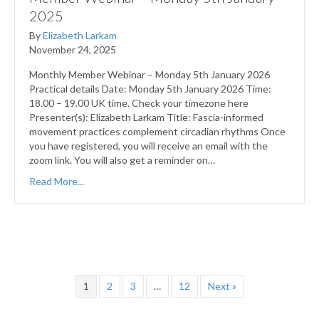
2025
By
Elizabeth Larkam
November 24, 2025
Monthly Member Webinar – Monday 5th January 2026
Practical details Date: Monday 5th January 2026 Time:
18.00 – 19.00 UK time. Check your timezone here
Presenter(s): Elizabeth Larkam Title: Fascia-informed
movement practices complement circadian rhythms Once
you have registered, you will receive an email with the
zoom link. You will also get a reminder on…
Read More...
1
2
3
…
12
Next »