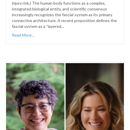
injury risk.) The human body functions as a complex,
integrated biological entity, and scientific consensus
increasingly recognizes the fascial system as its primary
connective architecture. A recent proposition defines the
fascial system as a “layered…
Read More...