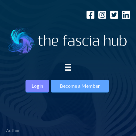
Login
Become a Member
Author