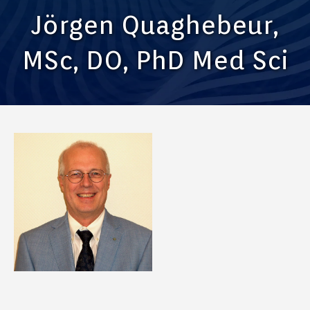
Jörgen Quaghebeur,
MSc, DO, PhD Med Sci