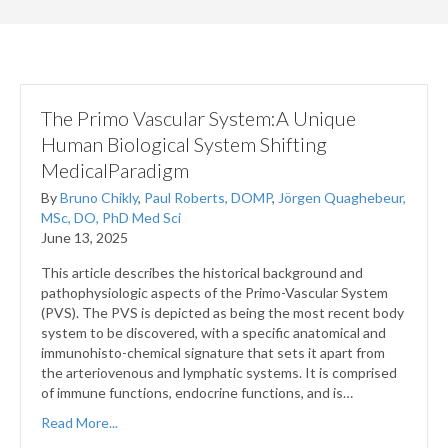
The Primo Vascular System:A Unique
Human Biological System Shifting
MedicalParadigm
By
Bruno Chikly
,
Paul Roberts, DOMP
,
Jörgen Quaghebeur,
MSc, DO, PhD Med Sci
June 13, 2025
This article describes the historical background and
pathophysiologic aspects of the Primo­-Vascular System
(PVS). The PVS is depicted as being the most recent body
system to be discovered, with a specific anatomical and
immunohisto-chemical signature that sets it apart from
the arteriovenous and lymphatic systems. It is comprised
of immune functions, endocrine functions, and is…
Read More...