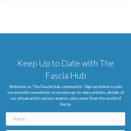
Keep Up to Date with The
Fascia Hub
Welcome to The Fascia Hub community! Sign up below to join
our monthly newsletter to receive up-to-date articles, details of
our virtual and in-person events, plus news from the world of
fascia.