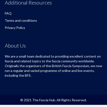
Additional Resources
FAQ
Terms and conditions
Privacy Policy
About Us
We are a small team dedicated to providing excellent content on
fascia and related topics to the fascia community worldwide.
Originally the organisers of the British Fascia Symposium, we now
run a regular and varied programme of online and live events,
including the BFS.
© 2021 The Fascia Hub. All Rights Reserved.