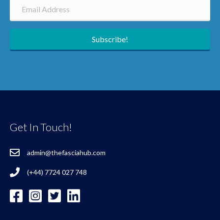
Subscribe!
Get In Touch!
admin@thefasciahub.com
(+44) 7724 027 748