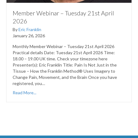
Member Webinar – Tuesday 21st April
2026
By
Eric Franklin
January 26, 2026
Monthly Member Webinar – Tuesday 21st April 2026
Practical details Date: Tuesday 21st April 2026 Time:
18.00 – 19.00 UK time. Check your timezone here
Presenter(s): Eric Franklin Title: Pain Is Not Just in the
Tissue – How the Franklin Method® Uses Imagery to
Change Pain, Movement, and the Brain Once you have
registered, you…
Read More...