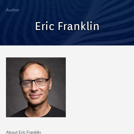
Author
Eric Franklin
About Eric Franklin