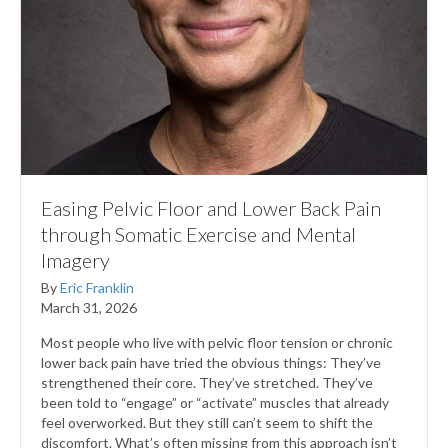
Easing Pelvic Floor and Lower Back Pain
through Somatic Exercise and Mental
Imagery
By
Eric Franklin
March 31, 2026
Most people who live with pelvic floor tension or chronic
lower back pain have tried the obvious things: They’ve
strengthened their core. They’ve stretched. They’ve
been told to “engage” or “activate” muscles that already
feel overworked. But they still can’t seem to shift the
discomfort. What’s often missing from this approach isn’t