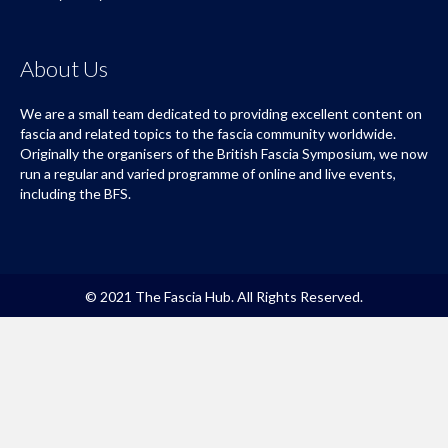
About Us
We are a small team dedicated to providing excellent content on
fascia and related topics to the fascia community worldwide.
Originally the organisers of the British Fascia Symposium, we now
run a regular and varied programme of online and live events,
including the BFS.
© 2021 The Fascia Hub. All Rights Reserved.