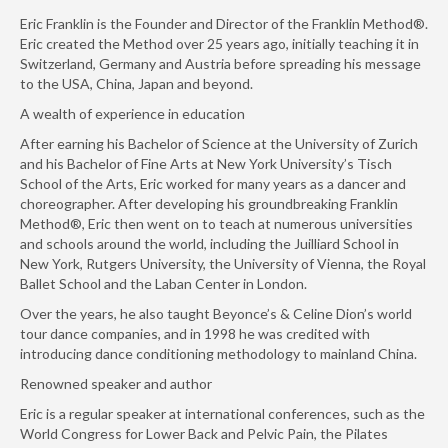
Eric Franklin is the Founder and Director of the Franklin Method®.
Eric created the Method over 25 years ago, initially teaching it in
Switzerland, Germany and Austria before spreading his message
to the USA, China, Japan and beyond.
A wealth of experience in education
After earning his Bachelor of Science at the University of Zurich
and his Bachelor of Fine Arts at New York University’s Tisch
School of the Arts, Eric worked for many years as a dancer and
choreographer. After developing his groundbreaking Franklin
Method®, Eric then went on to teach at numerous universities
and schools around the world, including the Juilliard School in
New York, Rutgers University, the University of Vienna, the Royal
Ballet School and the Laban Center in London.
Over the years, he also taught Beyonce’s & Celine Dion’s world
tour dance companies, and in 1998 he was credited with
introducing dance conditioning methodology to mainland China.
Renowned speaker and author
Eric is a regular speaker at international conferences, such as the
World Congress for Lower Back and Pelvic Pain, the Pilates