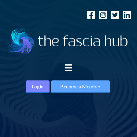
Login
Become a Member