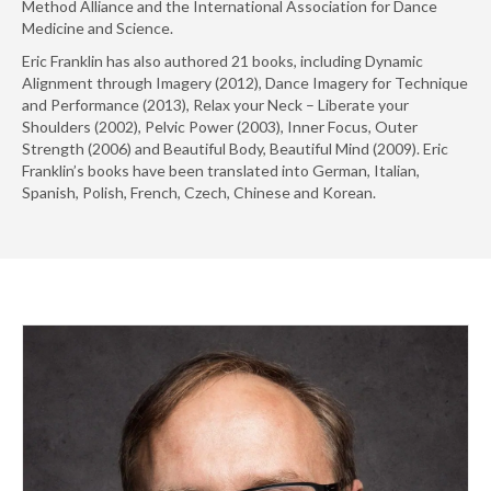
Method Alliance and the International Association for Dance
Medicine and Science.
Eric Franklin has also authored 21 books, including Dynamic
Alignment through Imagery (2012), Dance Imagery for Technique
and Performance (2013), Relax your Neck – Liberate your
Shoulders (2002), Pelvic Power (2003), Inner Focus, Outer
Strength (2006) and Beautiful Body, Beautiful Mind (2009). Eric
Franklin’s books have been translated into German, Italian,
Spanish, Polish, French, Czech, Chinese and Korean.