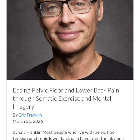
Easing Pelvic Floor and Lower Back Pain
through Somatic Exercise and Mental
Imagery
By
Eric Franklin
March 31, 2026
by Eric Franklin Most people who live with pelvic floor
tension or chronic lower back pain have tried the obvious