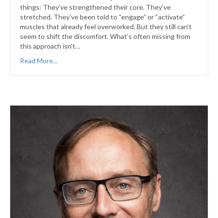
things: They’ve strengthened their core. They’ve
stretched. They’ve been told to “engage” or “activate”
muscles that already feel overworked. But they still can’t
seem to shift the discomfort. What’s often missing from
this approach isn’t…
Read More...