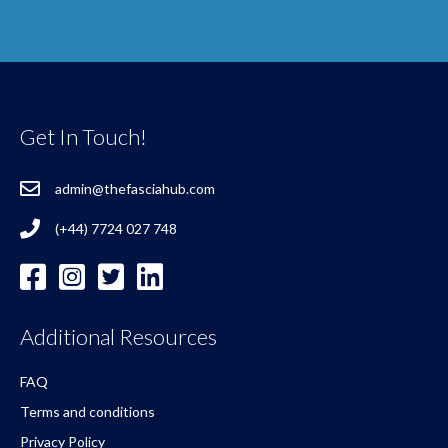
Get In Touch!
admin@thefasciahub.com
(+44) 7724 027 748
Additional Resources
FAQ
Terms and conditions
Privacy Policy