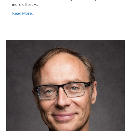
more effort –…
Read More...