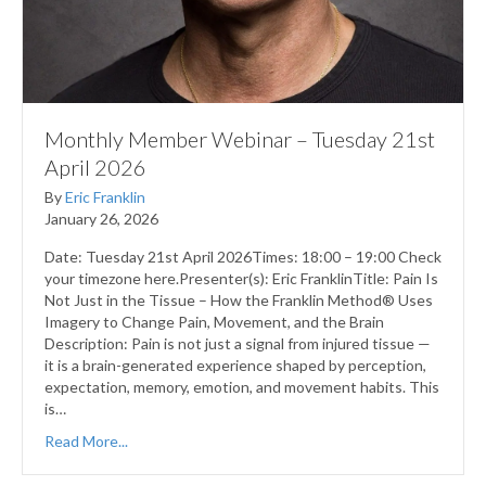
Monthly Member Webinar – Tuesday 21st
April 2026
By
Eric Franklin
January 26, 2026
Date: Tuesday 21st April 2026Times: 18:00 – 19:00 Check
your timezone here.Presenter(s): Eric FranklinTitle: Pain Is
Not Just in the Tissue – How the Franklin Method® Uses
Imagery to Change Pain, Movement, and the Brain
Description: Pain is not just a signal from injured tissue —
it is a brain-generated experience shaped by perception,
expectation, memory, emotion, and movement habits. This
is…
Read More...