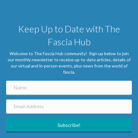
Keep Up to Date with The
Fascia Hub
Welcome to The Fascia Hub community! Sign up below to join
our monthly newsletter to receive up-to-date articles, details of
our virtual and in-person events, plus news from the world of
fascia.
Subscribe!