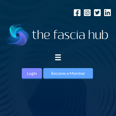
Login
Become a Member