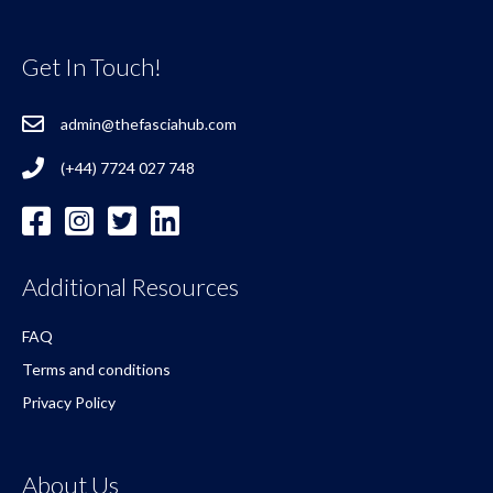
Get In Touch!
admin@thefasciahub.com
(+44) 7724 027 748
Additional Resources
FAQ
Terms and conditions
Privacy Policy
About Us