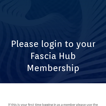
Please login to your
Fascia Hub
Membership
If this is your first time logging in as a member please use the