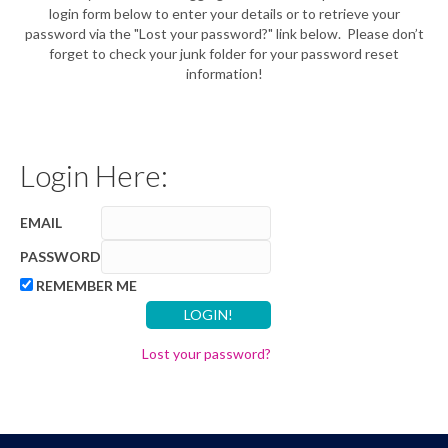
login form below to enter your details or to retrieve your
password via the "Lost your password?" link below. Please don’t
forget to check your junk folder for your password reset
information!
Login Here:
EMAIL
PASSWORD
REMEMBER ME
Lost your password?