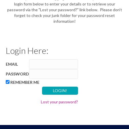
login form below to enter your details or to retrieve your
password via the "Lost your password?" link below. Please don’t
forget to check your junk folder for your password reset
information!
Login Here:
EMAIL
PASSWORD
REMEMBER ME
Lost your password?