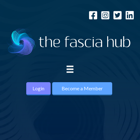
Login
Become a Member