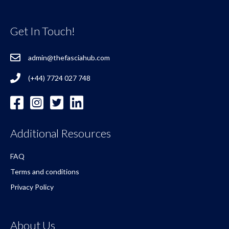
Get In Touch!
admin@thefasciahub.com
(+44) 7724 027 748
Additional Resources
FAQ
Terms and conditions
Privacy Policy
About Us