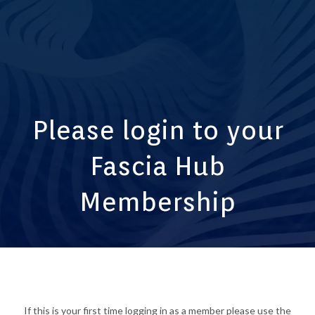
Please login to your
Fascia Hub
Membership
If this is your first time logging in as a member please use the