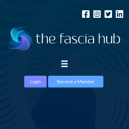
Login
Become a Member