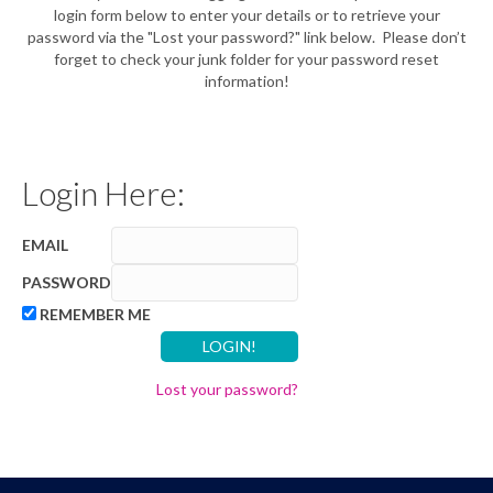
login form below to enter your details or to retrieve your
password via the "Lost your password?" link below. Please don’t
forget to check your junk folder for your password reset
information!
Login Here:
EMAIL
PASSWORD
REMEMBER ME
Lost your password?