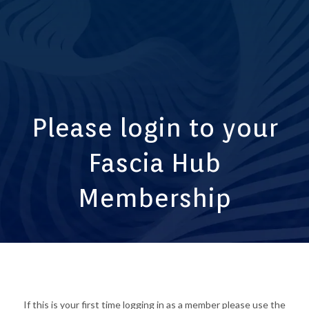
Please login to your
Fascia Hub
Membership
If this is your first time logging in as a member please use the