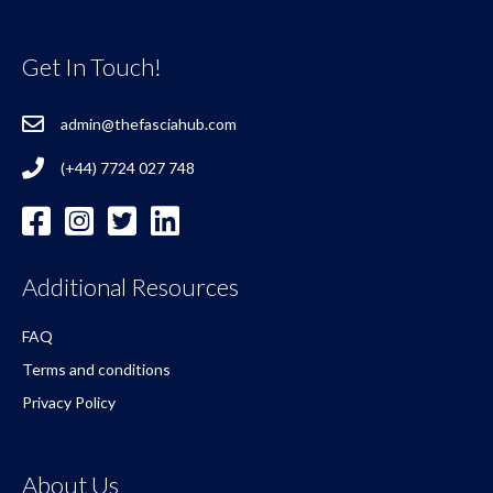
Get In Touch!
admin@thefasciahub.com
(+44) 7724 027 748
Additional Resources
FAQ
Terms and conditions
Privacy Policy
About Us