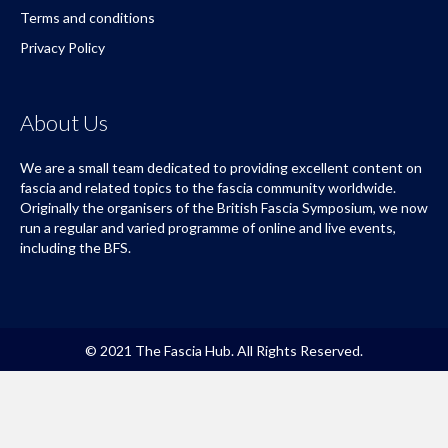
Terms and conditions
Privacy Policy
About Us
We are a small team dedicated to providing excellent content on
fascia and related topics to the fascia community worldwide.
Originally the organisers of the British Fascia Symposium, we now
run a regular and varied programme of online and live events,
including the BFS.
© 2021 The Fascia Hub. All Rights Reserved.