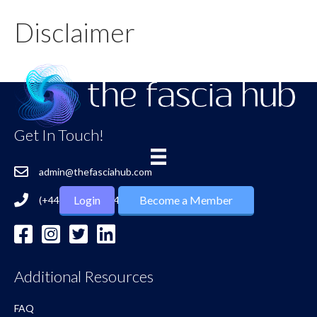
Disclaimer
Get In Touch!
admin@thefasciahub.com
Login
Become a Member
(+44) 7724 027 748
Additional Resources
FAQ