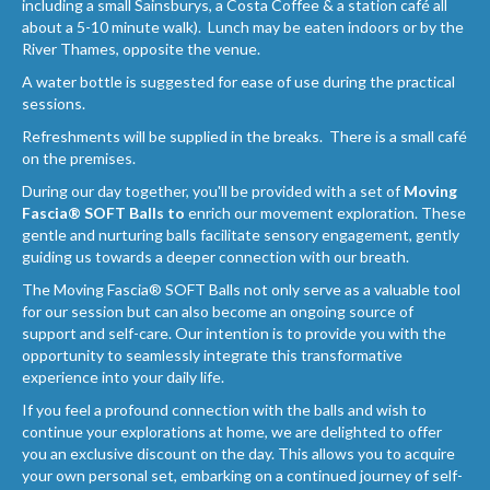
including a small Sainsburys, a Costa Coffee & a station café all
about a 5-10 minute walk). Lunch may be eaten indoors or by the
River Thames, opposite the venue.
A water bottle is suggested for ease of use during the practical
sessions.
Refreshments will be supplied in the breaks. There is a small café
on the premises.
During our day together, you'll be provided with a set of
Moving
Fascia® SOFT Balls to
enrich our movement exploration. These
gentle and nurturing balls facilitate sensory engagement, gently
guiding us towards a deeper connection with our breath.
The Moving Fascia® SOFT Balls not only serve as a valuable tool
for our session but can also become an ongoing source of
support and self-care. Our intention is to provide you with the
opportunity to seamlessly integrate this transformative
experience into your daily life.
If you feel a profound connection with the balls and wish to
continue your explorations at home, we are delighted to offer
you an exclusive discount on the day. This allows you to acquire
your own personal set, embarking on a continued journey of self-