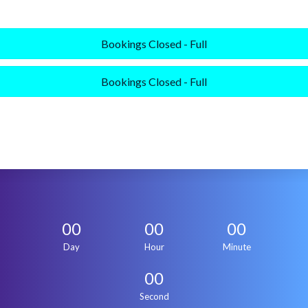
Bookings Closed - Full
Bookings Closed - Full
00
00
00
Day
Hour
Minute
00
Second