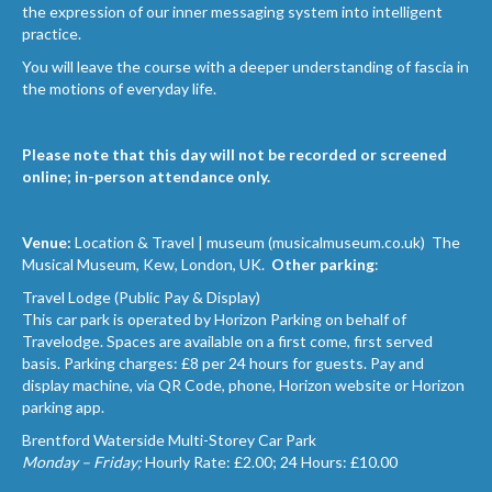
the expression of our inner messaging system into intelligent
practice.
You will leave the course with a deeper understanding of fascia in
the motions of everyday life.
Please note
that this day will not be recorded or screened
online; in-person attendance only.
Venue:
Location & Travel | museum (musicalmuseum.co.uk)
The
Musical Museum, Kew, London, UK.
Other parking
:
Travel Lodge (Public Pay & Display)
This car park is operated by Horizon Parking on behalf of
Travelodge. Spaces are available on a first come, first served
basis. Parking charges: £8 per 24 hours for guests. Pay and
display machine, via QR Code, phone, Horizon website or Horizon
parking app.
Brentford Waterside Multi-Storey Car Park
Monday – Friday;
Hourly Rate: £2.00; 24 Hours: £10.00