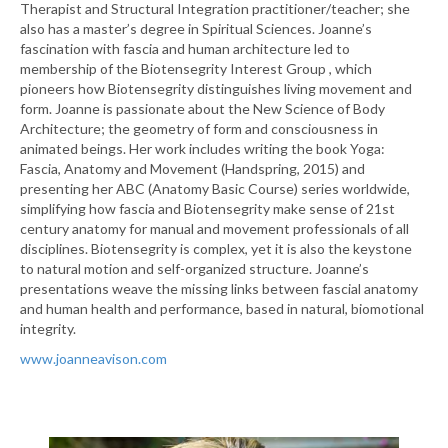
Therapist and Structural Integration practitioner/teacher; she
also has a master’s degree in Spiritual Sciences. Joanne’s
fascination with fascia and human architecture led to
membership of the Biotensegrity Interest Group , which
pioneers how Biotensegrity distinguishes living movement and
form. Joanne is passionate about the New Science of Body
Architecture; the geometry of form and consciousness in
animated beings. Her work includes writing the book Yoga:
Fascia, Anatomy and Movement (Handspring, 2015) and
presenting her ABC (Anatomy Basic Course) series worldwide,
simplifying how fascia and Biotensegrity make sense of 21st
century anatomy for manual and movement professionals of all
disciplines. Biotensegrity is complex, yet it is also the keystone
to natural motion and self-organized structure. Joanne’s
presentations weave the missing links between fascial anatomy
and human health and performance, based in natural, biomotional
integrity.
www.joanneavison.com