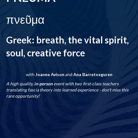
πνεῦμα
Greek: breath, the vital spirit,
soul, creative force
with
Joanne Avison
and
Ana Barretxeguren
A high quality,
in-person
event with two first-class teachers
translating fascia theory into learned experience - don't miss this
rare opportunity!