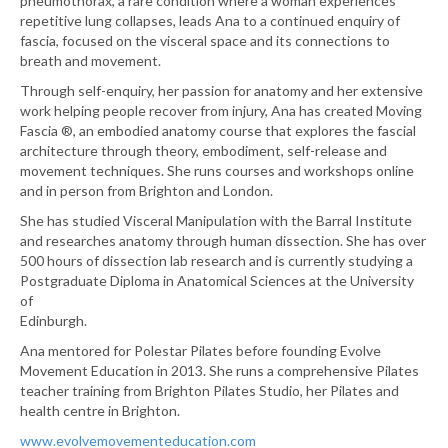
pneumothorax, a rare condition where a woman experiences
repetitive lung collapses, leads Ana to a continued enquiry of
fascia, focused on the visceral space and its connections to
breath and movement.
Through self-enquiry, her passion for anatomy and her extensive
work helping people recover from injury, Ana has created Moving
Fascia ®, an embodied anatomy course that explores the fascial
architecture through theory, embodiment, self-release and
movement techniques. She runs courses and workshops online
and in person from Brighton and London.
She has studied Visceral Manipulation with the Barral Institute
and researches anatomy through human dissection. She has over
500 hours of dissection lab research and is currently studying a
Postgraduate Diploma in Anatomical Sciences at the University
of
Edinburgh.
Ana mentored for Polestar Pilates before founding Evolve
Movement Education in 2013. She runs a comprehensive Pilates
teacher training from Brighton Pilates Studio, her Pilates and
health centre in Brighton.
www.evolvemovementeducation.com