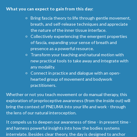
What you can expect to gain from this day:
Bring fascia theory to life through gentle movement,
breath, and self-release techniques and appreciate
the nature of the inner tissue interface.
Collectively experiencing the emergent properties
of fascia, expanding your sense of breath and
presence as a powerful resource.
Transform your teaching and natural motion with
new practical tools to take away and integrate with
any modality.
Connect in practice and dialogue with an open-
hearted group of movement and bodywork
practitioners.
Whether or not you teach movement or do manual therapy, this
exploration of proprioceptive awareness (from the inside out) will
bring the context of PNEUMA into your life and work - through
the lens of our natural interoception.
It compels us to deepen our awareness of time - in present time -
and harness powerful insights into how the bodies systems
interrelate. Besides clear theory, the day is designed to anchor