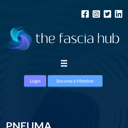
Login
Become a Member
PNEUMA