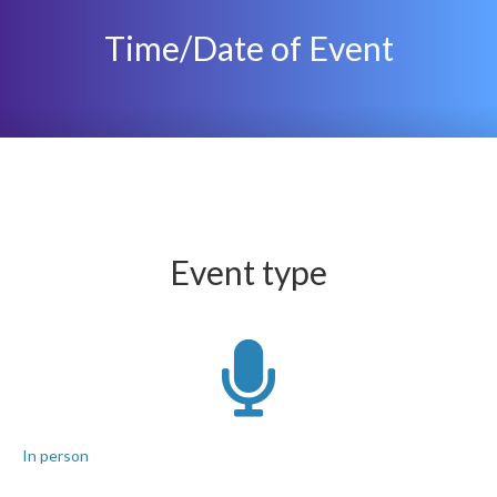
Time/Date of Event
Event type
In person