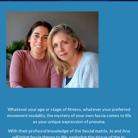
Whatever your age or stage of fitness, whatever your preferred
movement modality, the mystery of your own fascia comes to life
as your unique expression of pneuma.
With their profound knowledge of the fascial matrix, Jo and Ana
will bring fascia theory to life, exploring the tissue of the in-