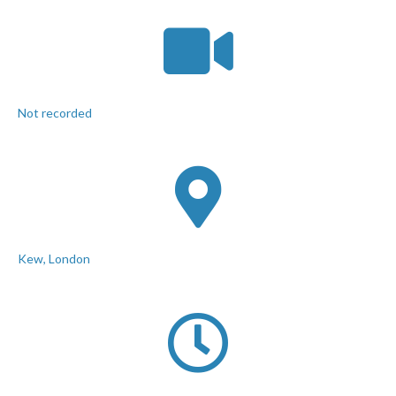
Not recorded
Kew, London