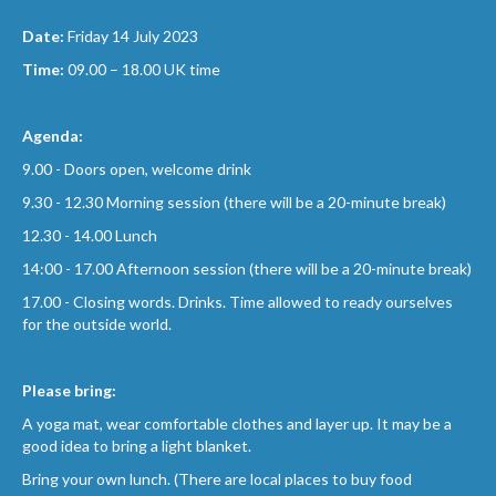
Date:
Friday 14 July 2023
Time:
09.00 – 18.00 UK time
Agenda:
9.00 - Doors open, welcome drink
9.30 - 12.30 Morning session (there will be a 20-minute break)
12.30 - 14.00 Lunch
14:00 - 17.00 Afternoon session (there will be a 20-minute break)
17.00 - Closing words. Drinks. Time allowed to ready ourselves
for the outside world.
Please bring:
A yoga mat, wear comfortable clothes and layer up. It may be a
good idea to bring a light blanket.
Bring your own lunch. (There are local places to buy food