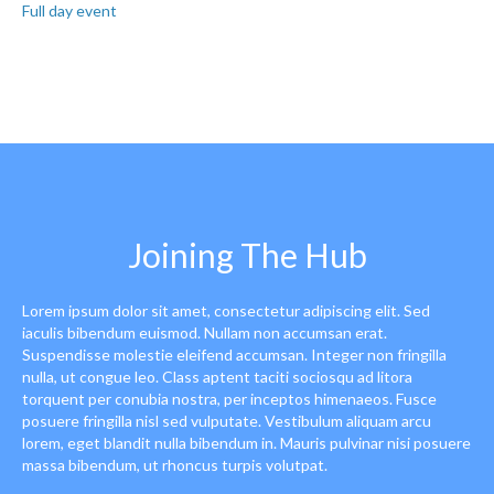
Full day event
Joining The Hub
Lorem ipsum dolor sit amet, consectetur adipiscing elit. Sed
iaculis bibendum euismod. Nullam non accumsan erat.
Suspendisse molestie eleifend accumsan. Integer non fringilla
nulla, ut congue leo. Class aptent taciti sociosqu ad litora
torquent per conubia nostra, per inceptos himenaeos. Fusce
posuere fringilla nisl sed vulputate. Vestibulum aliquam arcu
lorem, eget blandit nulla bibendum in. Mauris pulvinar nisi posuere
massa bibendum, ut rhoncus turpis volutpat.