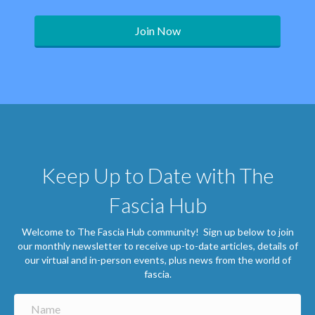
Join Now
Keep Up to Date with The
Fascia Hub
Welcome to The Fascia Hub community! Sign up below to join
our monthly newsletter to receive up-to-date articles, details of
our virtual and in-person events, plus news from the world of
fascia.