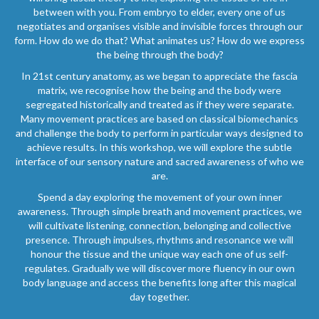
between with you. From embryo to elder, every one of us
negotiates and organises visible and invisible forces through our
form. How do we do that? What animates us? How do we express
the being through the body?
In 21st century anatomy, as we began to appreciate the fascia
matrix, we recognise how the being and the body were
segregated historically and treated as if they were separate.
Many movement practices are based on classical biomechanics
and challenge the body to perform in particular ways designed to
achieve results. In this workshop, we will explore the subtle
interface of our sensory nature and sacred awareness of who we
are.
Spend a day exploring the movement of your own inner
awareness. Through simple breath and movement practices, we
will cultivate listening, connection, belonging and collective
presence. Through impulses, rhythms and resonance we will
honour the tissue and the unique way each one of us self-
regulates. Gradually we will discover more fluency in our own
body language and access the benefits long after this magical
day together.