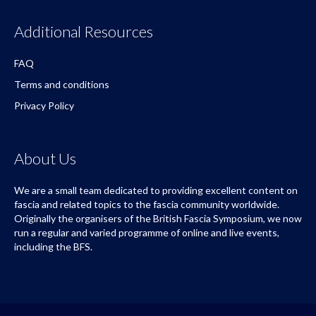
Additional Resources
FAQ
Terms and conditions
Privacy Policy
About Us
We are a small team dedicated to providing excellent content on
fascia and related topics to the fascia community worldwide.
Originally the organisers of the British Fascia Symposium, we now
run a regular and varied programme of online and live events,
including the BFS.