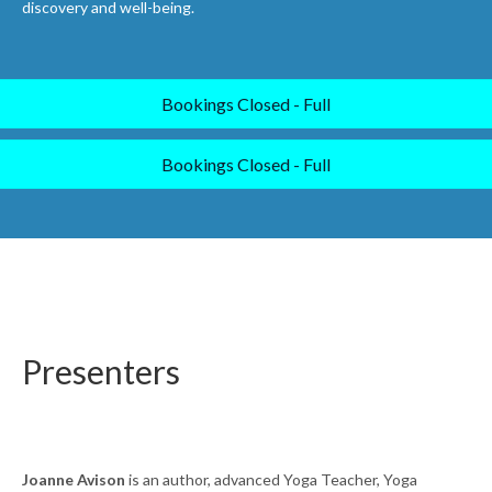
discovery and well-being.
Bookings Closed - Full
Bookings Closed - Full
Presenters
Joanne Avison
is an author, advanced Yoga Teacher, Yoga