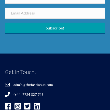
Subscribe!
Get In Touch!
admin@thefasciahub.com
(+44) 7724 027 748