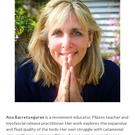
Ana Barretxeguren
is a movement educator, Pilates teacher and
myofascial release practitioner. Her work explores the expansive
and fluid quality of the body. Her own struggle with catamenial