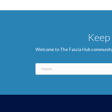
Keep 
Welcome to The Fascia Hub community! Si