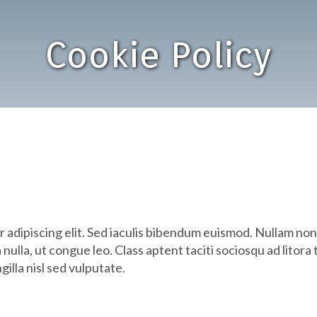
Cookie Policy
r adipiscing elit. Sed iaculis bibendum euismod. Nullam n
 nulla, ut congue leo. Class aptent taciti sociosqu ad litor
illa nisl sed vulputate.