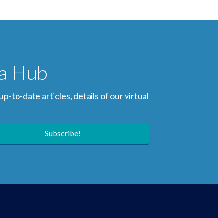
ia Hub
to-date articles, details of our virtual
Subscribe!