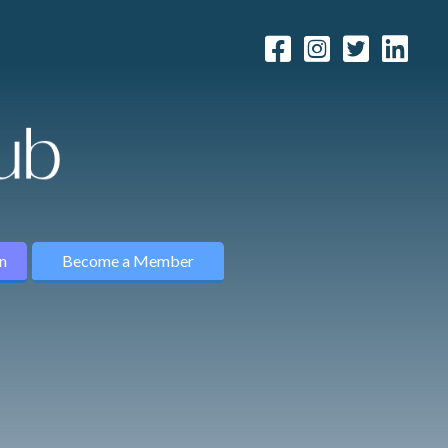
n
Become a Member