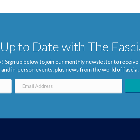
Up to Date with The Fasc
gn up below to join our monthly newsletter to receive up-
and in-person events, plus news from the world of fascia.