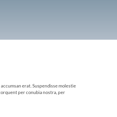
on accumsan erat. Suspendisse molestie
a torquent per conubia nostra, per