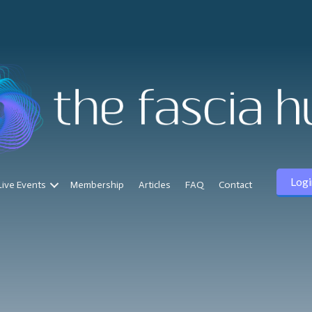
Logi
Live Events
Membership
Articles
FAQ
Contact