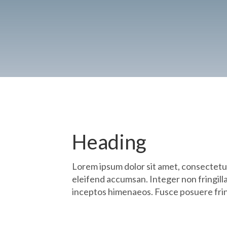
Heading
Lorem ipsum dolor sit amet, consectetu
eleifend accumsan. Integer non fringilla
inceptos himenaeos. Fusce posuere fring