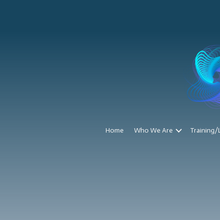
Home
Who We Are
Training/