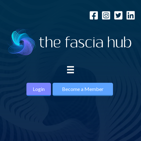
Login
Become a Member