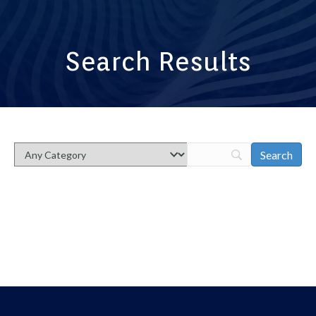
Search Results