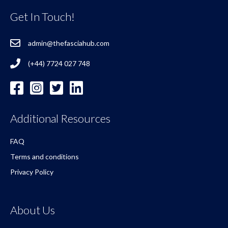
Get In Touch!
admin@thefasciahub.com
(+44) 7724 027 748
Additional Resources
FAQ
Terms and conditions
Privacy Policy
About Us