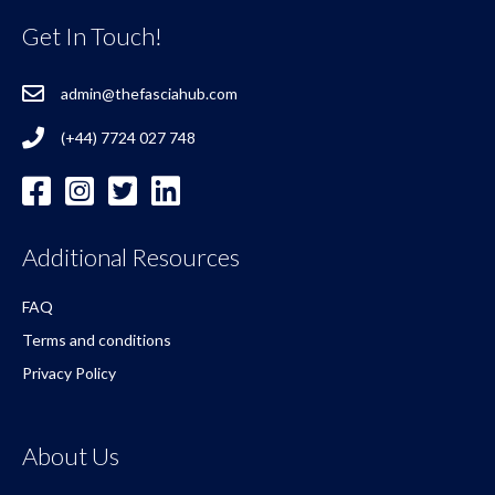
Get In Touch!
admin@thefasciahub.com
(+44) 7724 027 748
Additional Resources
FAQ
Terms and conditions
Privacy Policy
About Us