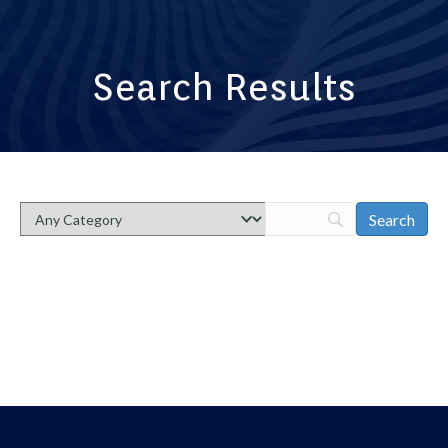
Search Results