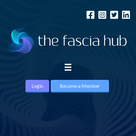
Login
Become a Member