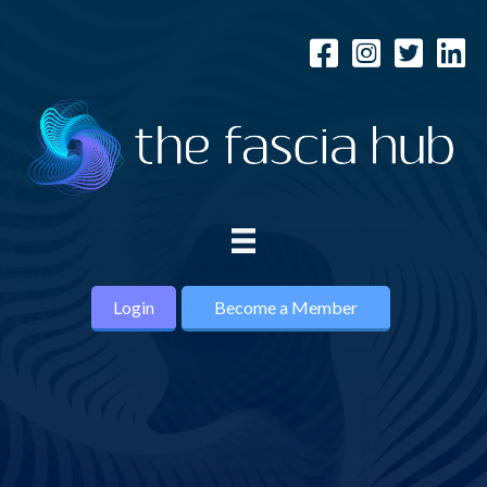
Login
Become a Member