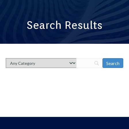
Search Results