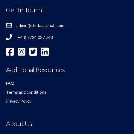
Get In Touch!
admin@thefasciahub.com
(+44) 7724 027 748
Additional Resources
FAQ
Terms and conditions
Privacy Policy
About Us