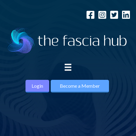
Login
Become a Member