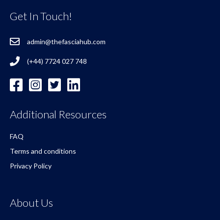
Get In Touch!
admin@thefasciahub.com
(+44) 7724 027 748
Additional Resources
FAQ
Terms and conditions
Privacy Policy
About Us