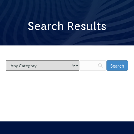
Search Results