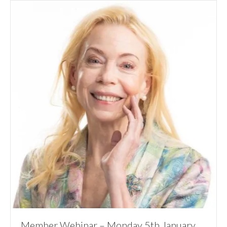
Member Webinar – Monday 5th January