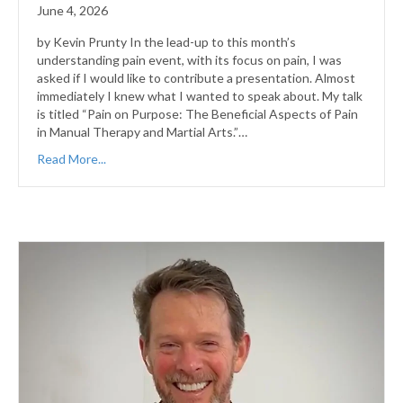
June 4, 2026
by Kevin Prunty In the lead-up to this month’s
understanding pain event, with its focus on pain, I was
asked if I would like to contribute a presentation. Almost
immediately I knew what I wanted to speak about. My talk
is titled “Pain on Purpose: The Beneficial Aspects of Pain
in Manual Therapy and Martial Arts.”…
Read More...