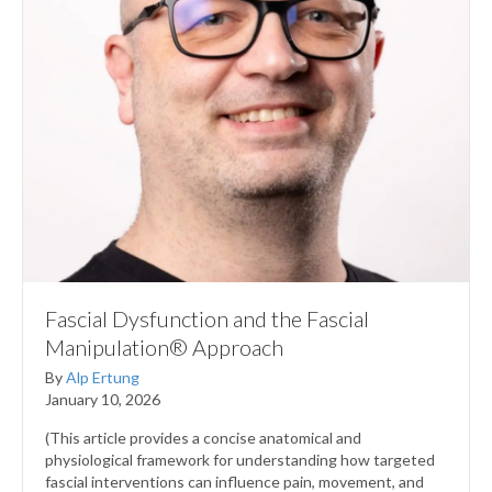
Fascial Dysfunction and the Fascial
Manipulation® Approach
By
Alp Ertung
January 10, 2026
(This article provides a concise anatomical and
physiological framework for understanding how targeted
fascial interventions can influence pain, movement, and