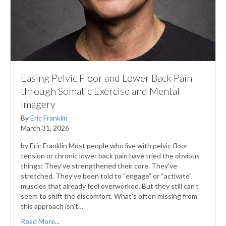
Easing Pelvic Floor and Lower Back Pain
through Somatic Exercise and Mental
Imagery
By
Eric Franklin
March 31, 2026
by Eric Franklin Most people who live with pelvic floor
tension or chronic lower back pain have tried the obvious
things: They’ve strengthened their core. They’ve
stretched. They’ve been told to “engage” or “activate”
muscles that already feel overworked. But they still can’t
seem to shift the discomfort. What’s often missing from
this approach isn’t…
Read More...