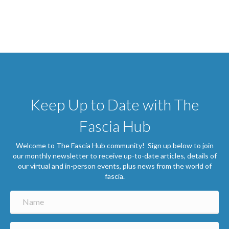
Keep Up to Date with The
Fascia Hub
Welcome to The Fascia Hub community! Sign up below to join
our monthly newsletter to receive up-to-date articles, details of
our virtual and in-person events, plus news from the world of
fascia.