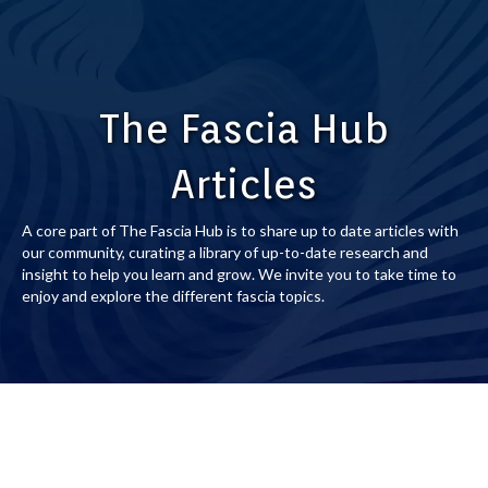
The Fascia Hub
Articles
A core part of The Fascia Hub is to share up to date articles with
our community, curating a library of up-to-date research and
insight to help you learn and grow. We invite you to take time to
enjoy and explore the different fascia topics.