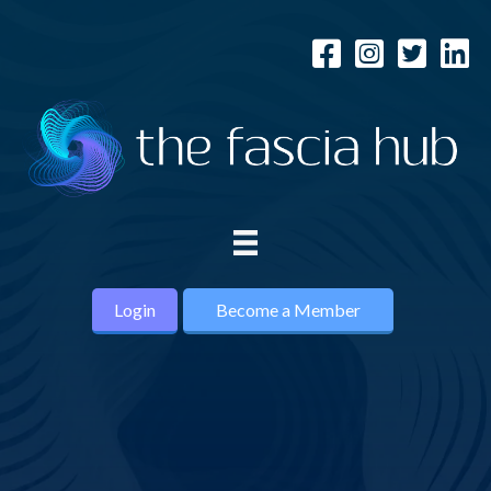
Login
Become a Member