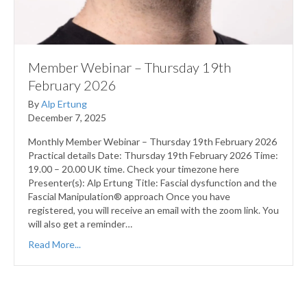
Member Webinar – Thursday 19th
February 2026
By
Alp Ertung
December 7, 2025
Monthly Member Webinar – Thursday 19th February 2026
Practical details Date: Thursday 19th February 2026 Time:
19.00 – 20.00 UK time. Check your timezone here
Presenter(s): Alp Ertung Title: Fascial dysfunction and the
Fascial Manipulation® approach Once you have
registered, you will receive an email with the zoom link. You
will also get a reminder…
Read More...