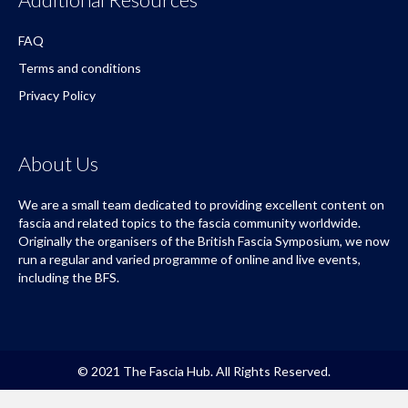
FAQ
Terms and conditions
Privacy Policy
About Us
We are a small team dedicated to providing excellent content on
fascia and related topics to the fascia community worldwide.
Originally the organisers of the British Fascia Symposium, we now
run a regular and varied programme of online and live events,
including the BFS.
© 2021 The Fascia Hub. All Rights Reserved.