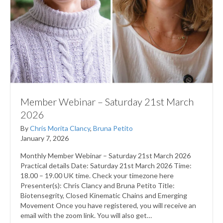
Member Webinar – Saturday 21st March
2026
By
Chris Morita Clancy
,
Bruna Petito
January 7, 2026
Monthly Member Webinar – Saturday 21st March 2026
Practical details Date: Saturday 21st March 2026 Time:
18.00 – 19.00 UK time. Check your timezone here
Presenter(s): Chris Clancy and Bruna Petito Title:
Biotensegrity, Closed Kinematic Chains and Emerging
Movement Once you have registered, you will receive an
email with the zoom link. You will also get…