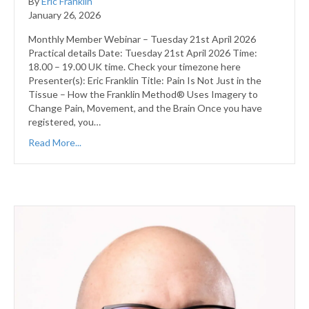
By
Eric Franklin
January 26, 2026
Monthly Member Webinar – Tuesday 21st April 2026
Practical details Date: Tuesday 21st April 2026 Time:
18.00 – 19.00 UK time. Check your timezone here
Presenter(s): Eric Franklin Title: Pain Is Not Just in the
Tissue – How the Franklin Method® Uses Imagery to
Change Pain, Movement, and the Brain Once you have
registered, you…
Read More...