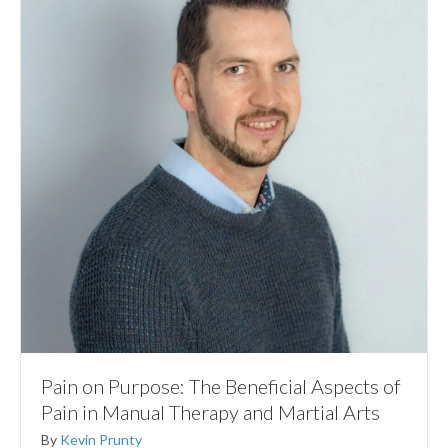
Pain on Purpose: The Beneficial Aspects of
Pain in Manual Therapy and Martial Arts
By
Kevin Prunty