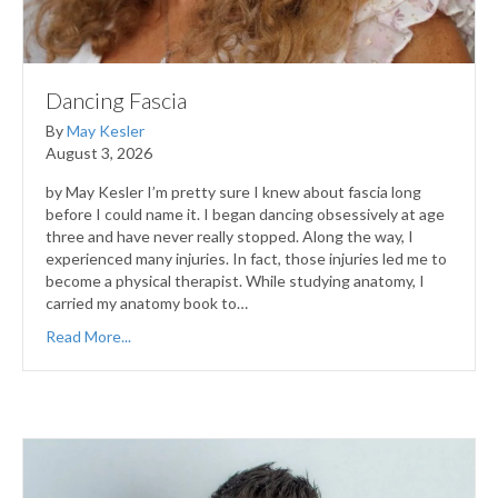
Dancing Fascia
By
May Kesler
August 3, 2026
by May Kesler I’m pretty sure I knew about fascia long
before I could name it. I began dancing obsessively at age
three and have never really stopped. Along the way, I
experienced many injuries. In fact, those injuries led me to
become a physical therapist. While studying anatomy, I
carried my anatomy book to…
Read More...