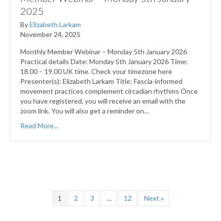
2025
By
Elizabeth Larkam
November 24, 2025
Monthly Member Webinar – Monday 5th January 2026
Practical details Date: Monday 5th January 2026 Time:
18.00 – 19.00 UK time. Check your timezone here
Presenter(s): Elizabeth Larkam Title: Fascia-informed
movement practices complement circadian rhythms Once
you have registered, you will receive an email with the
zoom link. You will also get a reminder on…
Read More...
1
2
3
…
12
Next »