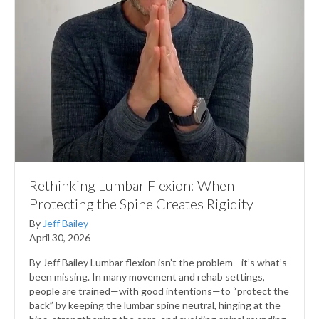
Rethinking Lumbar Flexion: When
Protecting the Spine Creates Rigidity
By
Jeff Bailey
April 30, 2026
By Jeff Bailey Lumbar flexion isn’t the problem—it’s what’s
been missing. In many movement and rehab settings,
people are trained—with good intentions—to “protect the
back” by keeping the lumbar spine neutral, hinging at the