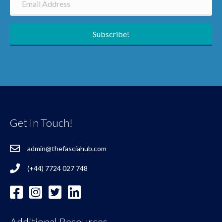
Subscribe!
Get In Touch!
admin@thefasciahub.com
(+44) 7724 027 748
Additional Resources