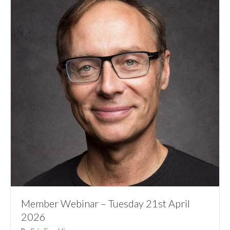
Member Webinar – Tuesday 21st April
2026