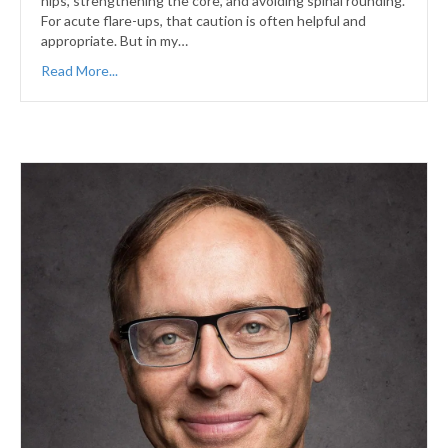
hips, strengthening the core, and avoiding spinal rounding.
For acute flare-ups, that caution is often helpful and
appropriate. But in my…
Read More...