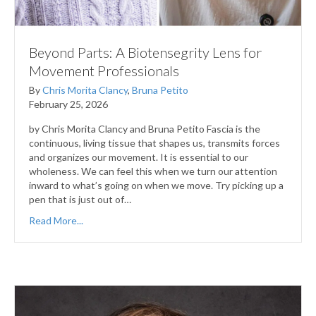
Beyond Parts: A Biotensegrity Lens for
Movement Professionals
By
Chris Morita Clancy
,
Bruna Petito
February 25, 2026
by Chris Morita Clancy and Bruna Petito Fascia is the
continuous, living tissue that shapes us, transmits forces
and organizes our movement. It is essential to our
wholeness. We can feel this when we turn our attention
inward to what’s going on when we move. Try picking up a
pen that is just out of…
Read More...