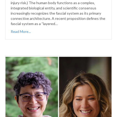
injury risk.) The human body functions as a complex,
integrated biological entity, and scientific consensus
increasingly recognizes the fascial system as its primary
connective architecture. A recent proposition defines the
fascial system as a “layered…
Read More...