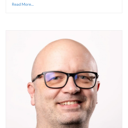
Read More...