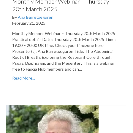
Monthly Member Webinar – Thursday
20th March 2025
By
Ana Barretxeguren
February 21, 2025
Monthly Member Webinar – Thursday 20th March 2025
Practical details Date: Thursday 20th March 2025 Time:
19.00 – 20.00 UK time. Check your timezone here
Presenter(s): Ana Barretxeguren Title: The Abdominal
Root of Breath: Exploring the Resonant Core through
Psoas, Diaphragm, and the Mesentery This is a webinar
free to Fascia Hub members and can…
Read More...