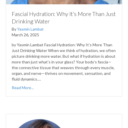
Fascial Hydration: Why It’s More Than Just
Drinking Water
By
Yasmin Lambat
March 26, 2025
by Yasmin Lambat Fascial Hydration: Why It’s More Than
Just Drinking Water When we think of hydration, we often
picture drinking more water. But what if hydration is about
more than just what’s in your glass? Your body’s fascia—
the connective tissue that weaves through every muscle,
organ, and nerve—thrives on movement, sensation, and
fluid dynamics….
Read More...