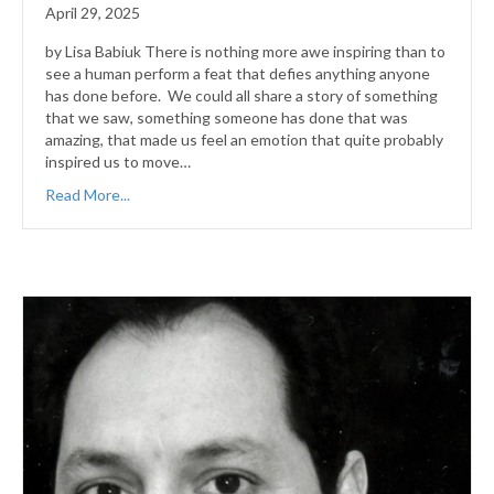
April 29, 2025
by Lisa Babiuk There is nothing more awe inspiring than to
see a human perform a feat that defies anything anyone
has done before. We could all share a story of something
that we saw, something someone has done that was
amazing, that made us feel an emotion that quite probably
inspired us to move…
Read More...