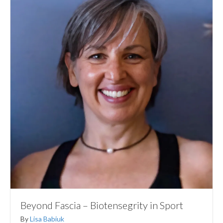
Beyond Fascia – Biotensegrity in Sport
By
Lisa Babiuk