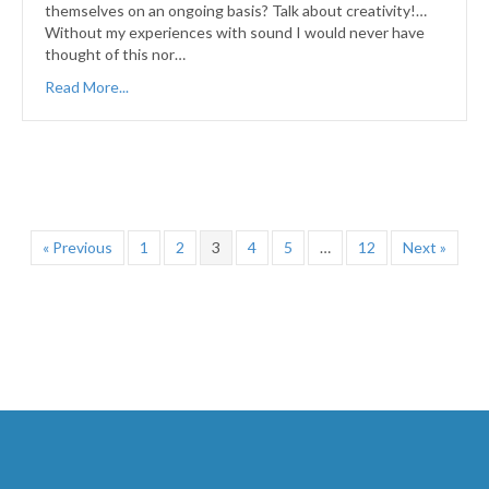
themselves on an ongoing basis? Talk about creativity!…
Without my experiences with sound I would never have
thought of this nor…
Read More...
« Previous
1
2
3
4
5
…
12
Next »