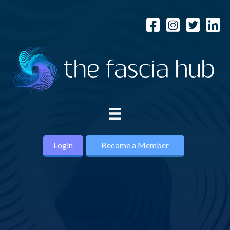
Login
Become a Member