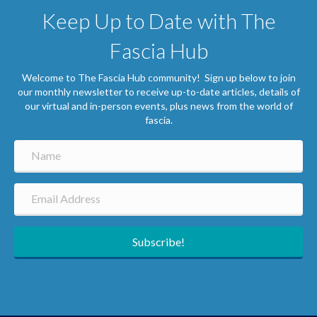
Keep Up to Date with The
Fascia Hub
Welcome to The Fascia Hub community! Sign up below to join
our monthly newsletter to receive up-to-date articles, details of
our virtual and in-person events, plus news from the world of
fascia.
Subscribe!