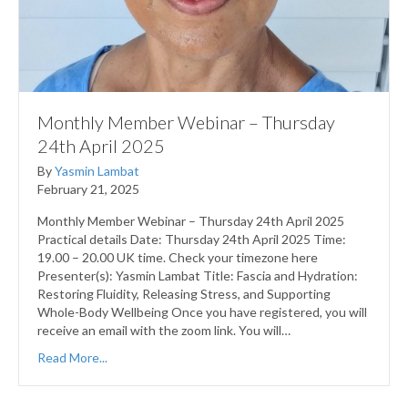
Monthly Member Webinar – Thursday
24th April 2025
By
Yasmin Lambat
February 21, 2025
Monthly Member Webinar – Thursday 24th April 2025
Practical details Date: Thursday 24th April 2025 Time:
19.00 – 20.00 UK time. Check your timezone here
Presenter(s): Yasmin Lambat Title: Fascia and Hydration:
Restoring Fluidity, Releasing Stress, and Supporting
Whole-Body Wellbeing Once you have registered, you will
receive an email with the zoom link. You will…
Read More...