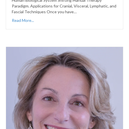
Human Biological System Shifting Manual Therapy
Paradigm. Applications for Cranial, Visceral, Lymphatic, and
Fascial Techniques Once you have…
Read More...