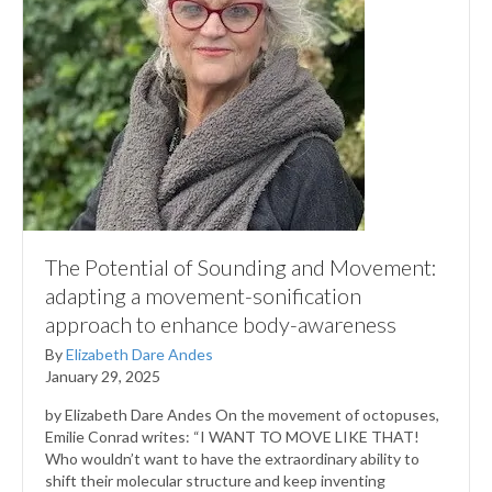
The Potential of Sounding and Movement:
adapting a movement-sonification
approach to enhance body-awareness
By
Elizabeth Dare Andes
January 29, 2025
by Elizabeth Dare Andes On the movement of octopuses,
Emilie Conrad writes: “I WANT TO MOVE LIKE THAT!
Who wouldn’t want to have the extraordinary ability to
shift their molecular structure and keep inventing