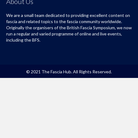
About Us
We are a small team dedicated to providing excellent content on
fascia and related topics to the fascia community worldwide.
Originally the organisers of the British Fascia Symposium, we now
run a regular and varied programme of online and live events,
including the BFS.
© 2021 The Fascia Hub. All Rights Reserved.