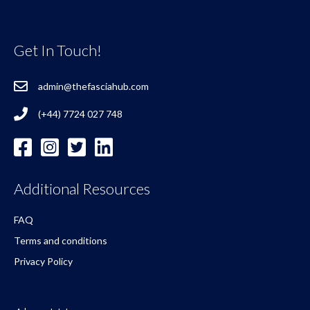
Get In Touch!
admin@thefasciahub.com
(+44) 7724 027 748
Additional Resources
FAQ
Terms and conditions
Privacy Policy