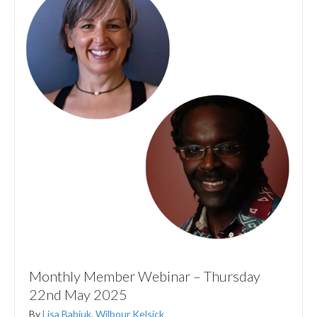
Monthly Member Webinar – Thursday
22nd May 2025
By
Lisa Babiuk
,
Wilbour Kelsick