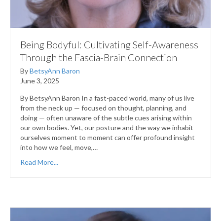
Being Bodyful: Cultivating Self-Awareness
Through the Fascia-Brain Connection
By
BetsyAnn Baron
June 3, 2025
By BetsyAnn Baron In a fast-paced world, many of us live
from the neck up — focused on thought, planning, and
doing — often unaware of the subtle cues arising within
our own bodies. Yet, our posture and the way we inhabit
ourselves moment to moment can offer profound insight
into how we feel, move,…
Read More...