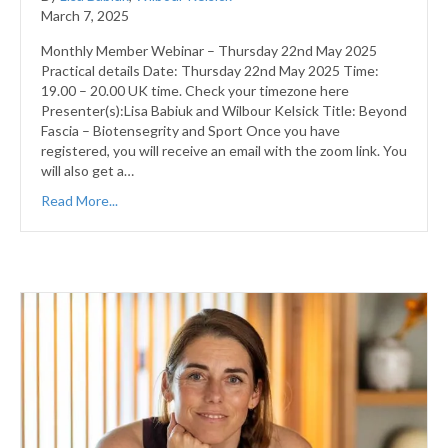
March 7, 2025
Monthly Member Webinar – Thursday 22nd May 2025
Practical details Date: Thursday 22nd May 2025 Time:
19.00 – 20.00 UK time. Check your timezone here
Presenter(s):Lisa Babiuk and Wilbour Kelsick Title: Beyond
Fascia – Biotensegrity and Sport Once you have
registered, you will receive an email with the zoom link. You
will also get a…
Read More...