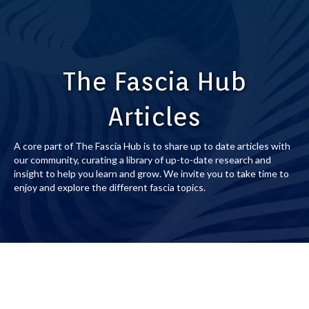
The Fascia Hub
Articles
A core part of The Fascia Hub is to share up to date articles with
our community, curating a library of up-to-date research and
insight to help you learn and grow. We invite you to take time to
enjoy and explore the different fascia topics.