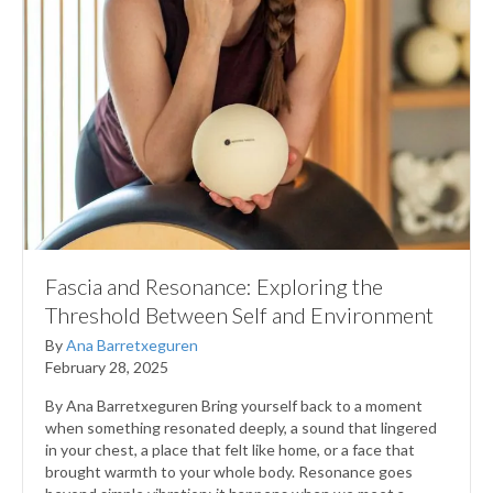
Fascia and Resonance: Exploring the
Threshold Between Self and Environment
By
Ana Barretxeguren
February 28, 2025
By Ana Barretxeguren Bring yourself back to a moment
when something resonated deeply, a sound that lingered
in your chest, a place that felt like home, or a face that
brought warmth to your whole body. Resonance goes