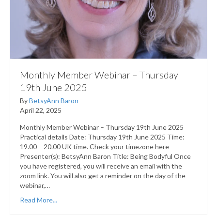
Monthly Member Webinar – Thursday
19th June 2025
By
BetsyAnn Baron
April 22, 2025
Monthly Member Webinar – Thursday 19th June 2025
Practical details Date: Thursday 19th June 2025 Time:
19.00 – 20.00 UK time. Check your timezone here
Presenter(s): BetsyAnn Baron Title: Being Bodyful Once
you have registered, you will receive an email with the
zoom link. You will also get a reminder on the day of the
webinar,…
Read More...