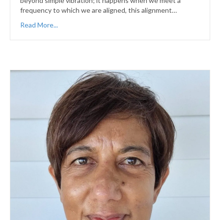
beyond simple vibration; it happens when we meet a
frequency to which we are aligned, this alignment…
Read More...