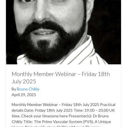
Monthly Member Webinar – Friday 18th
July 2025
By
Bruno Chikly
April 29, 2025
Monthly Member Webinar – Friday 18th July 2025 Practical
details Date: Friday 18th July 2025 Time: 19.00 – 20.00 UK
time. Check your timezone here Presenter(s): Dr Bruno
Chikly Title: The Primo Vascular System (PVS), A Unique