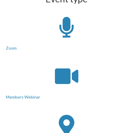
Zoom
Members Webinar