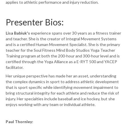
applies to athletic performance and injury reduction.
Presenter Bios:
Lisa Babiuk's
experience spans over 30 years as a fitness trainer
and teacher. She is the creator of Integral Movement Systems
and is a certified Human Movement Specialist. She is the primary
teacher for the Soul Fitness Mind Body Studios Yoga Teacher
Training program at both the 200-hour and 300-hour level and is
certified through the Yoga Alliance as a E-RYT 500 and YACEP
facilitator.
Her unique perspective has made her an asset, understanding
the complex dynamics in sport to address athletic development
that is sport specific while identifying movement impairment to
bring structural integrity for each athlete and reduce the risk of
injury. Her specialties include baseball and ice hockey, but she
enjoys working with any team or individual athlete.
Paul Thornley: