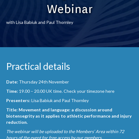
Webinar
with Lisa Babiuk and Paul Thornley
Practical details
Date:
Thursday 24th November
Time:
19.00 – 20.00 UK time.
Check your timezone here
Presenters:
Lisa Babiuk and Paul Thornley
Title: Movement and language: a discussion around
biotensegrity as it applies to athletic performance and injury
reduction.
The webinar will be uploaded to the Members’ Area within 72
hours of the event for free access by our members.