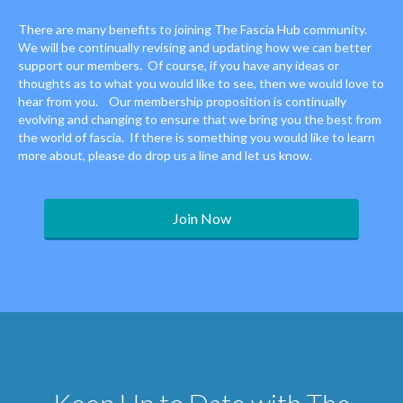
There are many benefits to joining The Fascia Hub community.
We will be continually revising and updating how we can better
support our members. Of course, if you have any ideas or
thoughts as to what you would like to see, then we would love to
hear from you. Our membership proposition is continually
evolving and changing to ensure that we bring you the best from
the world of fascia. If there is something you would like to learn
more about, please do drop us a line and let us know.
Join Now