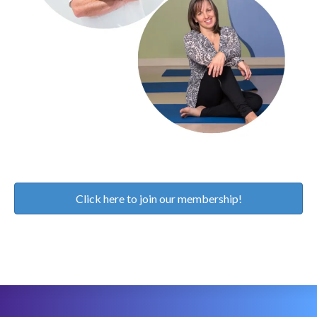
Click here to join our membership!