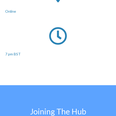
Online
7 pm BST
Joining The Hub