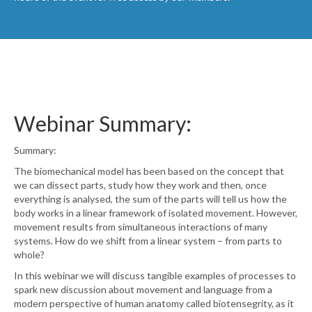
Webinar Summary:
Summary:
The biomechanical model has been based on the concept that
we can dissect parts, study how they work and then, once
everything is analysed, the sum of the parts will tell us how the
body works in a linear framework of isolated movement. However,
movement results from simultaneous interactions of many
systems. How do we shift from a linear system – from parts to
whole?
In this webinar we will discuss tangible examples of processes to
spark new discussion about movement and language from a
modern perspective of human anatomy called biotensegrity, as it