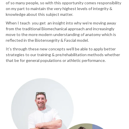
of so many people, so with this opportunity comes responsibility
on my part to maintain the very highest levels of integrity &
knowledge about this subject matter.
When I teach you get an insight into why we’re moving away
from the traditional Biomechanical approach and increasingly
move to the more modern understanding of anatomy which is
reflected in the Biotensegrity & Fascial model.
It’s through these new concepts we’ll be able to apply better
strategies to our training & pre/rehabilitation methods whether
that be for general populations or athletic performance.