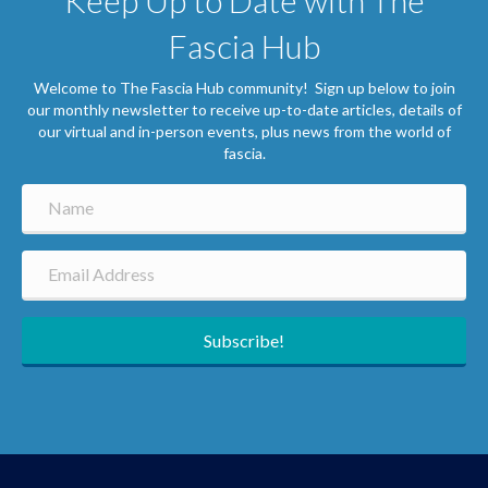
Keep Up to Date with The
Fascia Hub
Welcome to The Fascia Hub community! Sign up below to join
our monthly newsletter to receive up-to-date articles, details of
our virtual and in-person events, plus news from the world of
fascia.
Subscribe!