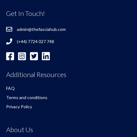
Get In Touch!
admin@thefasciahub.com
(+44) 7724 027 748
Additional Resources
FAQ
Terms and conditions
Privacy Policy
About Us