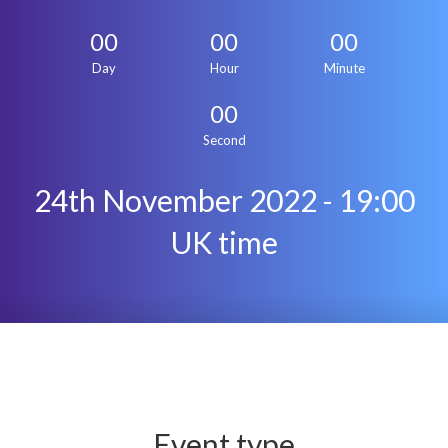
00
00
00
Day
Hour
Minute
00
Second
24th November 2022 - 19:00
UK time
Event type