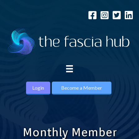
Login
Become a Member
Monthly Member