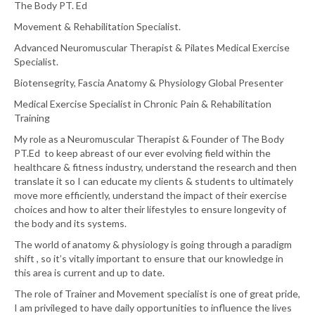
The Body PT. Ed
Movement & Rehabilitation Specialist.
Advanced Neuromuscular Therapist & Pilates Medical Exercise
Specialist.
Biotensegrity, Fascia Anatomy & Physiology Global Presenter
Medical Exercise Specialist in Chronic Pain & Rehabilitation
Training
My role as a Neuromuscular Therapist & Founder of The Body
PT.Ed to keep abreast of our ever evolving field within the
healthcare & fitness industry, understand the research and then
translate it so I can educate my clients & students to ultimately
move more efficiently, understand the impact of their exercise
choices and how to alter their lifestyles to ensure longevity of
the body and its systems.
The world of anatomy & physiology is going through a paradigm
shift , so it’s vitally important to ensure that our knowledge in
this area is current and up to date.
The role of Trainer and Movement specialist is one of great pride,
I am privileged to have daily opportunities to influence the lives