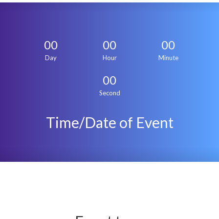
00
00
00
Day
Hour
Minute
00
Second
Time/Date of Event