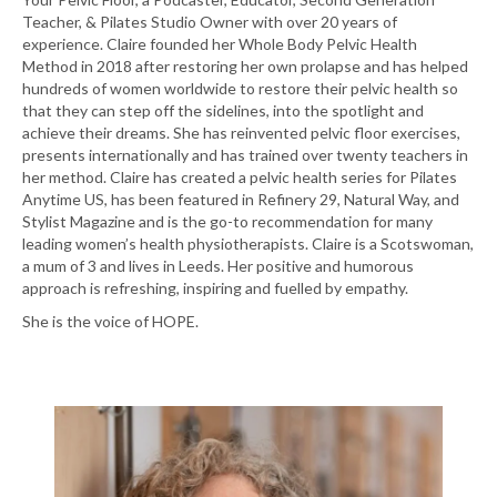
Teacher, & Pilates Studio Owner with over 20 years of
experience. Claire founded her Whole Body Pelvic Health
Method in 2018 after restoring her own prolapse and has helped
hundreds of women worldwide to restore their pelvic health so
that they can step off the sidelines, into the spotlight and
achieve their dreams. She has reinvented pelvic floor exercises,
presents internationally and has trained over twenty teachers in
her method. Claire has created a pelvic health series for Pilates
Anytime US, has been featured in Refinery 29, Natural Way, and
Stylist Magazine and is the go-to recommendation for many
leading women’s health physiotherapists. Claire is a Scotswoman,
a mum of 3 and lives in Leeds. Her positive and humorous
approach is refreshing, inspiring and fuelled by empathy.
She is the voice of HOPE.