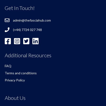
Get In Touch!
admin@thefasciahub.com
(+44) 7724 027 748
Additional Resources
FAQ
Terms and conditions
Privacy Policy
About Us