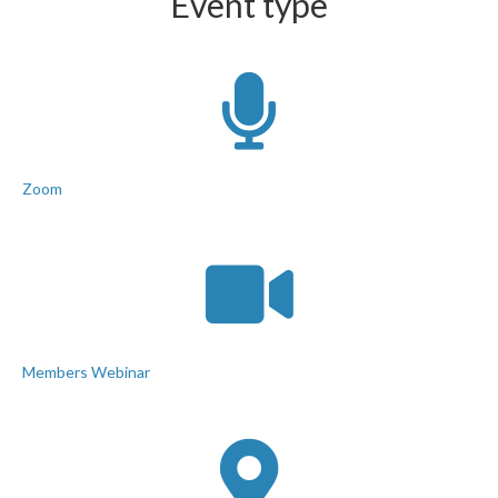
Event type
Zoom
Members Webinar