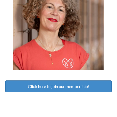
Click here to join our membership!