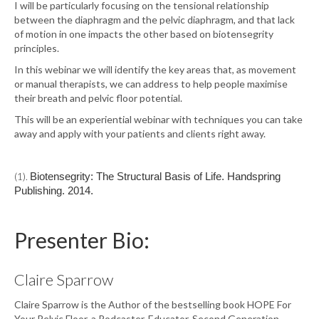
I will be particularly focusing on the tensional relationship
between the diaphragm and the pelvic diaphragm, and that lack
of motion in one impacts the other based on biotensegrity
principles.
In this webinar we will identify the key areas that, as movement
or manual therapists, we can address to help people maximise
their breath and pelvic floor potential.
This will be an experiential webinar with techniques you can take
away and apply with your patients and clients right away.
(1).
Biotensegrity: The Structural Basis of Life. Handspring
Publishing. 2014.
Presenter Bio:
Claire Sparrow
Claire Sparrow is the Author of the bestselling book HOPE For
Your Pelvic Floor, a Podcaster, Educator, Second Generation