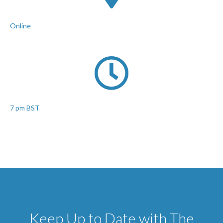
Online
7 pm BST
Keep Up to Date with The