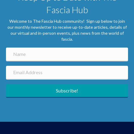
Fascia Hub
Welcome to The Fascia Hub community! Sign up below to join
our monthly newsletter to receive up-to-date articles, details of
our virtual and in-person events, plus news from the world of
fascia.
Subscribe!