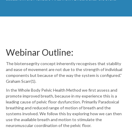
Webinar Outline:
The biotensegrity concept inherently recognises that stability
and ease of movement are not due to the strength of individual
components but because of the way the system is configured.”
Graham Scarr(1).
In the Whole Body Pelvic Health Method we first assess and
promote improved breath, because in my experience this is a
leading cause of pelvic floor dysfunction. Primarily Paradoxical
breathing and reduced range of motion of breath and the
systems involved. We follow this by exploring how we can then
use the available breath and motion to stimulate the
neuromuscular coordination of the pelvic floor.