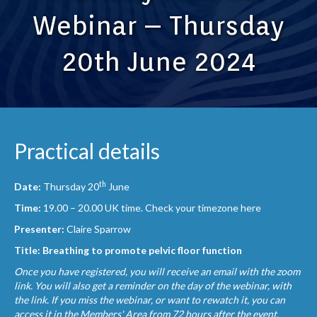
Webinar – Thursday
20th June 2024
Practical details
th
Date:
Thursday 20
June
Time:
19.00 – 20.00 UK time.
Check your timezone here
Presenter:
Claire Sparrow
Title: Breathing to promote pelvic floor function
Once you have registered, you will receive an email with the zoom
link. You will also get a reminder on the day of the webinar, with
the link. If you miss the webinar, or want to rewatch it, you can
access it in the Members' Area from 72 hours after the event.