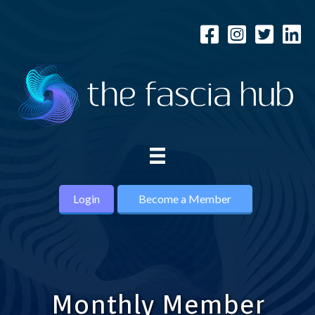
Login
Become a Member
Monthly Member