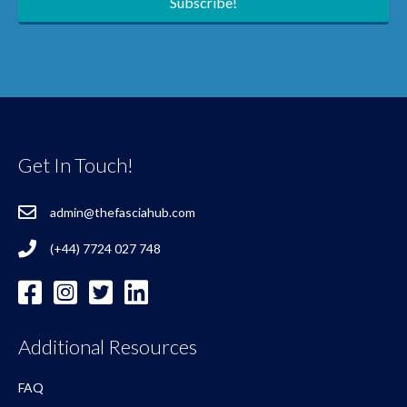
Subscribe!
Get In Touch!
admin@thefasciahub.com
(+44) 7724 027 748
Additional Resources
FAQ