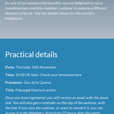
As one of our membership benefits, we are delighted to run a
complimentary, monthly members' webinar to explore a different
element of fascia. See the details below for this month’s
instalment.
Practical details
Date:
Thursday 16th November
Time:
19.00 UK time.
Check your timezone here
Presenter:
Gus de la Querra
Title:
Polyvagal theory in action
Once you have registered, you will receive an email with the zoom
link. You will also get a reminder on the day of the webinar, with
the link. If you miss the webinar, or want to rewatch it, you can
access it in the Members' Area from 72 hours after the event.