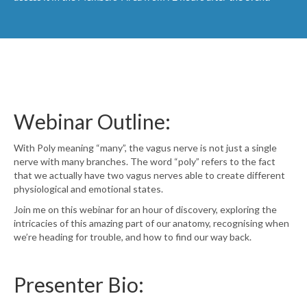
Webinar Outline:
With Poly meaning “many”, the vagus nerve is not just a single
nerve with many branches. The word “poly” refers to the fact
that we actually have two vagus nerves able to create different
physiological and emotional states.
Join me on this webinar for an hour of discovery, exploring the
intricacies of this amazing part of our anatomy, recognising when
we’re heading for trouble, and how to find our way back.
Presenter Bio: