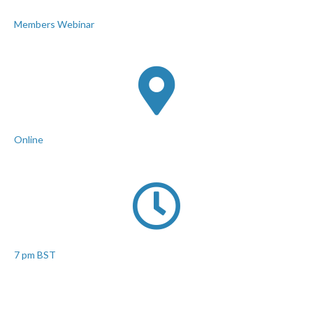
Members Webinar
Online
7 pm BST