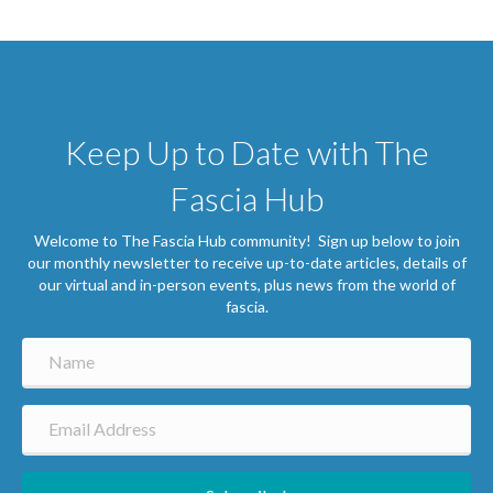
Keep Up to Date with The
Fascia Hub
Welcome to The Fascia Hub community! Sign up below to join
our monthly newsletter to receive up-to-date articles, details of
our virtual and in-person events, plus news from the world of
fascia.