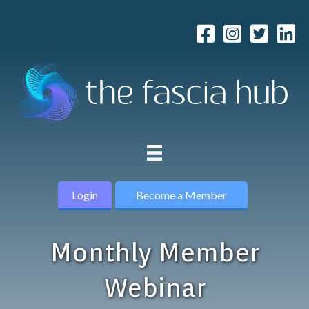
Login
Become a Member
Monthly Member
Webinar