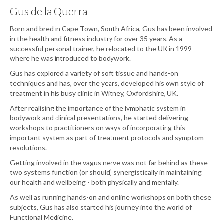
Gus de la Querra
Born and bred in Cape Town, South Africa, Gus has been involved
in the health and fitness industry for over 35 years. As a
successful personal trainer, he relocated to the UK in 1999
where he was introduced to bodywork.
Gus has explored a variety of soft tissue and hands-on
techniques and has, over the years, developed his own style of
treatment in his busy clinic in Witney, Oxfordshire, UK.
After realising the importance of the lymphatic system in
bodywork and clinical presentations, he started delivering
workshops to practitioners on ways of incorporating this
important system as part of treatment protocols and symptom
resolutions.
Getting involved in the vagus nerve was not far behind as these
two systems function (or should) synergistically in maintaining
our health and wellbeing - both physically and mentally.
As well as running hands-on and online workshops on both these
subjects, Gus has also started his journey into the world of
Functional Medicine.