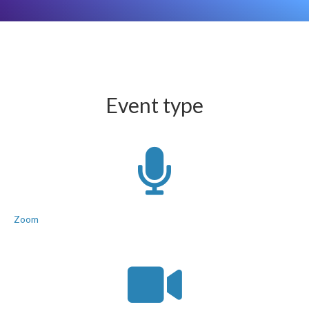
Event type
Zoom