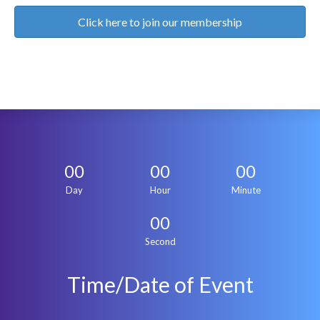
Click here to join our membership
00
00
00
Day
Hour
Minute
00
Second
Time/Date of Event