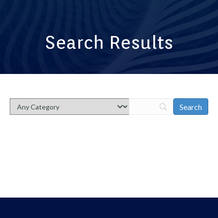
Search Results