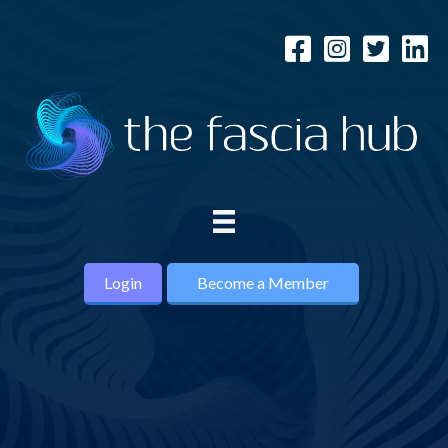
Login
Become a Member