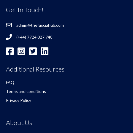
Get In Touch!
admin@thefasciahub.com
(+44) 7724 027 748
Additional Resources
FAQ
Terms and conditions
Privacy Policy
About Us