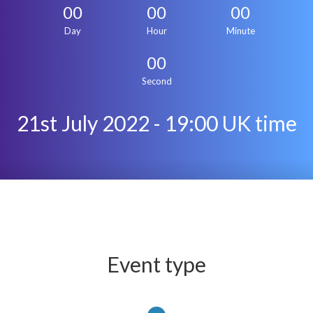
00
00
00
Day
Hour
Minute
00
Second
21st July 2022 - 19:00 UK time
Event type