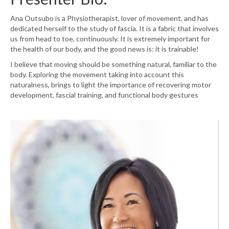
Ana
Outsubo
is
a Physiotherapist, lover of movement, and has
dedicated herself to the study of fascia. It is a fabric that involves
us from head to toe, continuously. It is extremely important for
the health of our body, and the good news is: it is trainable!
I believe that moving should be something natural, familiar to the
body. Exploring the movement taking into account this
naturalness, brings to light the importance of recovering motor
development, fascial training, and functional body gestures