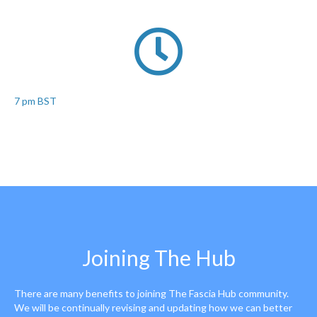
7 pm BST
Joining The Hub
There are many benefits to joining The Fascia Hub community.
We will be continually revising and updating how we can better