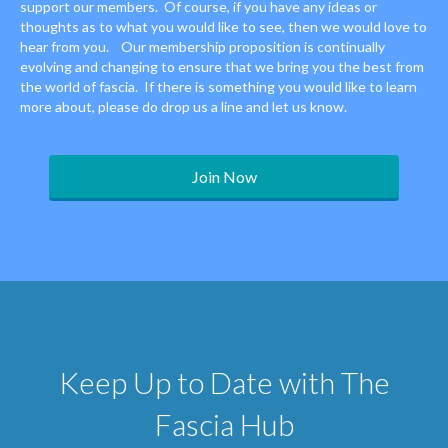
support our members. Of course, if you have any ideas or
thoughts as to what you would like to see, then we would love to
hear from you. Our membership proposition is continually
evolving and changing to ensure that we bring you the best from
the world of fascia. If there is something you would like to learn
more about, please do drop us a line and let us know.
Join Now
Keep Up to Date with The
Fascia Hub