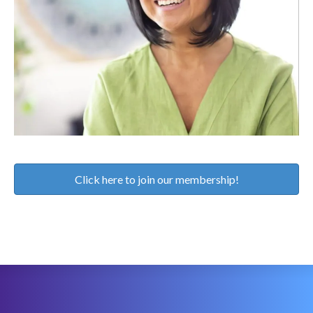
Click here to join our membership!