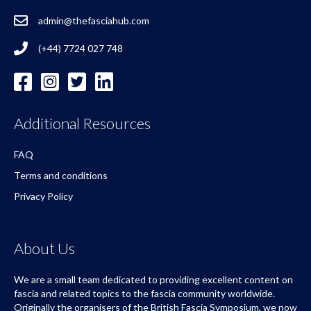
admin@thefasciahub.com
(+44) 7724 027 748
Additional Resources
FAQ
Terms and conditions
Privacy Policy
About Us
We are a small team dedicated to providing excellent content on
fascia and related topics to the fascia community worldwide.
Originally the organisers of the British Fascia Symposium, we now