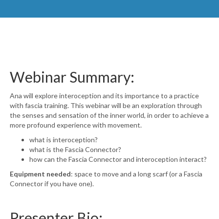
Webinar Summary:
Ana
will explore interoception and its importance to a practice
with fascia training. This webinar will be an exploration through
the senses and sensation of the inner world, in order to achieve a
more profound experience with movement.
what is interoception?
what is the Fascia Connector?
how can the Fascia Connector and interoception interact?
Equipment needed
: space to move and a long scarf (or a Fascia
Connector if you have one).
Presenter Bio: