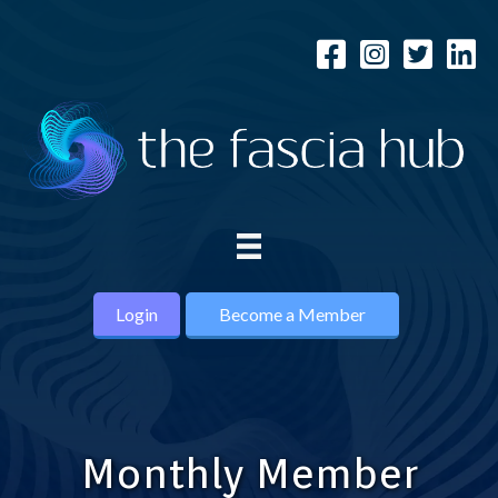
Login
Become a Member
Monthly Member