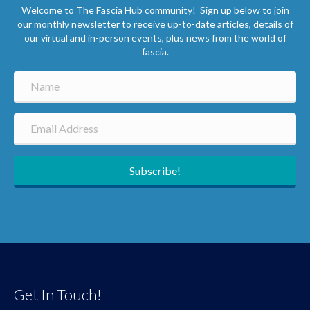
Welcome to The Fascia Hub community! Sign up below to join
our monthly newsletter to receive up-to-date articles, details of
our virtual and in-person events, plus news from the world of
fascia.
Subscribe!
Get In Touch!