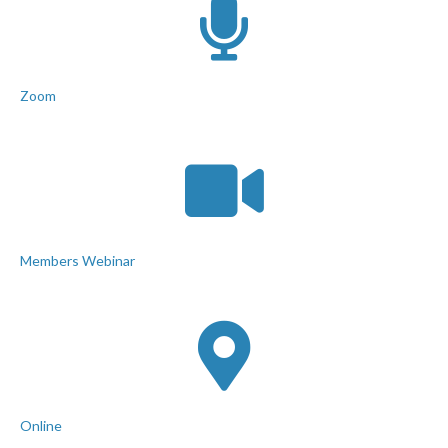
Zoom
Members Webinar
Online