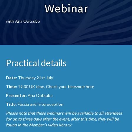
Webinar
with Ana Outsubo
Practical details
Date:
Thursday 21st July
Time:
19.00 UK time.
Check your timezone here
Presenter:
Ana
Outsubo
Title:
Fascia and Interoception
Please note that these webinars will be available to all attendees
for up to three days after the event, after this time, they will be
found in the Member’s video library.