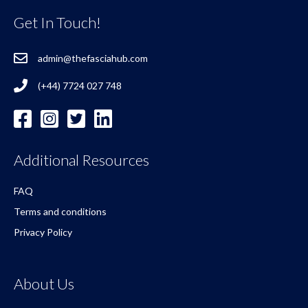
Get In Touch!
admin@thefasciahub.com
(+44) 7724 027 748
Additional Resources
FAQ
Terms and conditions
Privacy Policy
About Us