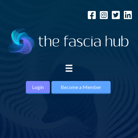
Login
Become a Member