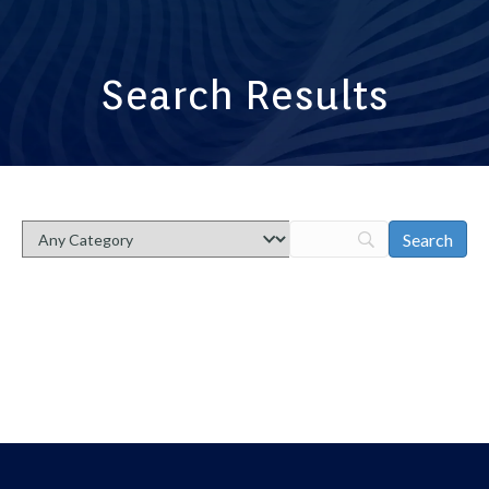
Search Results