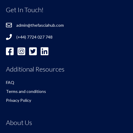
Get In Touch!
admin@thefasciahub.com
(+44) 7724 027 748
Additional Resources
FAQ
Terms and conditions
Privacy Policy
About Us