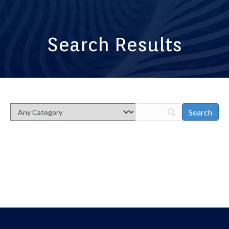
Search Results