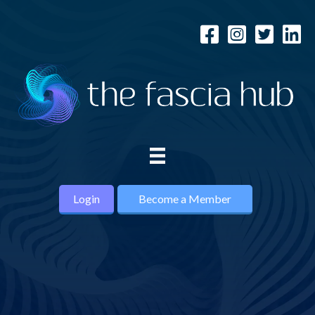
Login
Become a Member