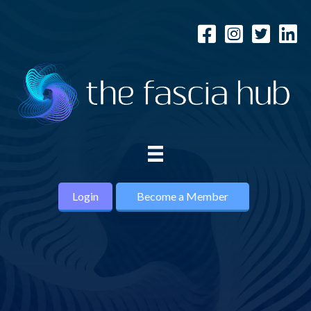
Login
Become a Member