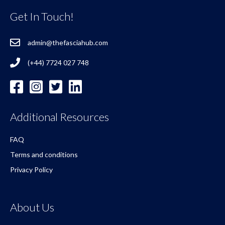
Get In Touch!
admin@thefasciahub.com
(+44) 7724 027 748
Additional Resources
FAQ
Terms and conditions
Privacy Policy
About Us