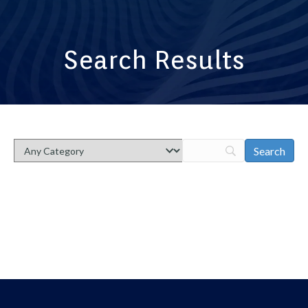
Search Results