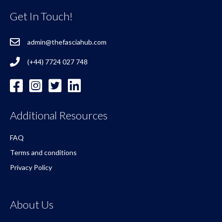
Get In Touch!
admin@thefasciahub.com
(+44) 7724 027 748
Additional Resources
FAQ
Terms and conditions
Privacy Policy
About Us