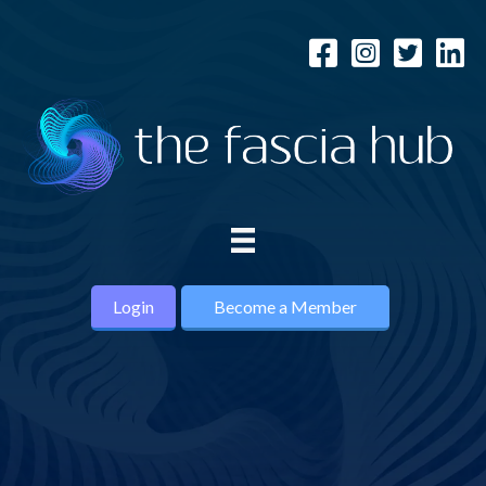
Login
Become a Member