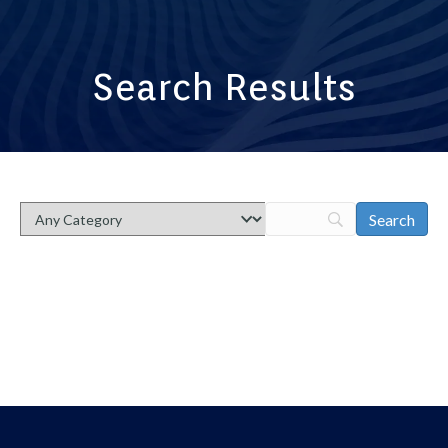
Search Results