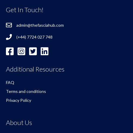
Get In Touch!
admin@thefasciahub.com
(+44) 7724 027 748
Additional Resources
FAQ
Terms and conditions
Privacy Policy
About Us