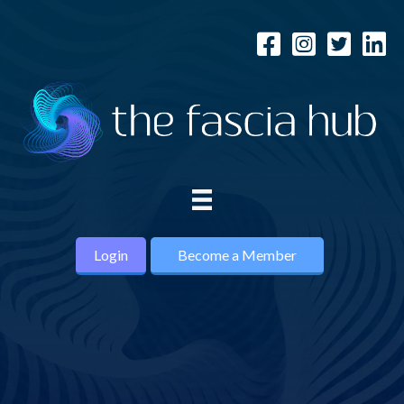
Login
Become a Member