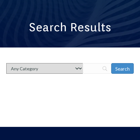
Search Results