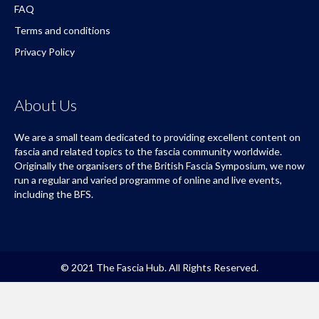
FAQ
Terms and conditions
Privacy Policy
About Us
We are a small team dedicated to providing excellent content on
fascia and related topics to the fascia community worldwide.
Originally the organisers of the British Fascia Symposium, we now
run a regular and varied programme of online and live events,
including the BFS.
© 2021 The Fascia Hub. All Rights Reserved.