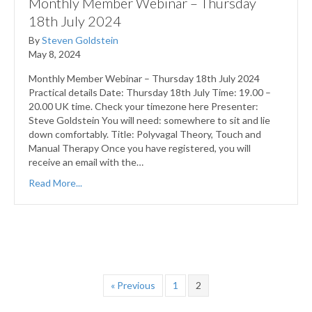
Monthly Member Webinar – Thursday
18th July 2024
By
Steven Goldstein
May 8, 2024
Monthly Member Webinar – Thursday 18th July 2024
Practical details Date: Thursday 18th July Time: 19.00 –
20.00 UK time. Check your timezone here Presenter:
Steve Goldstein You will need: somewhere to sit and lie
down comfortably. Title: Polyvagal Theory, Touch and
Manual Therapy Once you have registered, you will
receive an email with the…
Read More...
« Previous
1
2