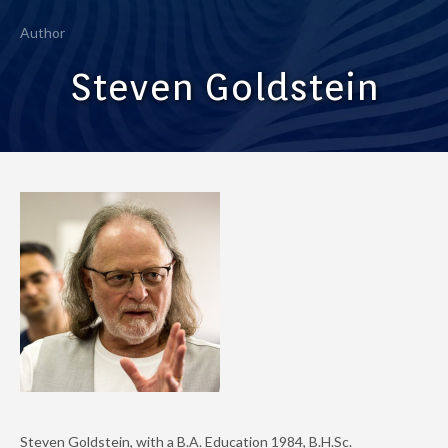
Author
Steven Goldstein
Steven Goldstein, with a B.A. Education 1984, B.H.Sc.