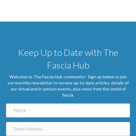
Keep Up to Date with The
Fascia Hub
Welcome to The Fascia Hub community! Sign up below to join
our monthly newsletter to receive up-to-date articles, details of
our virtual and in-person events, plus news from the world of
fascia.