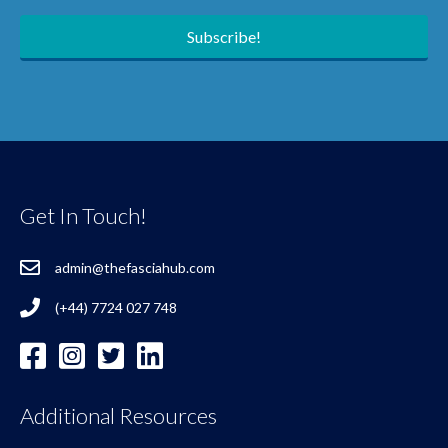
Subscribe!
Get In Touch!
admin@thefasciahub.com
(+44) 7724 027 748
Additional Resources