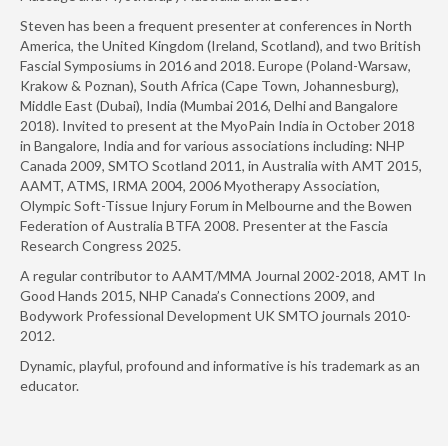
Steven has been a frequent presenter at conferences in North
America, the United Kingdom (Ireland, Scotland), and two British
Fascial Symposiums in 2016 and 2018. Europe (Poland-Warsaw,
Krakow & Poznan), South Africa (Cape Town, Johannesburg),
Middle East (Dubai), India (Mumbai 2016, Delhi and Bangalore
2018). Invited to present at the MyoPain India in October 2018
in Bangalore, India and for various associations including: NHP
Canada 2009, SMTO Scotland 2011, in Australia with AMT 2015,
AAMT, ATMS, IRMA 2004, 2006 Myotherapy Association,
Olympic Soft-Tissue Injury Forum in Melbourne and the Bowen
Federation of Australia BTFA 2008. Presenter at the Fascia
Research Congress 2025.
A regular contributor to AAMT/MMA Journal 2002-2018, AMT In
Good Hands 2015, NHP Canada’s Connections 2009, and
Bodywork Professional Development UK SMTO journals 2010-
2012.
Dynamic, playful, profound and informative is his trademark as an
educator.