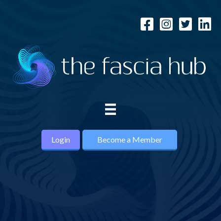
Login
Become a Member