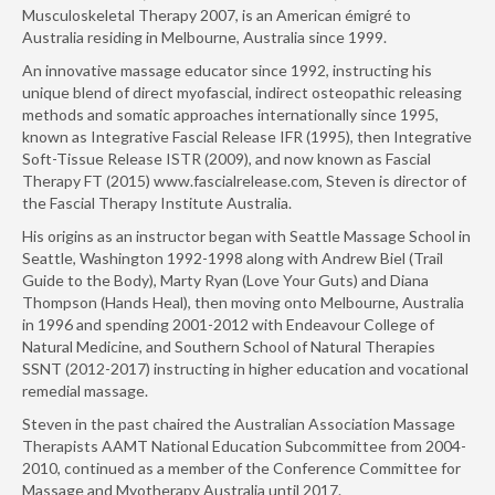
Musculoskeletal Therapy 2007, is an American émigré to
Australia residing in Melbourne, Australia since 1999.
An innovative massage educator since 1992, instructing his
unique blend of direct myofascial, indirect osteopathic releasing
methods and somatic approaches internationally since 1995,
known as Integrative Fascial Release IFR (1995), then Integrative
Soft-Tissue Release ISTR (2009), and now known as Fascial
Therapy FT (2015) www.fascialrelease.com, Steven is director of
the Fascial Therapy Institute Australia.
His origins as an instructor began with Seattle Massage School in
Seattle, Washington 1992-1998 along with Andrew Biel (Trail
Guide to the Body), Marty Ryan (Love Your Guts) and Diana
Thompson (Hands Heal), then moving onto Melbourne, Australia
in 1996 and spending 2001-2012 with Endeavour College of
Natural Medicine, and Southern School of Natural Therapies
SSNT (2012-2017) instructing in higher education and vocational
remedial massage.
Steven in the past chaired the Australian Association Massage
Therapists AAMT National Education Subcommittee from 2004-
2010, continued as a member of the Conference Committee for
Massage and Myotherapy Australia until 2017.