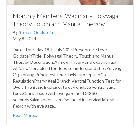
Monthly Members’ Webinar – Polyvagal
Theory, Touch and Manual Therapy
By
Steven Goldstein
May 8, 2024
Date: Thursday 18th July 2024Presenter: Steve
GoldsteinTitle: Polyvagal Theory, Touch and Manual
Therapy Description:A mix of theory and experiential
which will enable attendees to understand the :Polyvagal
Organising PrinciplesHierarchyNeuroceptionCo-
RegulationPharyngeal Branch Ventral Function Test for
UvulaThe Basic Exercise: to co-regulate ventral vagal
tone.Cranial base with eye gaze held 30-60
secondsSalamander Exercise: head in cervical lateral
flexion with eye gaze…
Read More...