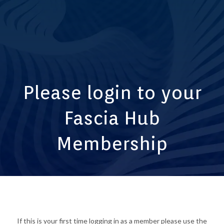
Please login to your
Fascia Hub
Membership
If this is your first time logging in as a member please use the