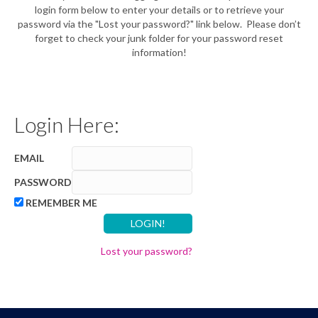
login form below to enter your details or to retrieve your
password via the "Lost your password?" link below. Please don’t
forget to check your junk folder for your password reset
information!
Login Here:
EMAIL
PASSWORD
REMEMBER ME
Lost your password?