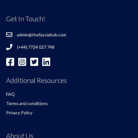
Get In Touch!
admin@thefasciahub.com
(+44) 7724 027 748
Additional Resources
FAQ
Terms and conditions
Privacy Policy
About Us