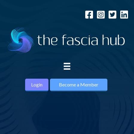
Login
Become a Member