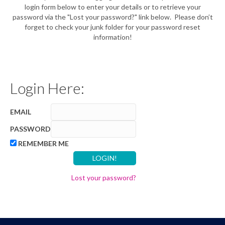
login form below to enter your details or to retrieve your
password via the "Lost your password?" link below. Please don’t
forget to check your junk folder for your password reset
information!
Login Here:
EMAIL
PASSWORD
REMEMBER ME
Lost your password?