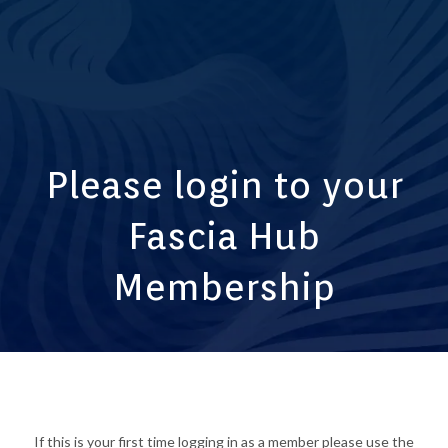
Please login to your
Fascia Hub
Membership
If this is your first time logging in as a member please use the