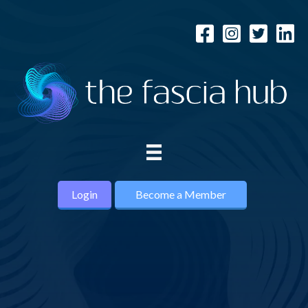
Login
Become a Member