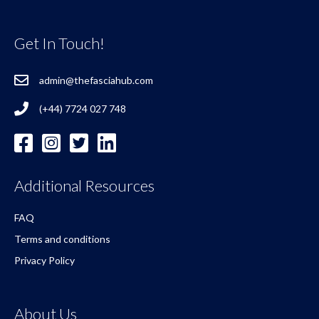
Get In Touch!
admin@thefasciahub.com
(+44) 7724 027 748
Additional Resources
FAQ
Terms and conditions
Privacy Policy
About Us