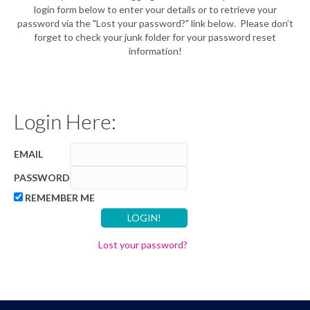
login form below to enter your details or to retrieve your
password via the "Lost your password?" link below. Please don’t
forget to check your junk folder for your password reset
information!
Login Here:
EMAIL
PASSWORD
REMEMBER ME
Lost your password?