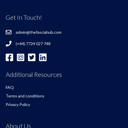
Get In Touch!
admin@thefasciahub.com
(+44) 7724 027 748
Additional Resources
FAQ
Terms and conditions
Privacy Policy
About Us