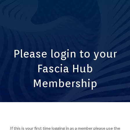
Please login to your
Fascia Hub
Membership
If this is your first time logging in as a member please use the