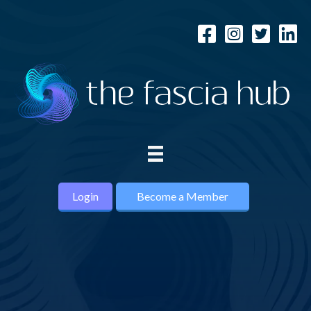
Login
Become a Member