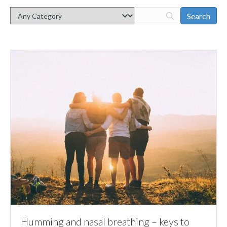
Humming and nasal breathing – keys to