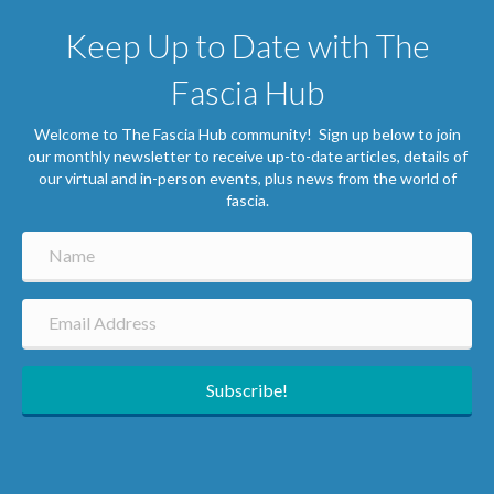
Keep Up to Date with The
Fascia Hub
Welcome to The Fascia Hub community! Sign up below to join
our monthly newsletter to receive up-to-date articles, details of
our virtual and in-person events, plus news from the world of
fascia.
Subscribe!