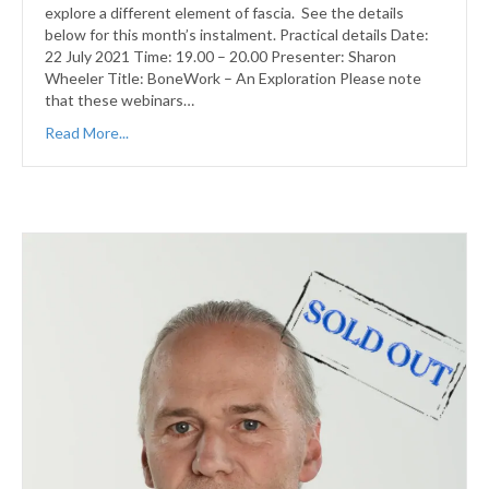
explore a different element of fascia. See the details
below for this month’s instalment. Practical details Date:
22 July 2021 Time: 19.00 – 20.00 Presenter: Sharon
Wheeler Title: BoneWork – An Exploration Please note
that these webinars…
Read More...