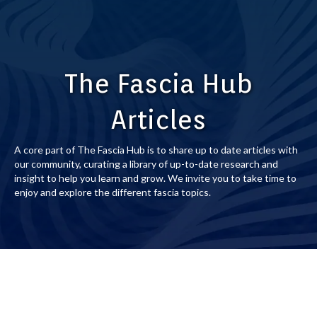
The Fascia Hub
Articles
A core part of The Fascia Hub is to share up to date articles with
our community, curating a library of up-to-date research and
insight to help you learn and grow. We invite you to take time to
enjoy and explore the different fascia topics.