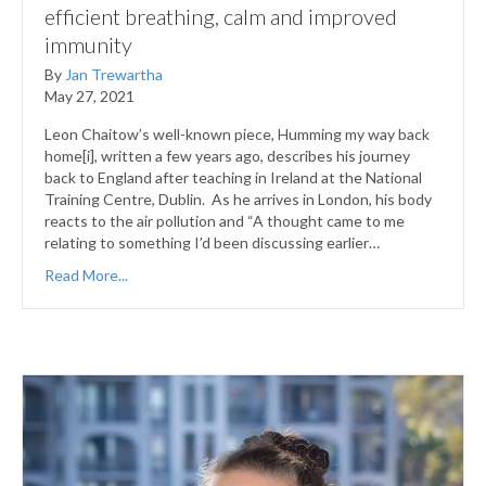
efficient breathing, calm and improved
immunity
By
Jan Trewartha
May 27, 2021
Leon Chaitow’s well-known piece, Humming my way back
home[i], written a few years ago, describes his journey
back to England after teaching in Ireland at the National
Training Centre, Dublin. As he arrives in London, his body
reacts to the air pollution and “A thought came to me
relating to something I’d been discussing earlier…
Read More...