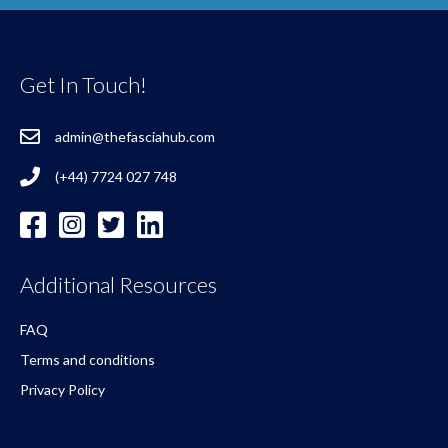
Get In Touch!
admin@thefasciahub.com
(+44) 7724 027 748
Additional Resources
FAQ
Terms and conditions
Privacy Policy