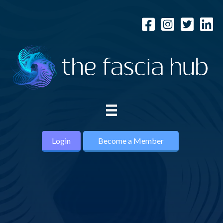
Login
Become a Member