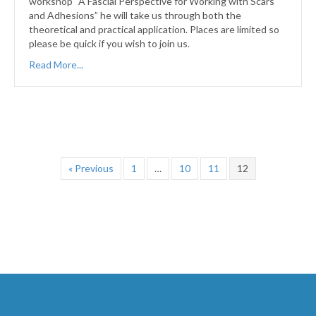
workshop “A Fascial Perspective for Working with Scars
and Adhesions” he will take us through both the
theoretical and practical application. Places are limited so
please be quick if you wish to join us.
Read More...
« Previous
1
…
10
11
12