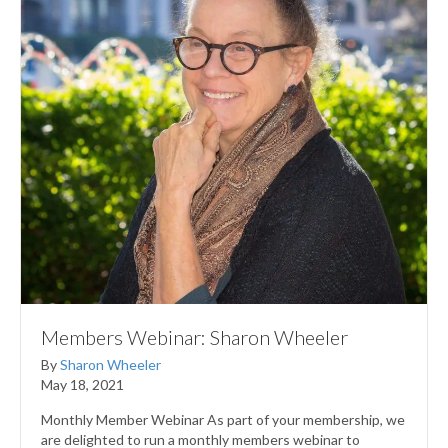
Members Webinar: Sharon Wheeler
By
Sharon Wheeler
May 18, 2021
Monthly Member Webinar As part of your membership, we
are delighted to run a monthly members webinar to