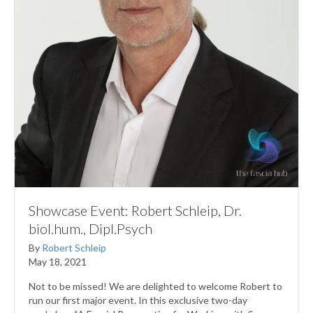
Showcase Event: Robert Schleip, Dr.
biol.hum., Dipl.Psych
By
Robert Schleip
May 18, 2021
Not to be missed! We are delighted to welcome Robert to
run our first major event. In this exclusive two-day